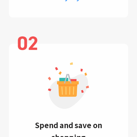
Spend and save on