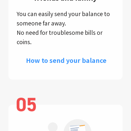
You can easily send your balance to
someone far away.
No need for troublesome bills or
coins.
​ How to send your balance