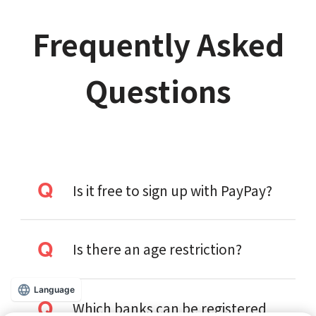
Frequently Asked
Questions
Is it free to sign up with PayPay?
Is there an age restriction?
Language
Which banks can be registered