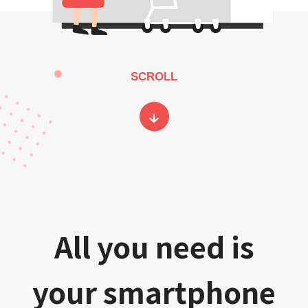
SCROLL
All you need is
your smartphone