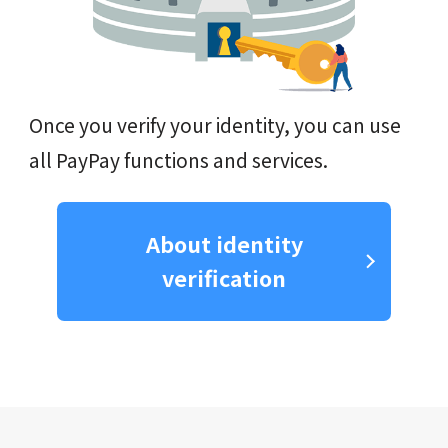
Once you verify your identity, you can use
all PayPay functions and services.
About identity
verification