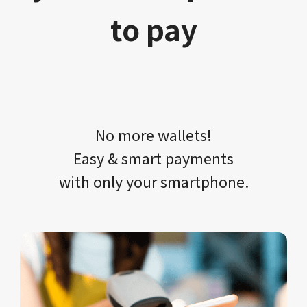
to pay
No more wallets!​​
Easy & smart payments
with only your​ smartphone.