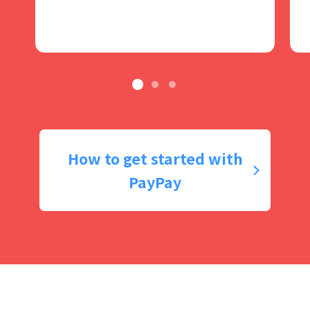
How to get started with
PayPay