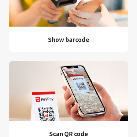
Show barcode
Scan QR code