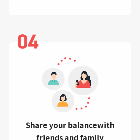
Share your balance
with
friends and family