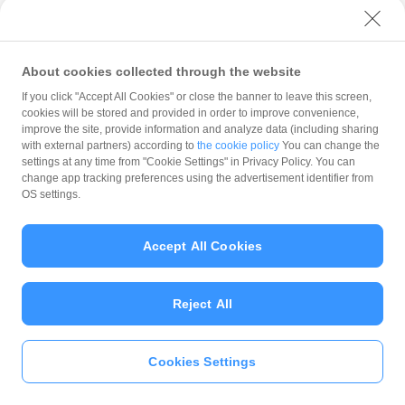
with PayPay?
About cookies collected through the website
What is the balance?
If you click "Accept All Cookies" or close the banner to leave this screen,
cookies will be stored and provided in order to improve convenience,
improve the site, provide information and analyze data (including sharing
with external partners) according to
the cookie policy
You can change the
settings at any time from "Cookie Settings" in Privacy Policy. You can
Can I top up using cash?
change app tracking preferences using the advertisement identifier from
OS settings.
Is there a usage limit?
Accept All Cookies
Reject All
What is the recommended
operating system?
Cookies Settings