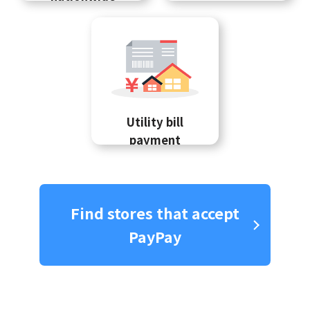
Utility bill
payment
Find stores that accept
PayPay