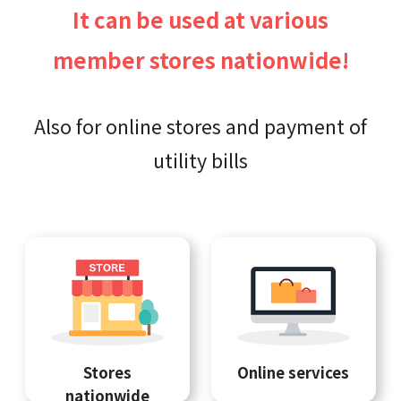
It can be used at various
member stores nationwide!
Also for online stores and payment of
utility bills
Stores
Online services
nationwide