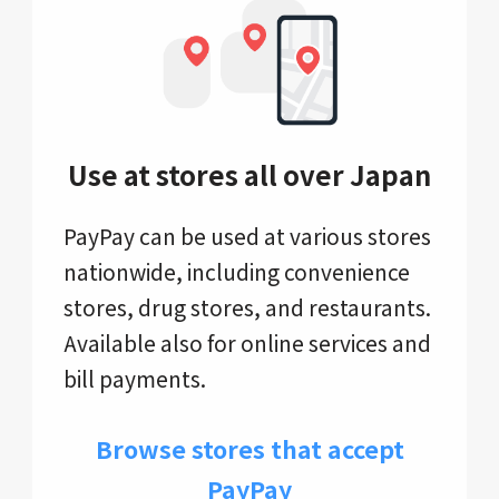
Use at stores all over Japan
PayPay can be used at various stores
nationwide, including convenience
stores, drug stores, and restaurants.
Available also for online services and
bill payments.
Browse stores that accept
PayPay