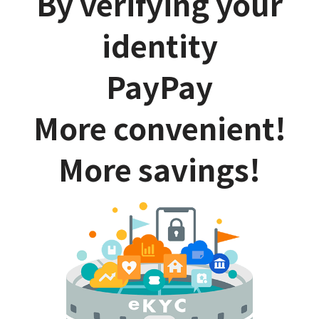
By verifying your
identity
PayPay
More convenient!
More savings!