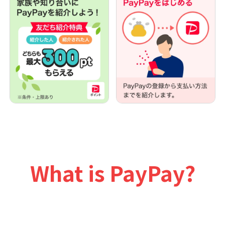
What is PayPay?