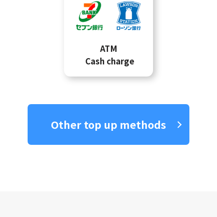
ATM
Cash charge
Other top up methods