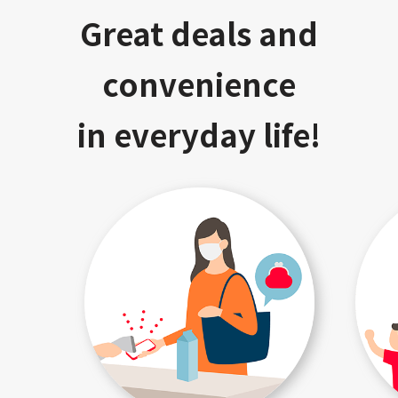
Great deals and
convenience
in everyday life!