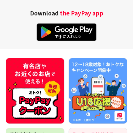
Download
the PayPay app