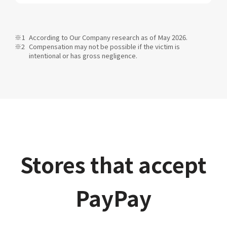
According to Our Company research as of May 2026.
Compensation may not be possible if the victim is
intentional or has gross negligence.
Stores that accept
PayPay