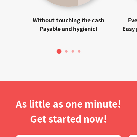
Without touching the cash
Eve
Payable and hygienic!
Easy 
1
2
3
4
As little as one minute!
Get started now!