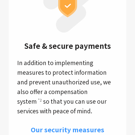
Safe & secure payments
In addition to implementing
measures to protect information
and prevent unauthorized use, we
also offer a compensation
system
so that you can use our
*2
services with peace of mind.
Our security measures