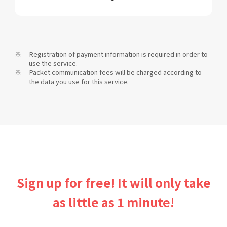
Registration of payment information is required in order to
use the service.
Packet communication fees will be charged according to
the data you use for this service.
Sign up for free! It will only take
as little as 1 minute!