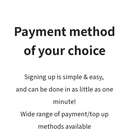
Payment method
of your choice
Signing up is simple & easy,​
and can be done​ in as little as one
minute!
Wide range of payment/top up
methods available