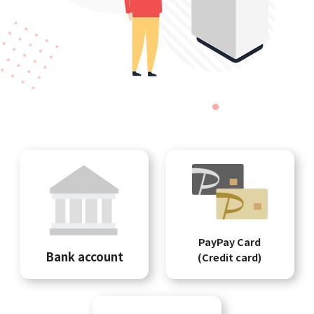
PayPay Card
Bank account
(Credit card)