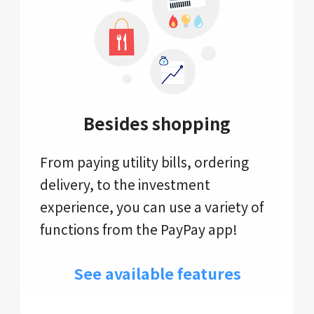
Besides shopping
From paying utility bills, ordering
delivery, to the investment
experience, you can use a variety of
functions from the PayPay app!
See available features