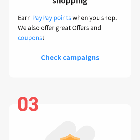
shopping
Earn
PayPay points
when you shop.
We also offer great Offers and
coupons
!
Check campaigns