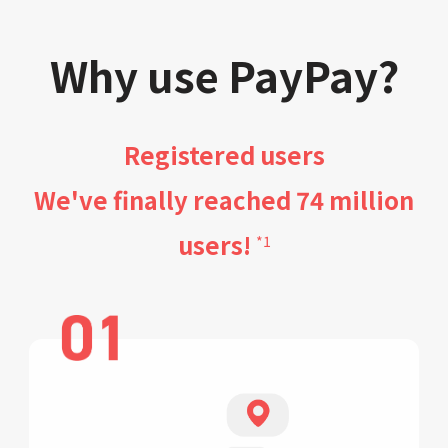
Why use PayPay?
Registered users
We've finally reached 74 million
users!
*1