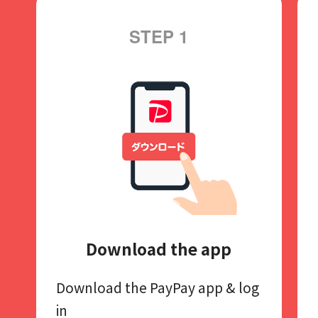
STEP 1
Download the app
Download the PayPay app​
& log
in