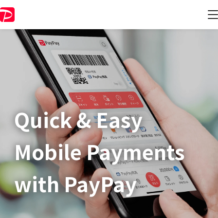
Quick & Easy​
Mobile Payments
with PayPay