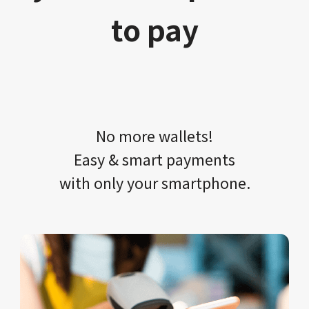
to pay
No more wallets!​​
Easy & smart payments
with only your​ smartphone.