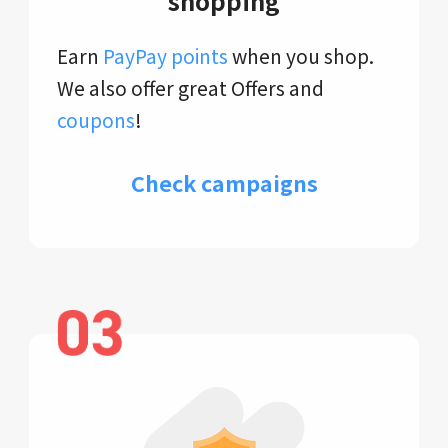
shopping
Earn
PayPay points
when you shop.
We also offer great Offers and
coupons
!
Check campaigns