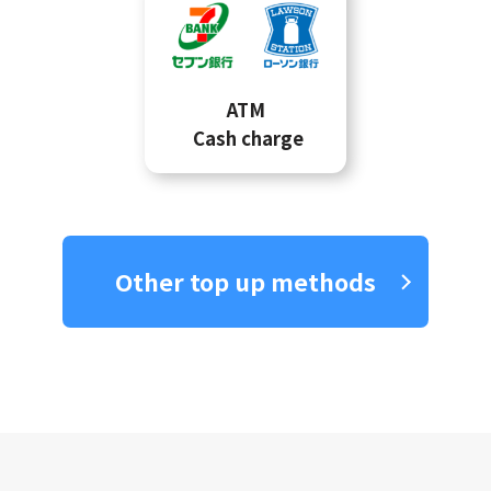
ATM
Cash charge
Other top up methods