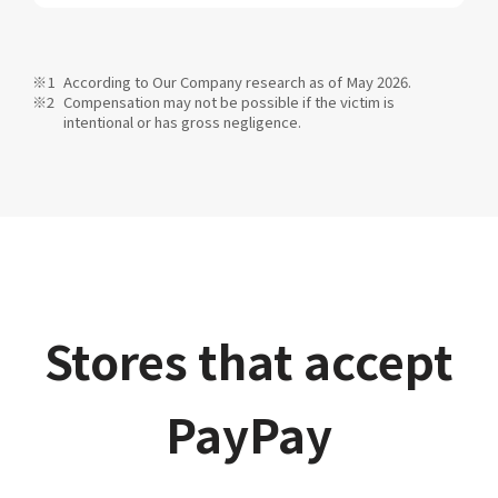
According to Our Company research as of May 2026.
Compensation may not be possible if the victim is
intentional or has gross negligence.
Stores that accept
PayPay