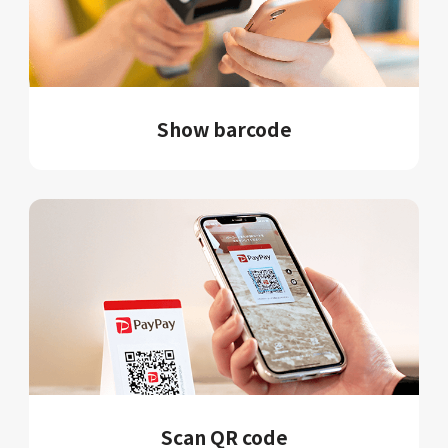
Show barcode
Scan QR code