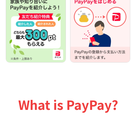
What is PayPay?