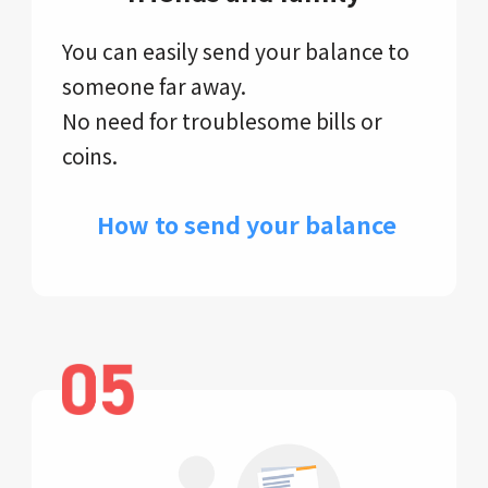
You can easily send your balance to
someone far away.
No need for troublesome bills or
coins.
​ How to send your balance