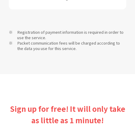
Registration of payment information is required in order to
use the service.
Packet communication fees will be charged according to
the data you use for this service.
Sign up for free! It will only take
as little as 1 minute!