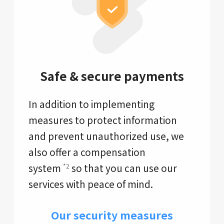
Safe & secure payments
In addition to implementing
measures to protect information
and prevent unauthorized use, we
also offer a compensation
system
so that you can use our
*2
services with peace of mind.
Our security measures