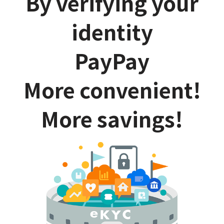
By verifying your
identity
PayPay
More convenient!
More savings!