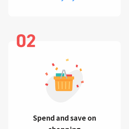
Spend and save on