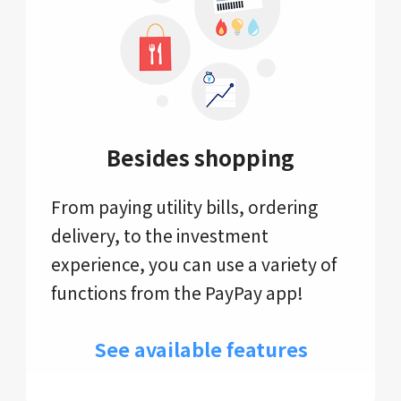
Besides shopping
From paying utility bills, ordering
delivery, to the investment
experience, you can use a variety of
functions from the PayPay app!
See available features