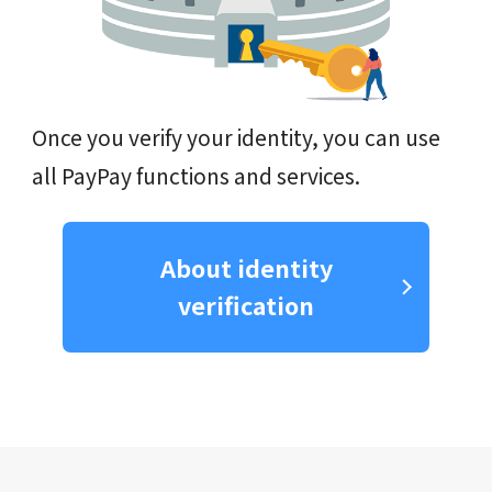
Once you verify your identity, you can use
all PayPay functions and services.
About identity
verification