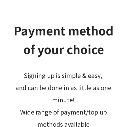
Payment method
of your choice
Signing up is simple & easy,​
and can be done​ in as little as one
minute!
Wide range of payment/top up
methods available