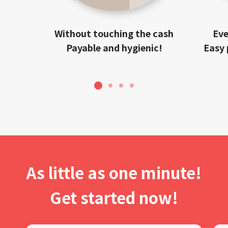
Without touching the cash
Eve
Payable and hygienic!
Easy 
1
2
3
4
As little as one minute!
Get started now!