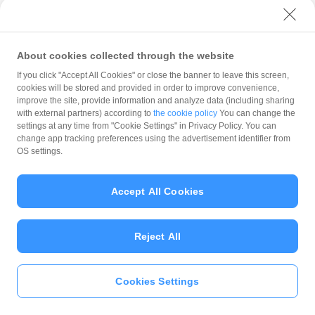
with PayPay?
About cookies collected through the website
What is the balance?
If you click "Accept All Cookies" or close the banner to leave this screen,
cookies will be stored and provided in order to improve convenience,
improve the site, provide information and analyze data (including sharing
with external partners) according to
the cookie policy
You can change the
settings at any time from "Cookie Settings" in Privacy Policy. You can
Can I top up using cash?
change app tracking preferences using the advertisement identifier from
OS settings.
Is there a usage limit?
Accept All Cookies
Reject All
What is the recommended
operating system?
Cookies Settings