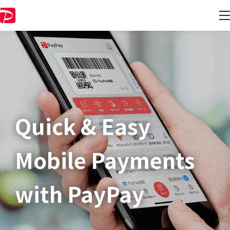
Quick & Easy​
Mobile Payments
with PayPay