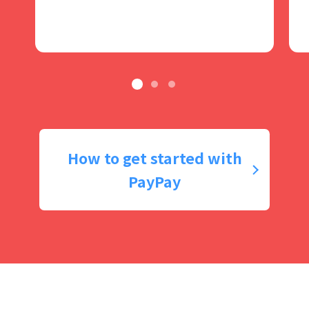
How to get started with
PayPay