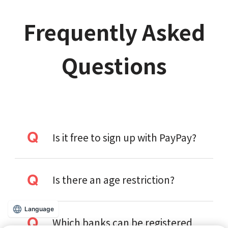
Frequently Asked
Questions
Is it free to sign up with PayPay?
Is there an age restriction?
Language
Which banks can be registered