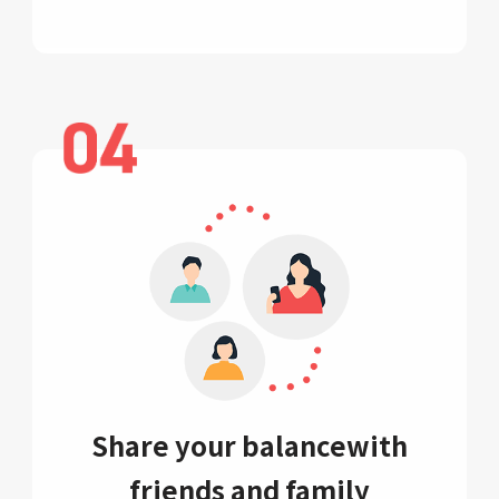
Share your balance
with
friends and family