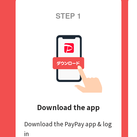
STEP 1
Download the app
Download the PayPay app​
& log
in