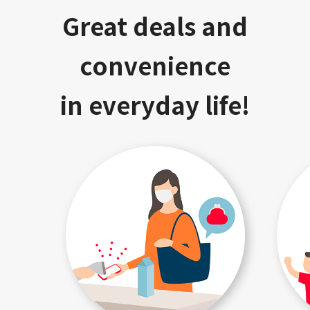
Great deals and
convenience
in everyday life!