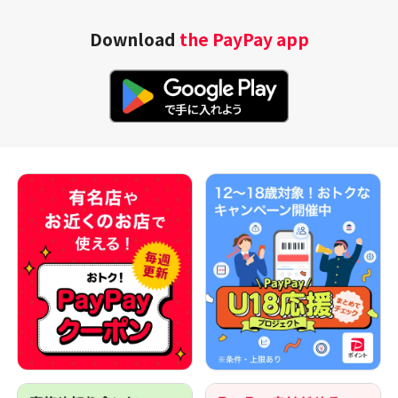
Download
the PayPay app