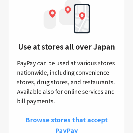
Use at stores all over Japan
PayPay can be used at various stores
nationwide, including convenience
stores, drug stores, and restaurants.
Available also for online services and
bill payments.
Browse stores that accept
PayPay