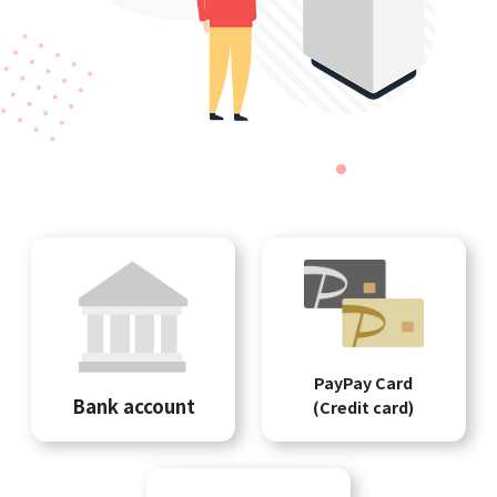
PayPay Card
Bank account
(Credit card)