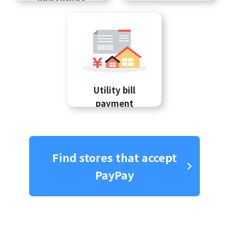
Utility bill
payment
Find stores that accept
PayPay