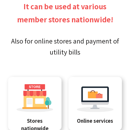
It can be used at various
member stores nationwide!
Also for online stores and payment of
utility bills
Stores
Online services
nationwide