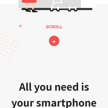
SCROLL
All you need is
your smartphone