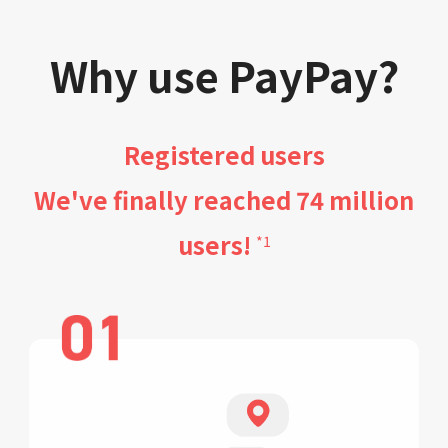
Why use PayPay?
Registered users
We've finally reached 74 million
users!
*1