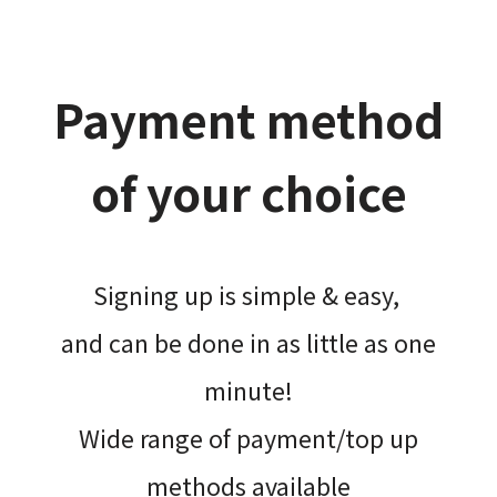
Payment method
of your choice
Signing up is simple & easy,​
and can be done​ in as little as one
minute!
Wide range of payment/top up
methods available