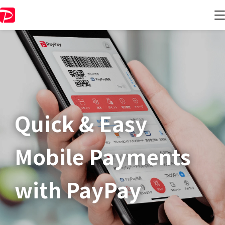
Quick & Easy​
Mobile Payments
with PayPay