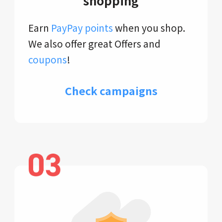
shopping
Earn
PayPay points
when you shop.
We also offer great Offers and
coupons
!
Check campaigns