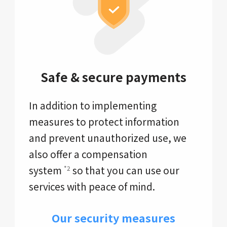
Safe & secure payments
In addition to implementing
measures to protect information
and prevent unauthorized use, we
also offer a compensation
system
so that you can use our
*2
services with peace of mind.
Our security measures