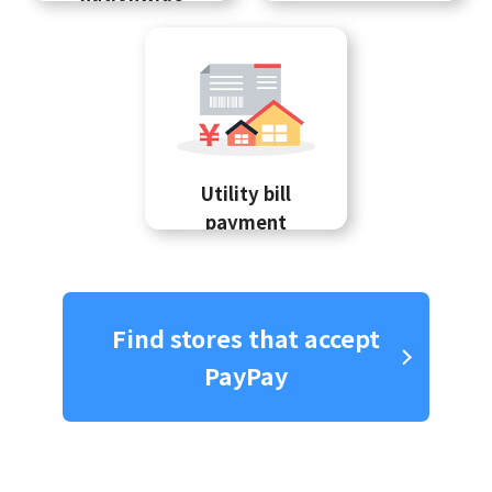
Utility bill
payment
Find stores that accept
PayPay