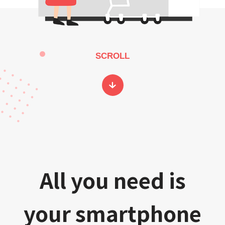
SCROLL
All you need is
your smartphone