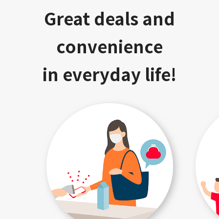
Great deals and
convenience
in everyday life!