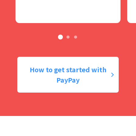
How to get started with
PayPay