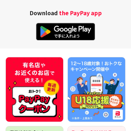
Download
the PayPay app