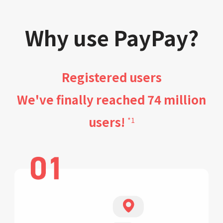
Why use PayPay?
Registered users
We've finally reached 74 million
users!
*1