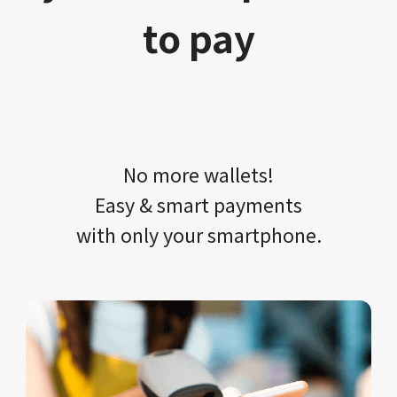
to pay
No more wallets!​​
Easy & smart payments
with only your​ smartphone.