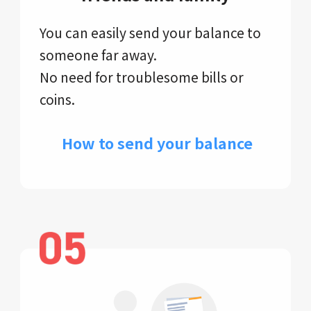
You can easily send your balance to
someone far away.
No need for troublesome bills or
coins.
​ How to send your balance