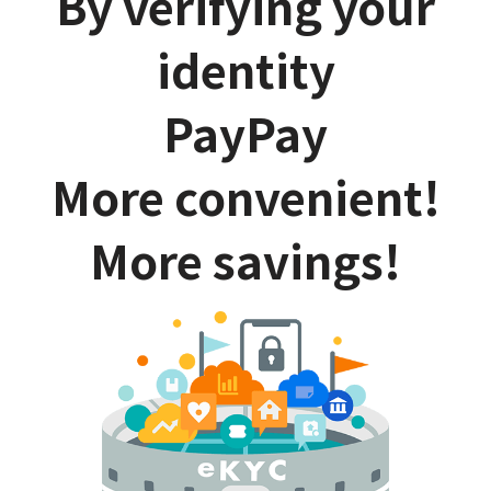
By verifying your
identity
PayPay
More convenient!
More savings!