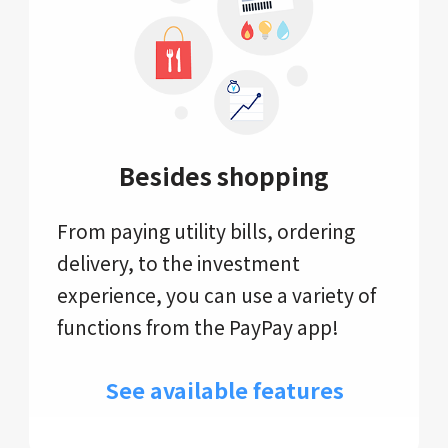
Besides shopping
From paying utility bills, ordering
delivery, to the investment
experience, you can use a variety of
functions from the PayPay app!
See available features