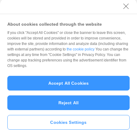
with PayPay?
About cookies collected through the website
What is the balance?
If you click "Accept All Cookies" or close the banner to leave this screen,
cookies will be stored and provided in order to improve convenience,
improve the site, provide information and analyze data (including sharing
with external partners) according to
the cookie policy
You can change the
settings at any time from "Cookie Settings" in Privacy Policy. You can
Can I top up using cash?
change app tracking preferences using the advertisement identifier from
OS settings.
Is there a usage limit?
Accept All Cookies
Reject All
What is the recommended
operating system?
Cookies Settings