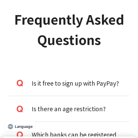
Frequently Asked
Questions
Is it free to sign up with PayPay?
Is there an age restriction?
Language
Which banks can be registered