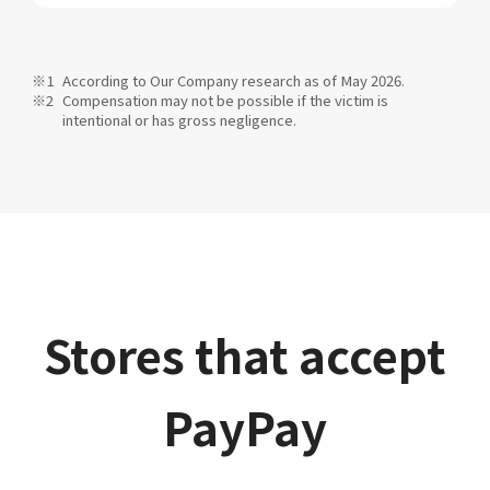
According to Our Company research as of May 2026.
Compensation may not be possible if the victim is
intentional or has gross negligence.
Stores that accept
PayPay