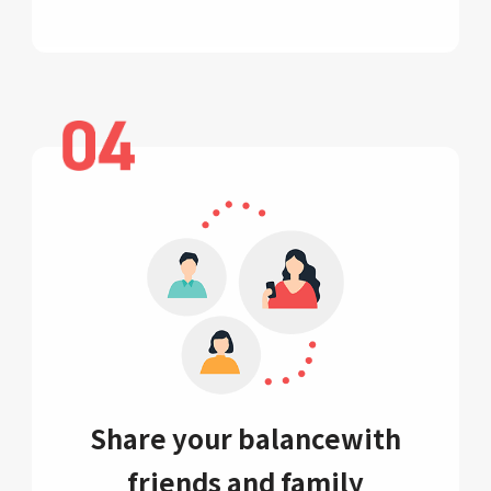
Share your balance
with
friends and family