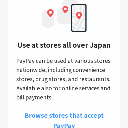
Use at stores all over Japan
PayPay can be used at various stores
nationwide, including convenience
stores, drug stores, and restaurants.
Available also for online services and
bill payments.
Browse stores that accept
PayPay