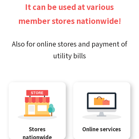
It can be used at various
member stores nationwide!
Also for online stores and payment of
utility bills
Stores
Online services
nationwide