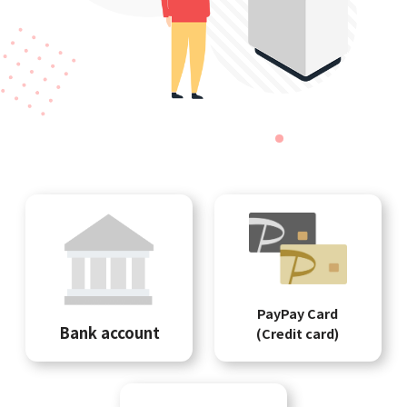
PayPay Card
Bank account
(Credit card)