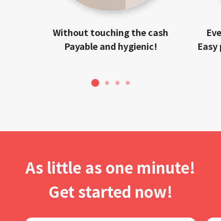
Without touching the cash
Eve
Payable and hygienic!
Easy 
1
2
3
4
As little as one minute!
Get started now!