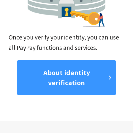
Once you verify your identity, you can use
all PayPay functions and services.
About identity
verification