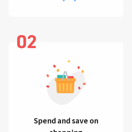
Spend and save on