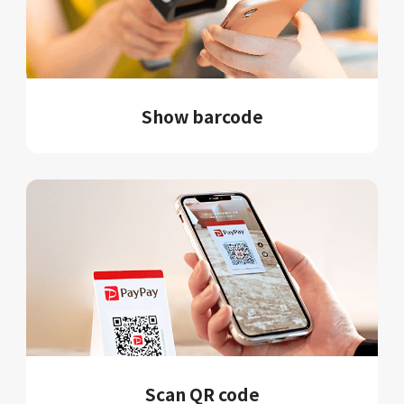
Show barcode
Scan QR code