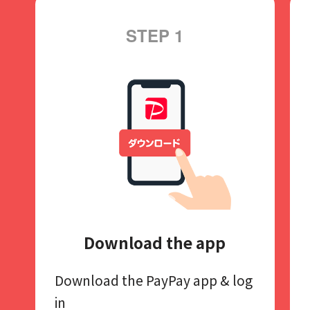
STEP 1
Download the app
Download the PayPay app​
& log
in