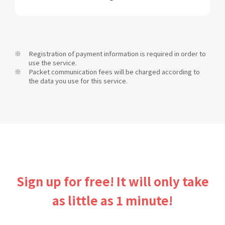
Registration of payment information is required in order to
use the service.
Packet communication fees will be charged according to
the data you use for this service.
Sign up for free! It will only take
as little as 1 minute!