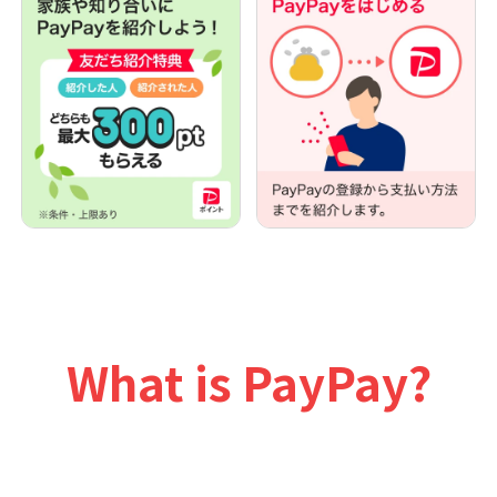
What is PayPay?