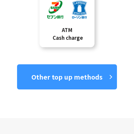
ATM
Cash charge
Other top up methods