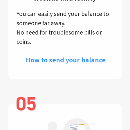
You can easily send your balance to
someone far away.
No need for troublesome bills or
coins.
​ How to send your balance