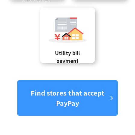
Utility bill
payment
Find stores that accept
PayPay