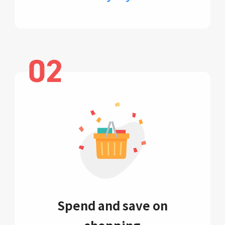
Spend and save on