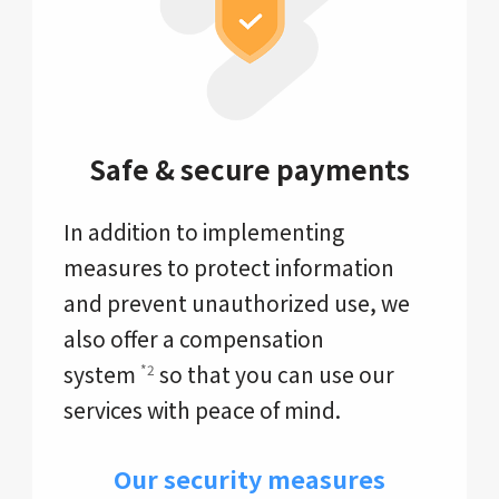
Safe & secure payments
In addition to implementing
measures to protect information
and prevent unauthorized use, we
also offer a compensation
system
so that you can use our
*2
services with peace of mind.
Our security measures