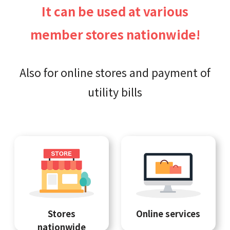
It can be used at various
member stores nationwide!
Also for online stores and payment of
utility bills
Stores
Online services
nationwide