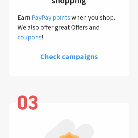
shopping
Earn
PayPay points
when you shop.
We also offer great Offers and
coupons
!
Check campaigns