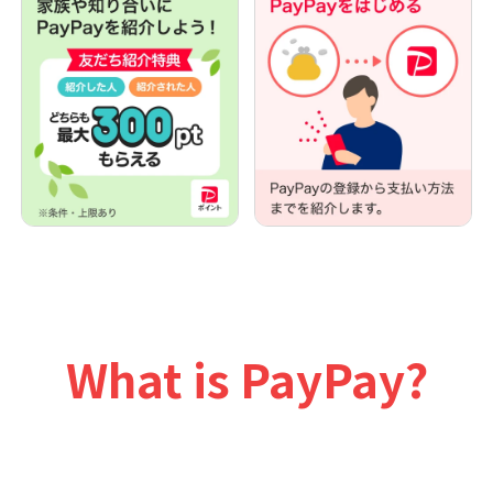
What is PayPay?