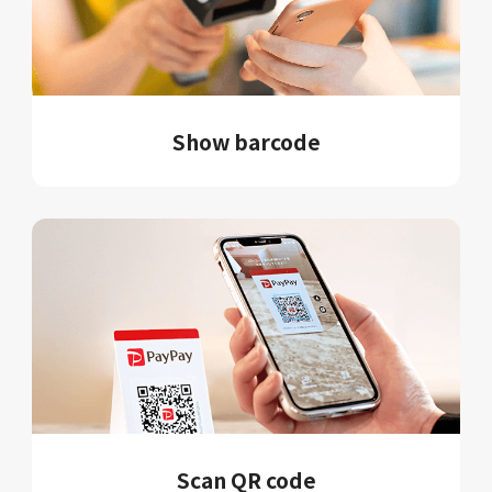
Show barcode
Scan QR code