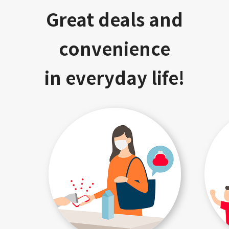
Great deals and
convenience
in everyday life!