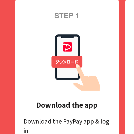
STEP 1
Download the app
Download the PayPay app​
& log
in