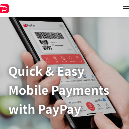
Quick & Easy​
Mobile Payments
with PayPay