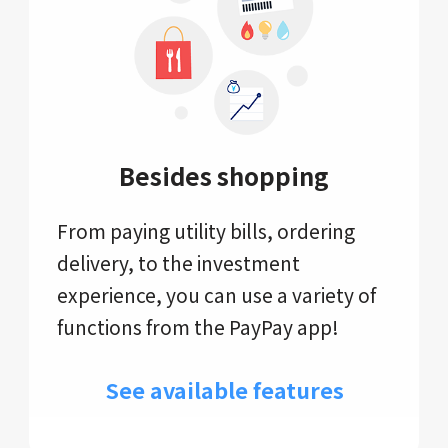
Besides shopping
From paying utility bills, ordering
delivery, to the investment
experience, you can use a variety of
functions from the PayPay app!
See available features