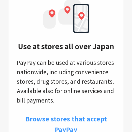
Use at stores all over Japan
PayPay can be used at various stores
nationwide, including convenience
stores, drug stores, and restaurants.
Available also for online services and
bill payments.
Browse stores that accept
PayPay