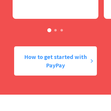
How to get started with
PayPay