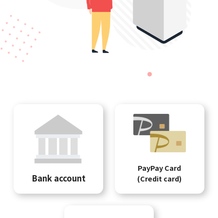
PayPay Card
Bank account
(Credit card)