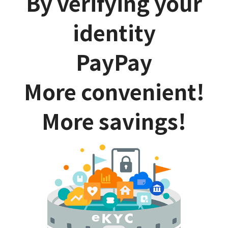
By verifying your
identity
PayPay
More convenient!
More savings!