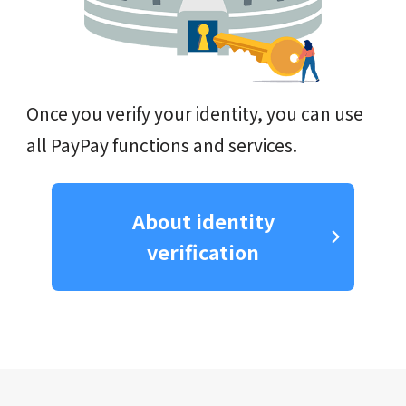
Once you verify your identity, you can use
all PayPay functions and services.
About identity
verification