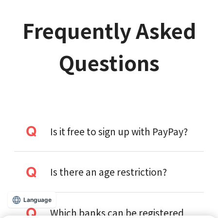
Frequently Asked
Questions
Is it free to sign up with PayPay?
Is there an age restriction?
Language
Which banks can be registered