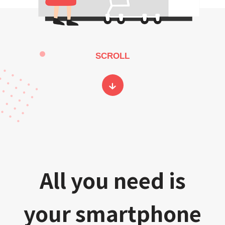
SCROLL
All you need is
your smartphone