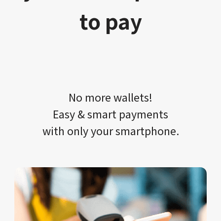
to pay
No more wallets!​​
Easy & smart payments
with only your​ smartphone.