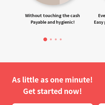
Without touching the cash
Eve
Payable and hygienic!
Easy 
1
2
3
4
As little as one minute!
Get started now!