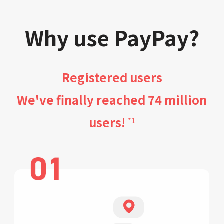
Why use PayPay?
Registered users
We've finally reached 74 million
users!
*1