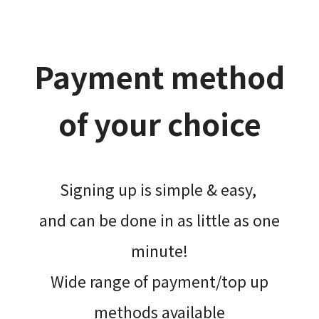
Payment method
of your choice
Signing up is simple & easy,​
and can be done​ in as little as one
minute!
Wide range of payment/top up
methods available