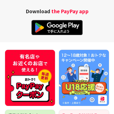
Download
the PayPay app