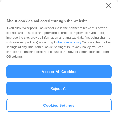
with PayPay?
About cookies collected through the website
What is the balance?
If you click "Accept All Cookies" or close the banner to leave this screen,
cookies will be stored and provided in order to improve convenience,
improve the site, provide information and analyze data (including sharing
with external partners) according to
the cookie policy
You can change the
settings at any time from "Cookie Settings" in Privacy Policy. You can
Can I top up using cash?
change app tracking preferences using the advertisement identifier from
OS settings.
Is there a usage limit?
Accept All Cookies
Reject All
What is the recommended
operating system?
Cookies Settings