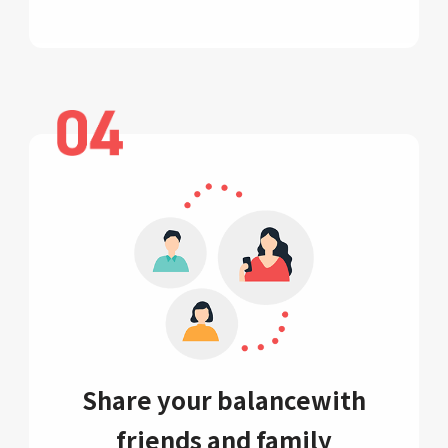
Share your balance
with
friends and family