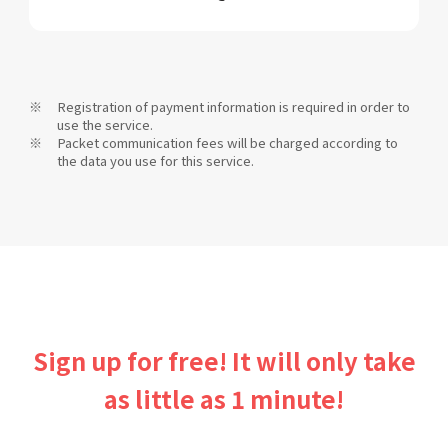
Registration of payment information is required in order to
use the service.
Packet communication fees will be charged according to
the data you use for this service.
Sign up for free! It will only take
as little as 1 minute!