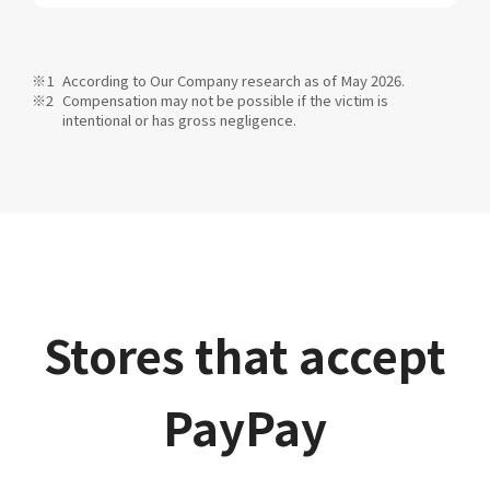
According to Our Company research as of May 2026.
Compensation may not be possible if the victim is
intentional or has gross negligence.
Stores that accept
PayPay