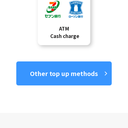
ATM
Cash charge
Other top up methods