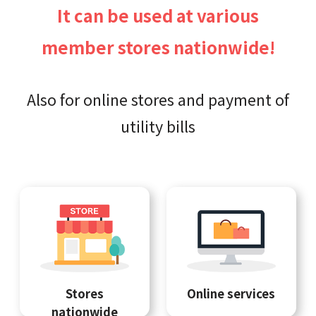
It can be used at various
member stores nationwide!
Also for online stores and payment of
utility bills
Stores
Online services
nationwide