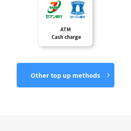
ATM
Cash charge
Other top up methods