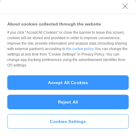
with PayPay?
About cookies collected through the website
What is the balance?
If you click "Accept All Cookies" or close the banner to leave this screen,
cookies will be stored and provided in order to improve convenience,
improve the site, provide information and analyze data (including sharing
with external partners) according to
the cookie policy
You can change the
settings at any time from "Cookie Settings" in Privacy Policy. You can
Can I top up using cash?
change app tracking preferences using the advertisement identifier from
OS settings.
Is there a usage limit?
Accept All Cookies
Reject All
What is the recommended
operating system?
Cookies Settings