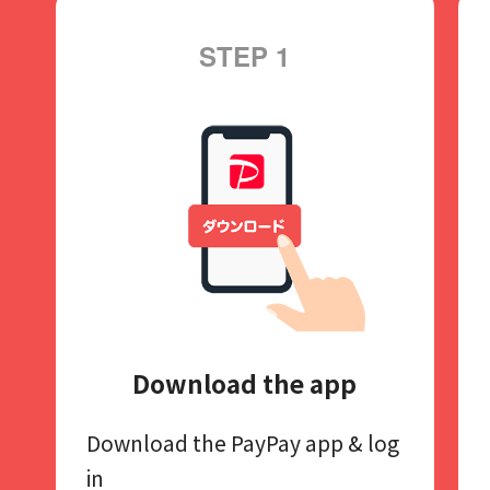
STEP 1
Download the app
Download the PayPay app​
& log
in