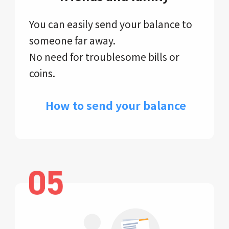
You can easily send your balance to
someone far away.
No need for troublesome bills or
coins.
​ How to send your balance