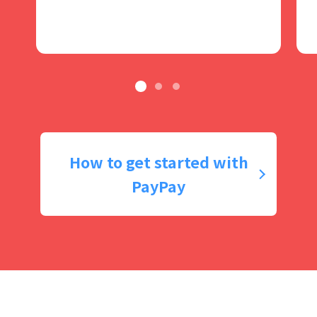
How to get started with
PayPay