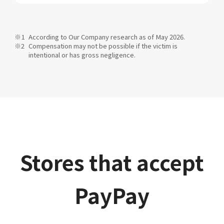
According to Our Company research as of May 2026.
Compensation may not be possible if the victim is
intentional or has gross negligence.
Stores that accept
PayPay