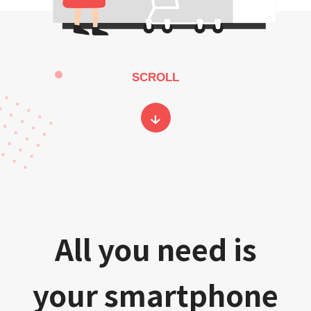
SCROLL
All you need is
your smartphone