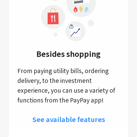
Besides shopping
From paying utility bills, ordering
delivery, to the investment
experience, you can use a variety of
functions from the PayPay app!
See available features