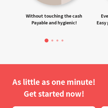
Without touching the cash
Eve
Payable and hygienic!
Easy 
1
2
3
4
As little as one minute!
Get started now!