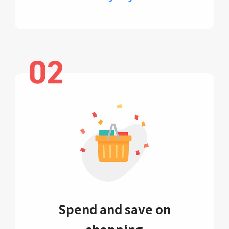
Spend and save on