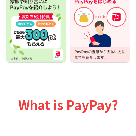
What is PayPay?