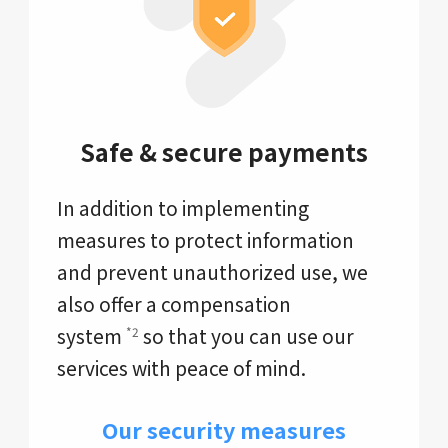
Safe & secure payments
In addition to implementing
measures to protect information
and prevent unauthorized use, we
also offer a compensation
system
so that you can use our
*2
services with peace of mind.
Our security measures