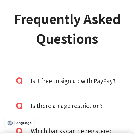
Frequently Asked
Questions
Is it free to sign up with PayPay?
Is there an age restriction?
Language
Which banks can be registered