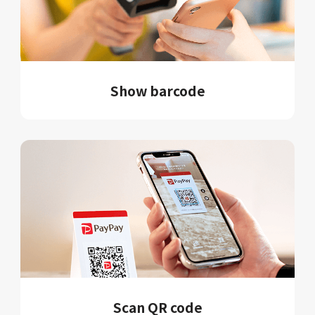
Show barcode
Scan QR code