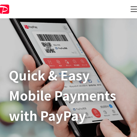
Quick & Easy​
Mobile Payments
with PayPay