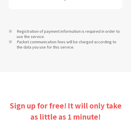
Registration of payment information is required in order to
use the service.
Packet communication fees will be charged according to
the data you use for this service.
Sign up for free! It will only take
as little as 1 minute!