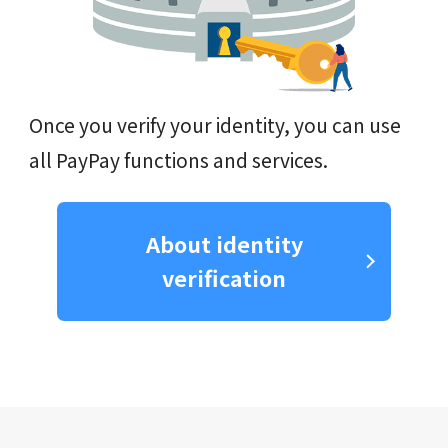
Once you verify your identity, you can use
all PayPay functions and services.
About identity
verification