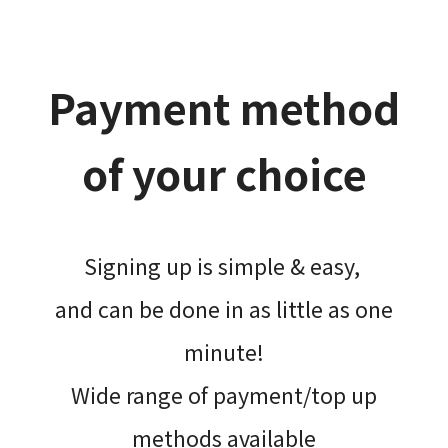
Payment method
of your choice
Signing up is simple & easy,​
and can be done​ in as little as one
minute!
Wide range of payment/top up
methods available