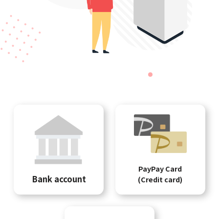
PayPay Card
Bank account
(Credit card)