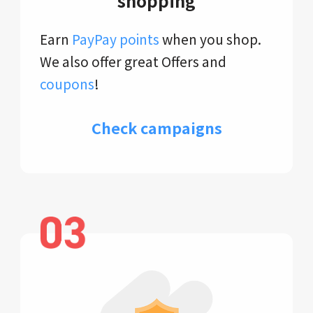
shopping
Earn
PayPay points
when you shop.
We also offer great Offers and
coupons
!
Check campaigns