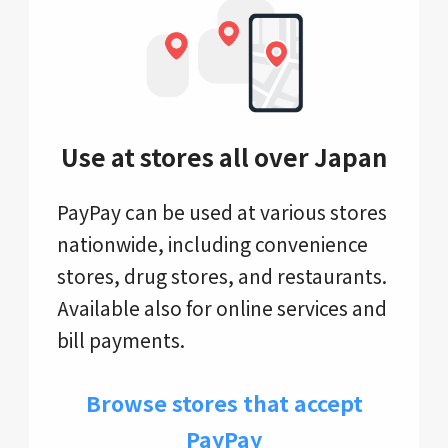
Use at stores all over Japan
PayPay can be used at various stores
nationwide, including convenience
stores, drug stores, and restaurants.
Available also for online services and
bill payments.
Browse stores that accept
PayPay