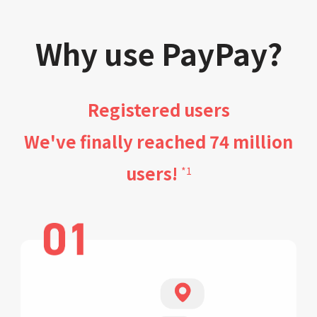
Why use PayPay?
Registered users
We've finally reached 74 million
users!
*1