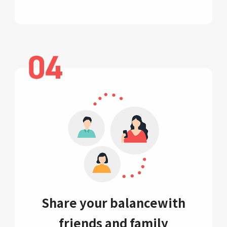
Share your balance
with
friends and family