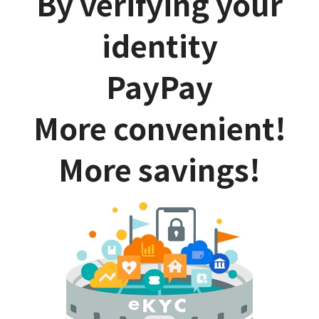
By verifying your
identity
PayPay
More convenient!
More savings!