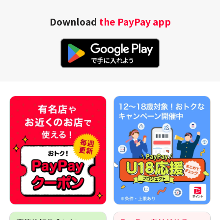
Download
the PayPay app