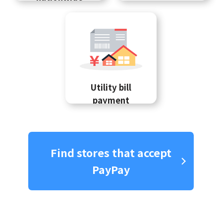
Utility bill
payment
Find stores that accept
PayPay