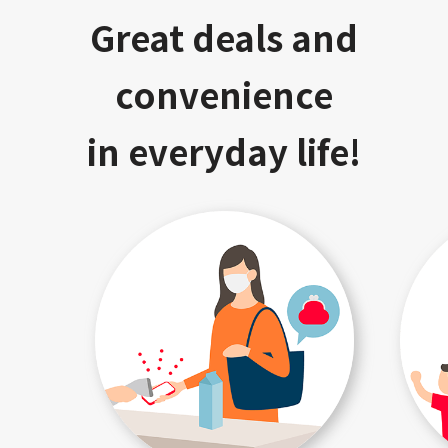
Great deals and
convenience
in everyday life!