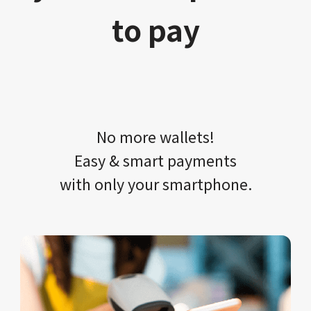
to pay
No more wallets!​​
Easy & smart payments
with only your​ smartphone.