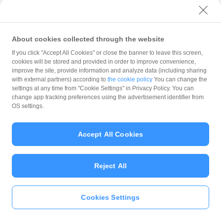
with PayPay?
About cookies collected through the website
What is the balance?
If you click "Accept All Cookies" or close the banner to leave this screen,
cookies will be stored and provided in order to improve convenience,
improve the site, provide information and analyze data (including sharing
with external partners) according to
the cookie policy
You can change the
settings at any time from "Cookie Settings" in Privacy Policy. You can
Can I top up using cash?
change app tracking preferences using the advertisement identifier from
OS settings.
Is there a usage limit?
Accept All Cookies
Reject All
What is the recommended
operating system?
Cookies Settings