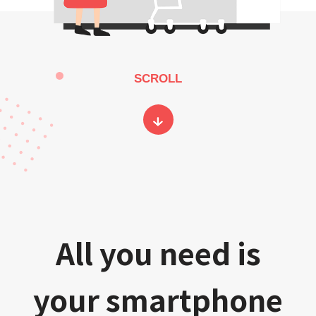
SCROLL
All you need is
your smartphone