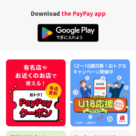
Download
the PayPay app