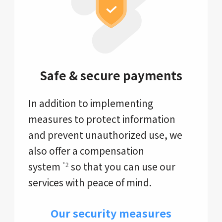
Safe & secure payments
In addition to implementing
measures to protect information
and prevent unauthorized use, we
also offer a compensation
system
so that you can use our
*2
services with peace of mind.
Our security measures