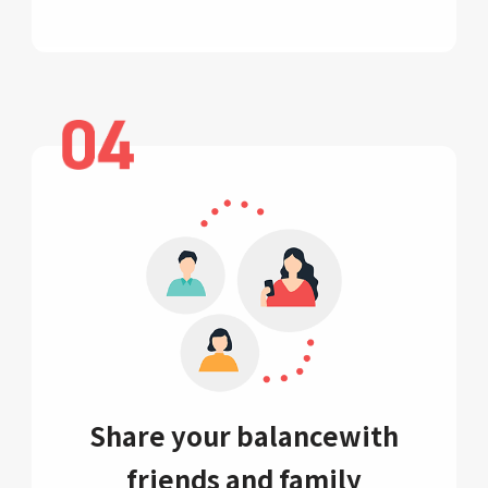
Share your balance
with
friends and family