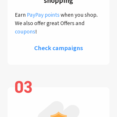
shopping
Earn
PayPay points
when you shop.
We also offer great Offers and
coupons
!
Check campaigns