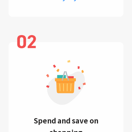
Spend and save on