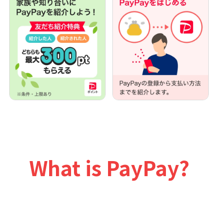
What is PayPay?