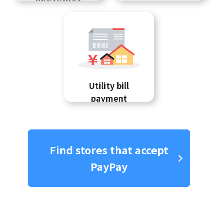
Utility bill
payment
Find stores that accept
PayPay