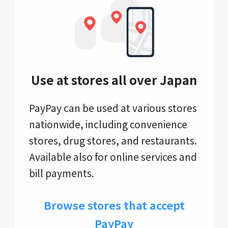
Use at stores all over Japan
PayPay can be used at various stores
nationwide, including convenience
stores, drug stores, and restaurants.
Available also for online services and
bill payments.
Browse stores that accept
PayPay