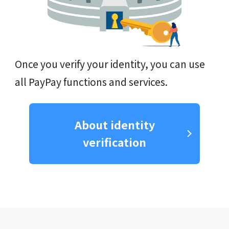
Once you verify your identity, you can use
all PayPay functions and services.
About identity
verification