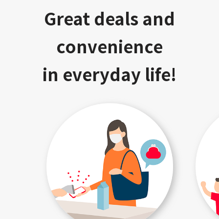
Great deals and
convenience
in everyday life!