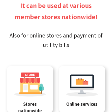
It can be used at various
member stores nationwide!
Also for online stores and payment of
utility bills
Stores
Online services
nationwide