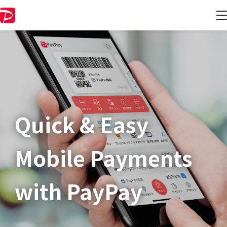
Quick & Easy​
Mobile Payments
with PayPay