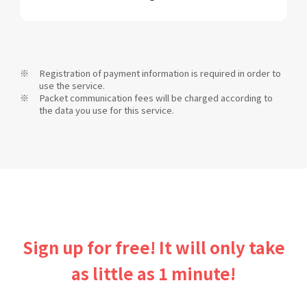
Registration of payment information is required in order to
use the service.
Packet communication fees will be charged according to
the data you use for this service.
Sign up for free! It will only take
as little as 1 minute!