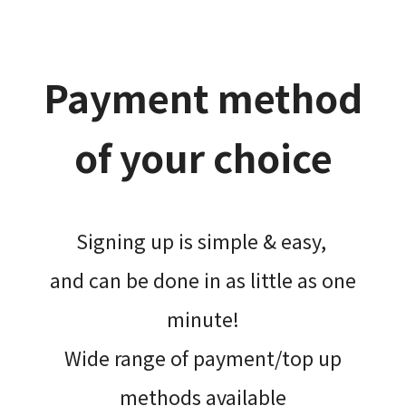
Payment method
of your choice
Signing up is simple & easy,​
and can be done​ in as little as one
minute!
Wide range of payment/top up
methods available