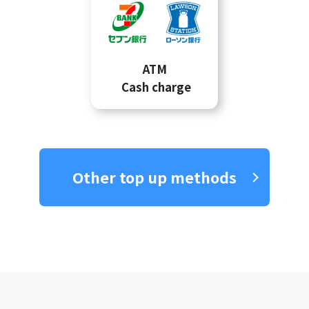
ATM
Cash charge
Other top up methods