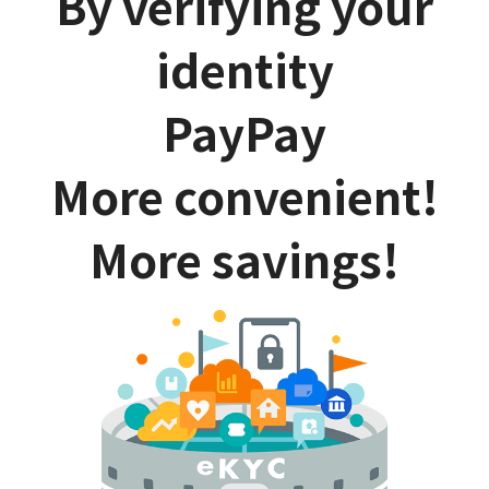
By verifying your
identity
PayPay
More convenient!
More savings!