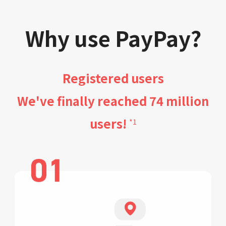
Why use PayPay?
Registered users
We've finally reached 74 million
users!
*1