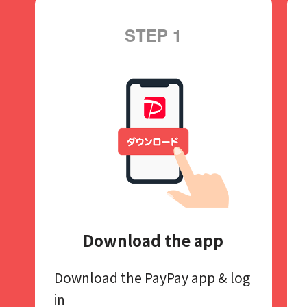
STEP 1
Download the app
Download the PayPay app​
& log
in