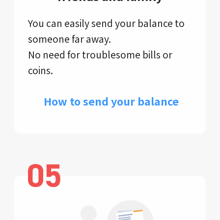
You can easily send your balance to
someone far away.
No need for troublesome bills or
coins.
​ How to send your balance