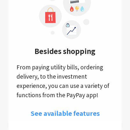
Besides shopping
From paying utility bills, ordering
delivery, to the investment
experience, you can use a variety of
functions from the PayPay app!
See available features