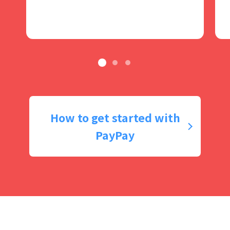
How to get started with
PayPay