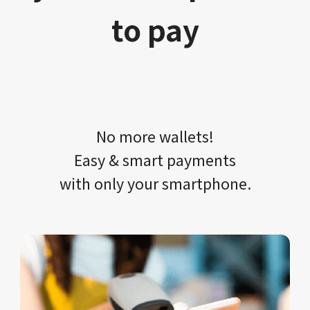
to pay
No more wallets!​​
Easy & smart payments
with only your​ smartphone.