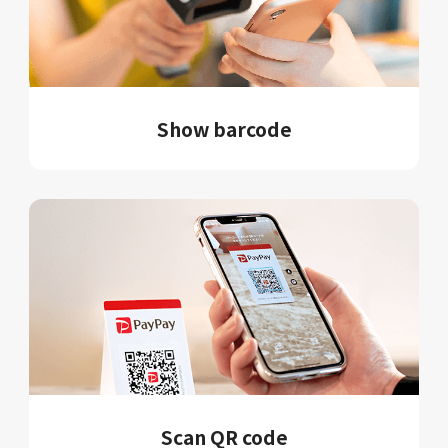
Show barcode
Scan QR code