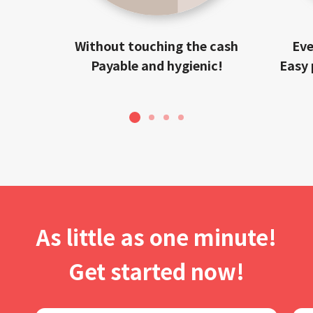
Without touching the cash
Eve
Payable and hygienic!
Easy 
1
2
3
4
As little as one minute!
Get started now!