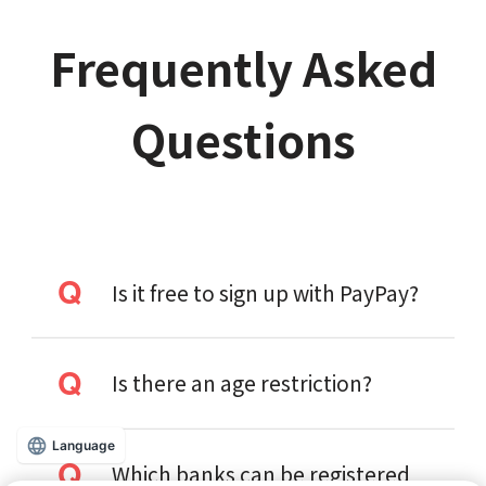
Frequently Asked
Questions
Is it free to sign up with PayPay?
Is there an age restriction?
Language
Which banks can be registered