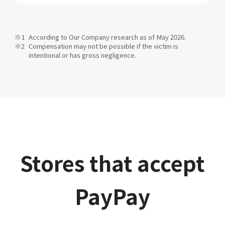
According to Our Company research as of May 2026.
Compensation may not be possible if the victim is
intentional or has gross negligence.
Stores that accept
PayPay