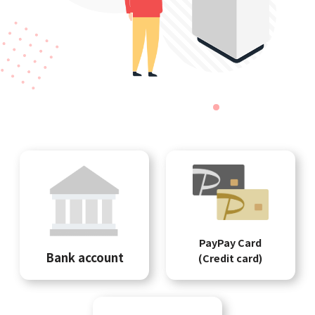
PayPay Card
Bank account
(Credit card)