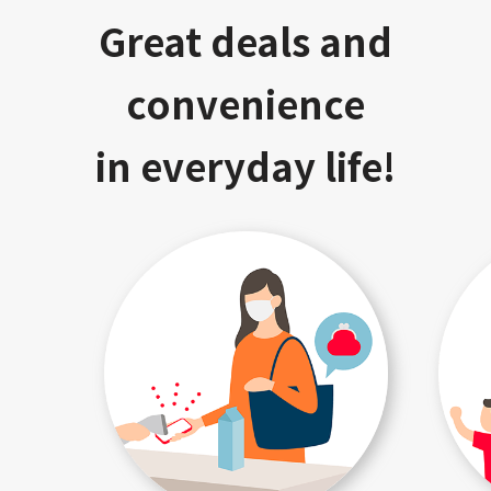
Great deals and
convenience
in everyday life!