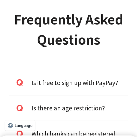
Frequently Asked
Questions
Is it free to sign up with PayPay?
Is there an age restriction?
Language
Which banks can be registered