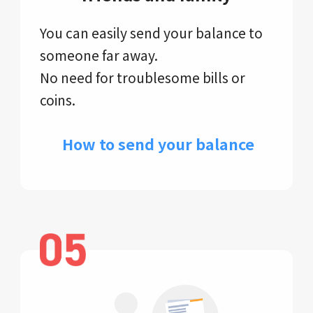
You can easily send your balance to
someone far away.
No need for troublesome bills or
coins.
​ How to send your balance