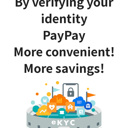
By verifying your
identity
PayPay
More convenient!
More savings!