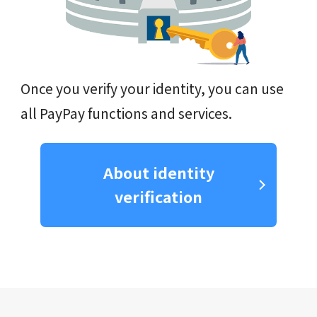
Once you verify your identity, you can use
all PayPay functions and services.
About identity
verification