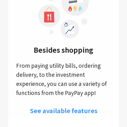
Besides shopping
From paying utility bills, ordering
delivery, to the investment
experience, you can use a variety of
functions from the PayPay app!
See available features