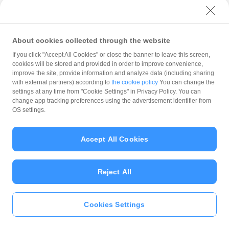
with PayPay?
About cookies collected through the website
What is the balance?
If you click "Accept All Cookies" or close the banner to leave this screen,
cookies will be stored and provided in order to improve convenience,
improve the site, provide information and analyze data (including sharing
with external partners) according to
the cookie policy
You can change the
settings at any time from "Cookie Settings" in Privacy Policy. You can
Can I top up using cash?
change app tracking preferences using the advertisement identifier from
OS settings.
Is there a usage limit?
Accept All Cookies
Reject All
What is the recommended
operating system?
Cookies Settings