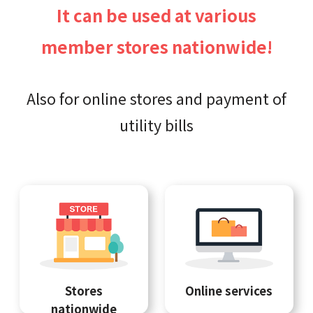
It can be used at various
member stores nationwide!
Also for online stores and payment of
utility bills
Stores
Online services
nationwide