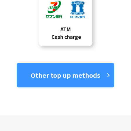
ATM
Cash charge
Other top up methods