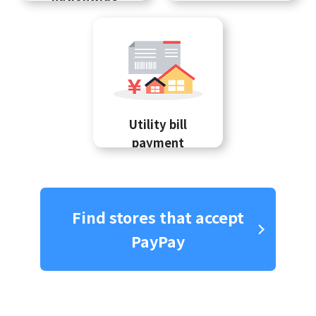
Utility bill
payment
Find stores that accept
PayPay