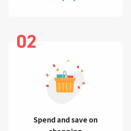
Spend and save on