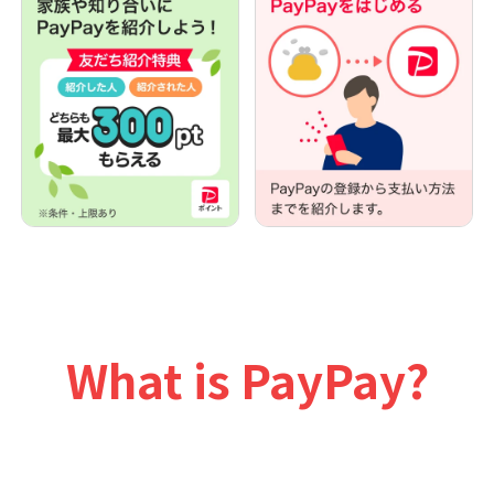
What is PayPay?