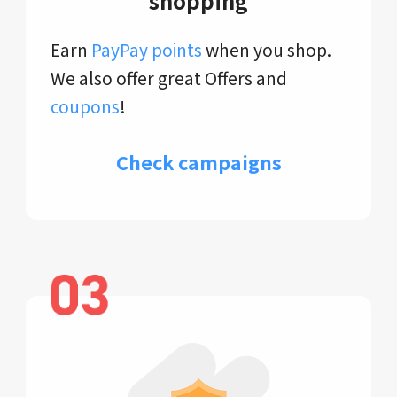
shopping
Earn
PayPay points
when you shop.
We also offer great Offers and
coupons
!
Check campaigns