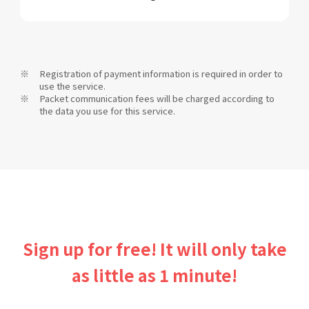
Registration of payment information is required in order to
use the service.
Packet communication fees will be charged according to
the data you use for this service.
Sign up for free! It will only take
as little as 1 minute!