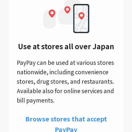
Use at stores all over Japan
PayPay can be used at various stores
nationwide, including convenience
stores, drug stores, and restaurants.
Available also for online services and
bill payments.
Browse stores that accept
PayPay