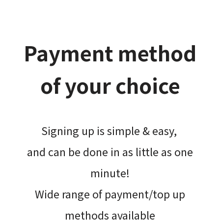
Payment method
of your choice
Signing up is simple & easy,​
and can be done​ in as little as one
minute!
Wide range of payment/top up
methods available