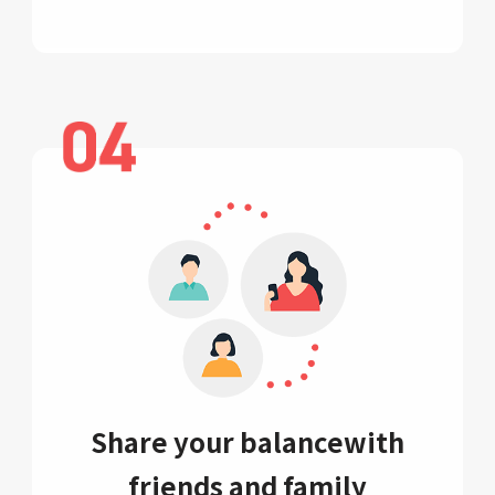
Share your balance
with
friends and family