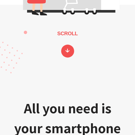
SCROLL
All you need is
your smartphone