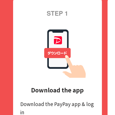
STEP 1
Download the app
Download the PayPay app​
& log
in