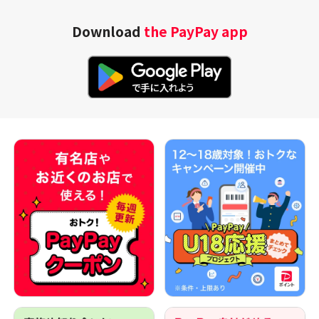
Download
the PayPay app