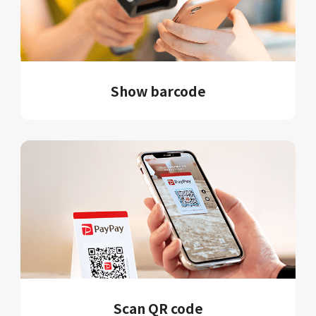
Show barcode
Scan QR code