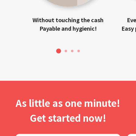
Without touching the cash
Eve
Payable and hygienic!
Easy 
1
2
3
4
As little as one minute!
Get started now!