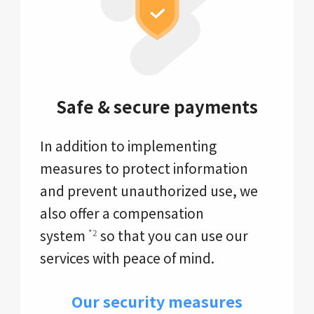
Safe & secure payments
In addition to implementing
measures to protect information
and prevent unauthorized use, we
also offer a compensation
system
so that you can use our
*2
services with peace of mind.
Our security measures