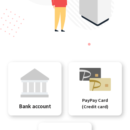
PayPay Card
Bank account
(Credit card)