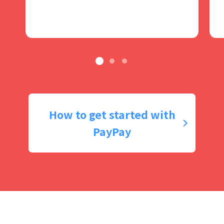
How to get started with
PayPay