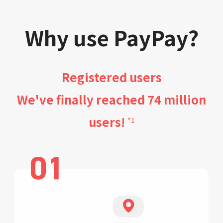
Why use PayPay?
Registered users
We've finally reached 74 million
users!
*1