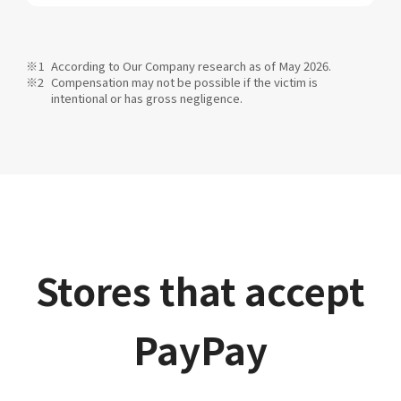
According to Our Company research as of May 2026.
Compensation may not be possible if the victim is
intentional or has gross negligence.
Stores that accept
PayPay