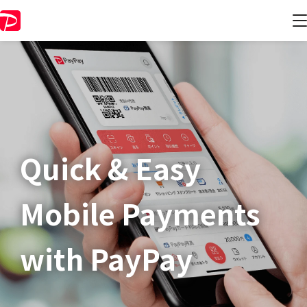
Quick & Easy​
Mobile Payments
with PayPay