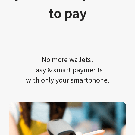
to pay
No more wallets!​​
Easy & smart payments
with only your​ smartphone.