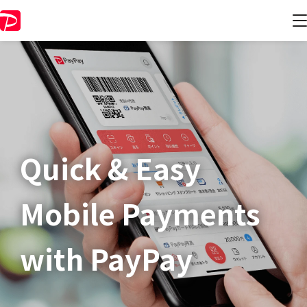
Quick & Easy​
Mobile Payments
with PayPay