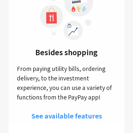
Besides shopping
From paying utility bills, ordering
delivery, to the investment
experience, you can use a variety of
functions from the PayPay app!
See available features