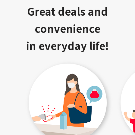
Great deals and
convenience
in everyday life!