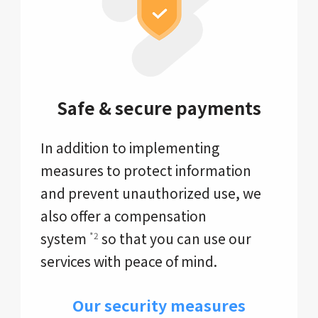
Safe & secure payments
In addition to implementing
measures to protect information
and prevent unauthorized use, we
also offer a compensation
system
so that you can use our
*2
services with peace of mind.
Our security measures