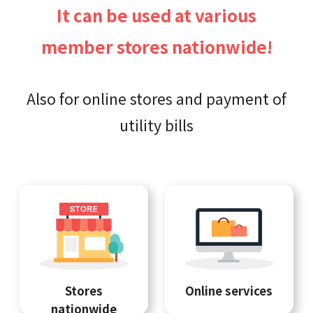
It can be used at various
member stores nationwide!
Also for online stores and payment of
utility bills
Stores
Online services
nationwide