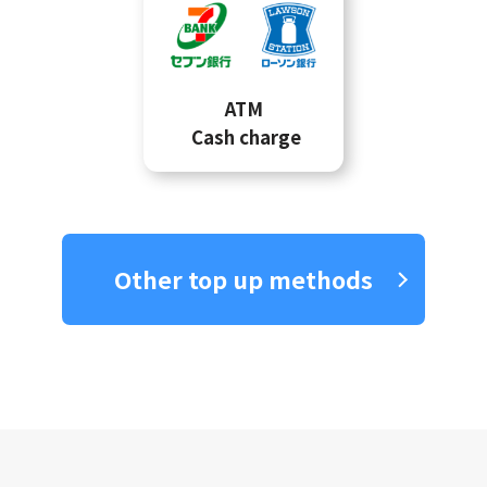
ATM
Cash charge
Other top up methods