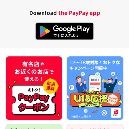
Download
the PayPay app