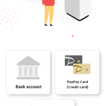
PayPay Card
Bank account
(Credit card)