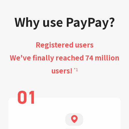
Why use PayPay?
Registered users
We've finally reached 74 million
users!
*1