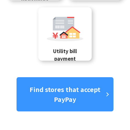
Utility bill
payment
Find stores that accept
PayPay