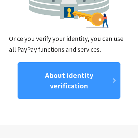
Once you verify your identity, you can use
all PayPay functions and services.
About identity
verification