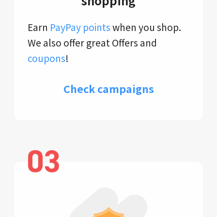
shopping
Earn
PayPay points
when you shop.
We also offer great Offers and
coupons
!
Check campaigns