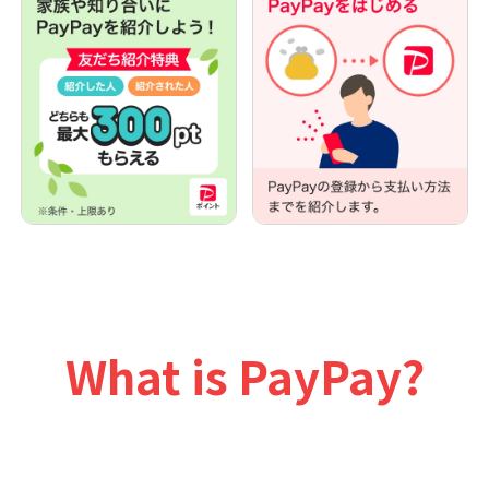
What is PayPay?