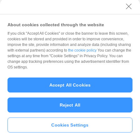
with PayPay?
About cookies collected through the website
What is the balance?
If you click "Accept All Cookies" or close the banner to leave this screen,
cookies will be stored and provided in order to improve convenience,
improve the site, provide information and analyze data (including sharing
with external partners) according to
the cookie policy
You can change the
settings at any time from "Cookie Settings" in Privacy Policy. You can
Can I top up using cash?
change app tracking preferences using the advertisement identifier from
OS settings.
Is there a usage limit?
Accept All Cookies
Reject All
What is the recommended
operating system?
Cookies Settings