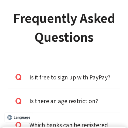
Frequently Asked
Questions
Is it free to sign up with PayPay?
Is there an age restriction?
Language
Which banks can be registered