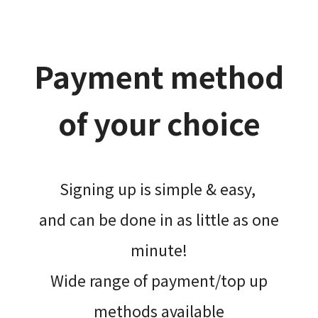
Payment method
of your choice
Signing up is simple & easy,​
and can be done​ in as little as one
minute!
Wide range of payment/top up
methods available