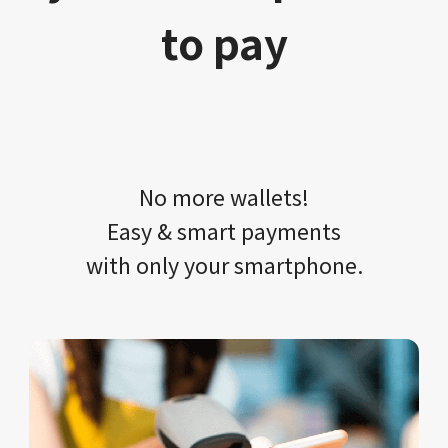
to pay
No more wallets!​​
Easy & smart payments
with only your​ smartphone.