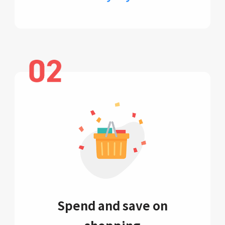
Spend and save on