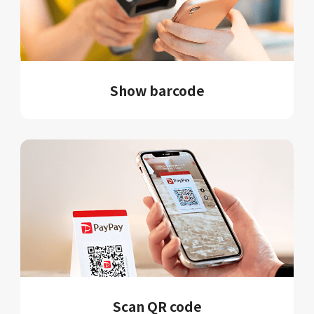
Show barcode
Scan QR code