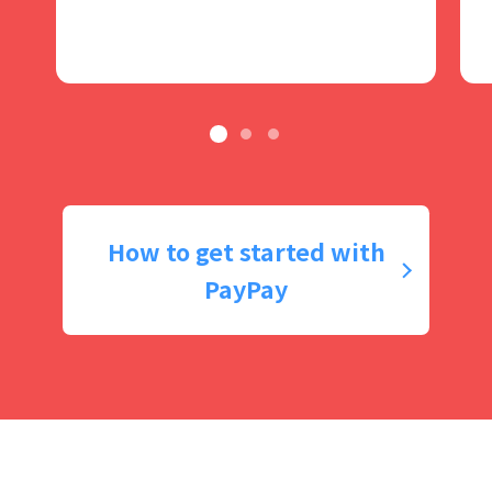
How to get started with
PayPay