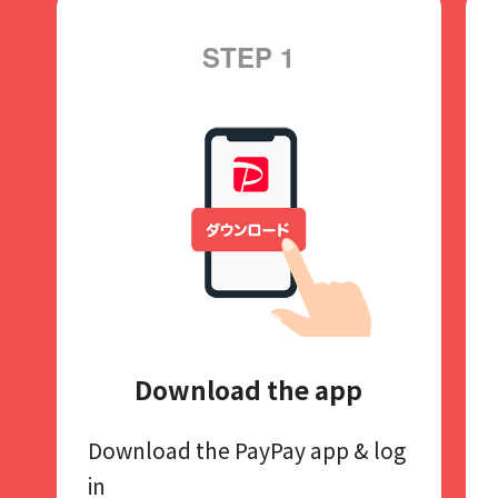
STEP 1
Download the app
Download the PayPay app​
& log
in