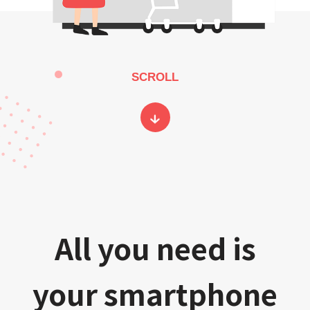
SCROLL
All you need is
your smartphone