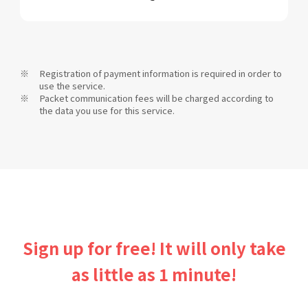
Registration of payment information is required in order to
use the service.
Packet communication fees will be charged according to
the data you use for this service.
Sign up for free! It will only take
as little as 1 minute!