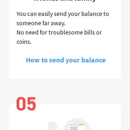
You can easily send your balance to
someone far away.
No need for troublesome bills or
coins.
​ How to send your balance