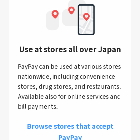
Use at stores all over Japan
PayPay can be used at various stores
nationwide, including convenience
stores, drug stores, and restaurants.
Available also for online services and
bill payments.
Browse stores that accept
PayPay