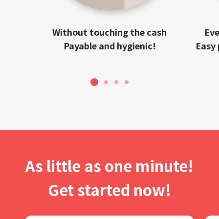
Without touching the cash
Eve
Payable and hygienic!
Easy 
1
2
3
4
As little as one minute!
Get started now!