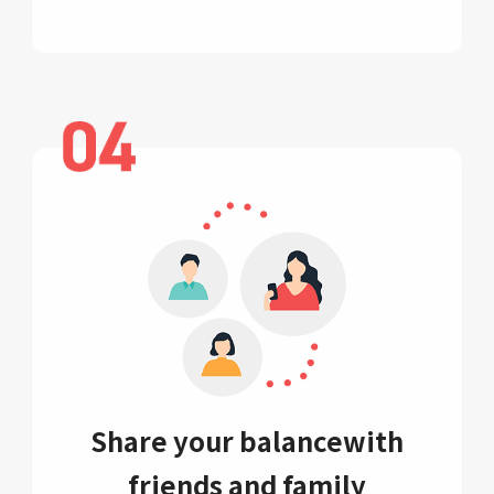
Share your balance
with
friends and family