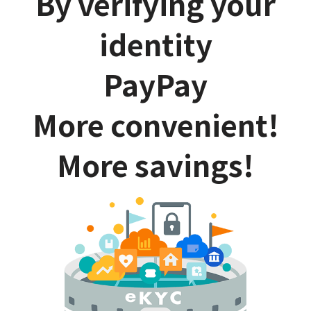
By verifying your
identity
PayPay
More convenient!
More savings!