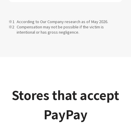
According to Our Company research as of May 2026.
Compensation may not be possible if the victim is
intentional or has gross negligence.
Stores that accept
PayPay