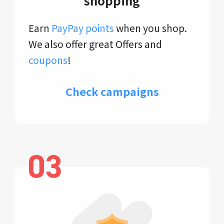
shopping
Earn
PayPay points
when you shop.
We also offer great Offers and
coupons
!
Check campaigns