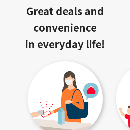
Great deals and
convenience
in everyday life!