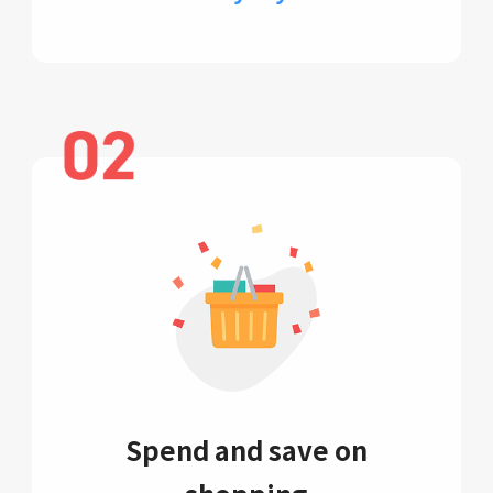
Spend and save on