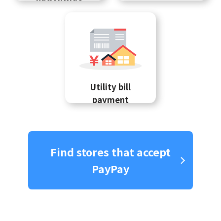
Utility bill
payment
Find stores that accept
PayPay