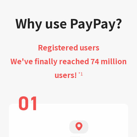
Why use PayPay?
Registered users
We've finally reached 74 million
users!
*1