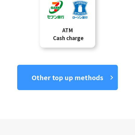
ATM
Cash charge
Other top up methods