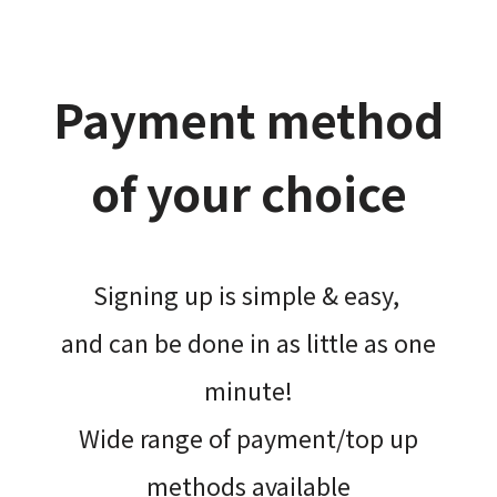
Payment method
of your choice
Signing up is simple & easy,​
and can be done​ in as little as one
minute!
Wide range of payment/top up
methods available