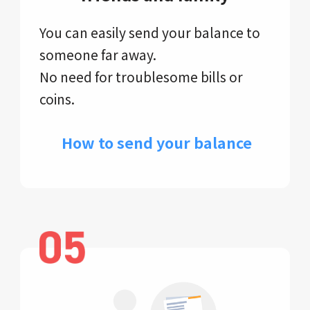
You can easily send your balance to
someone far away.
No need for troublesome bills or
coins.
​ How to send your balance