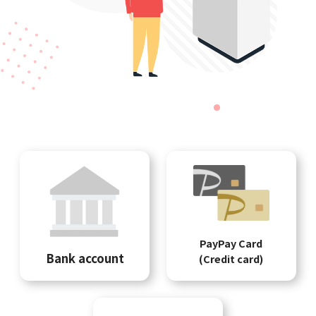
PayPay Card
Bank account
(Credit card)