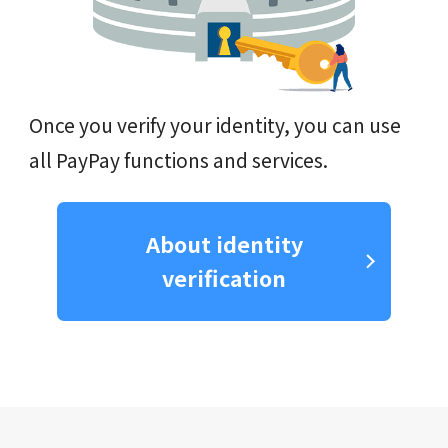
Once you verify your identity, you can use
all PayPay functions and services.
About identity
verification