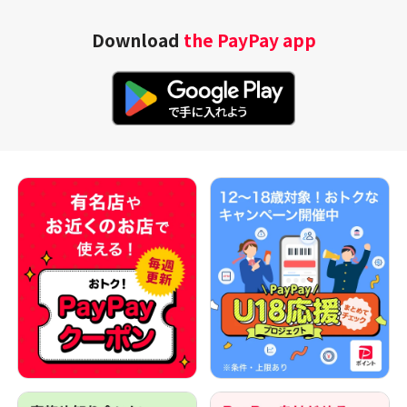
Download
the PayPay app