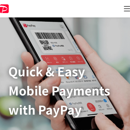
Quick & Easy​
Mobile Payments
with PayPay