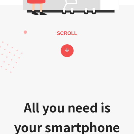
SCROLL
All you need is
your smartphone