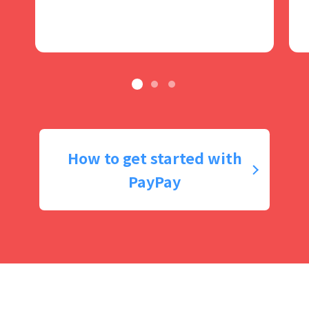
How to get started with
PayPay