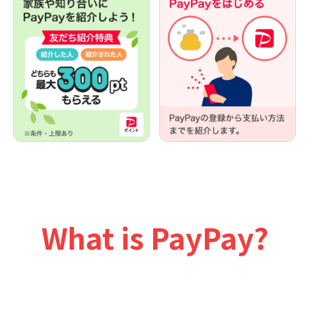
What is PayPay?