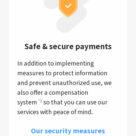
Safe & secure payments
In addition to implementing
measures to protect information
and prevent unauthorized use, we
also offer a compensation
system
so that you can use our
*2
services with peace of mind.
Our security measures