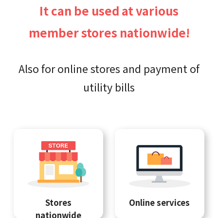
It can be used at various
member stores nationwide!
Also for online stores and payment of
utility bills
Stores
Online services
nationwide