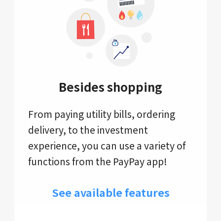
Besides shopping
From paying utility bills, ordering
delivery, to the investment
experience, you can use a variety of
functions from the PayPay app!
See available features