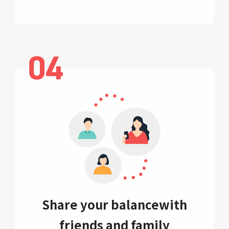
Share your balance
with
friends and family