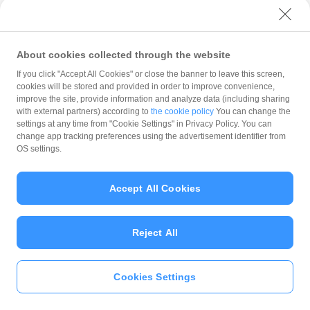
with PayPay?
About cookies collected through the website
What is the balance?
If you click "Accept All Cookies" or close the banner to leave this screen,
cookies will be stored and provided in order to improve convenience,
improve the site, provide information and analyze data (including sharing
with external partners) according to
the cookie policy
You can change the
settings at any time from "Cookie Settings" in Privacy Policy. You can
Can I top up using cash?
change app tracking preferences using the advertisement identifier from
OS settings.
Is there a usage limit?
Accept All Cookies
Reject All
What is the recommended
operating system?
Cookies Settings