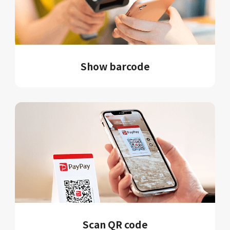
Show barcode
Scan QR code