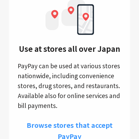
Use at stores all over Japan
PayPay can be used at various stores
nationwide, including convenience
stores, drug stores, and restaurants.
Available also for online services and
bill payments.
Browse stores that accept
PayPay