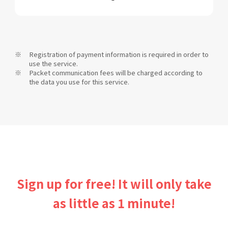
Registration of payment information is required in order to
use the service.
Packet communication fees will be charged according to
the data you use for this service.
Sign up for free! It will only take
as little as 1 minute!