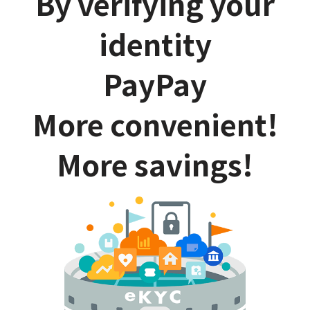
By verifying your
identity
PayPay
More convenient!
More savings!