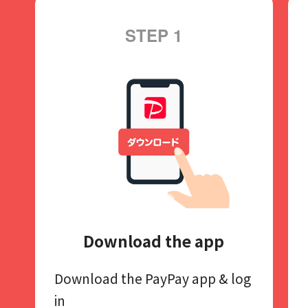
STEP 1
Download the app
Download the PayPay app​
& log
in