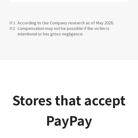
According to Our Company research as of May 2026.
Compensation may not be possible if the victim is
intentional or has gross negligence.
Stores that accept
PayPay