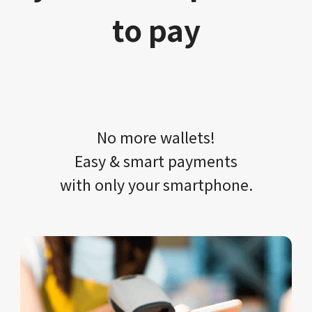
to pay
No more wallets!​​
Easy & smart payments
with only your​ smartphone.