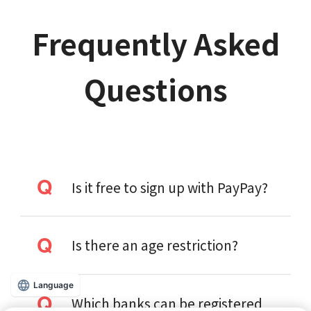
Frequently Asked
Questions
Is it free to sign up with PayPay?
Is there an age restriction?
Language
Which banks can be registered