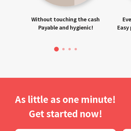
Without touching the cash
Eve
Payable and hygienic!
Easy 
1
2
3
4
As little as one minute!
Get started now!