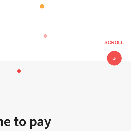
SCROLL
ne to pay