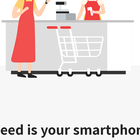
need is your smartpho