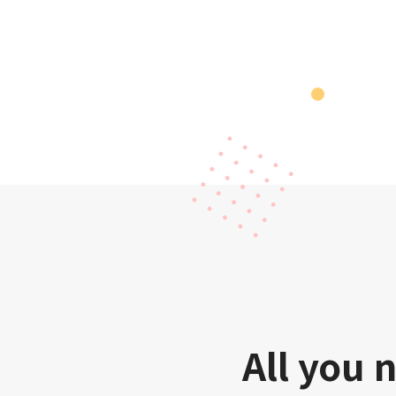
All you 