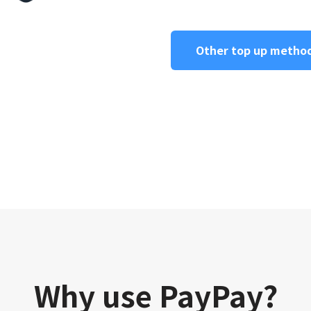
Other top up metho
Why use PayPay?