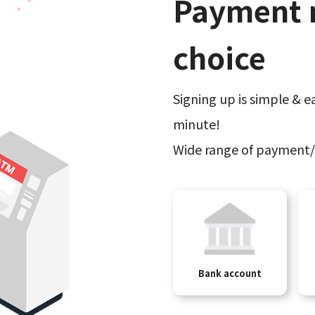
Payment 
choice
Signing up is simple & ea
minute!
Wide range of payment/
Bank account