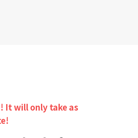
! It will only take as
te!