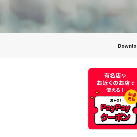
Downl