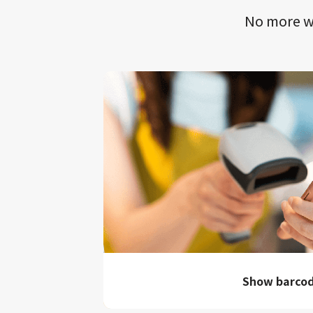
No more wa
Show barco