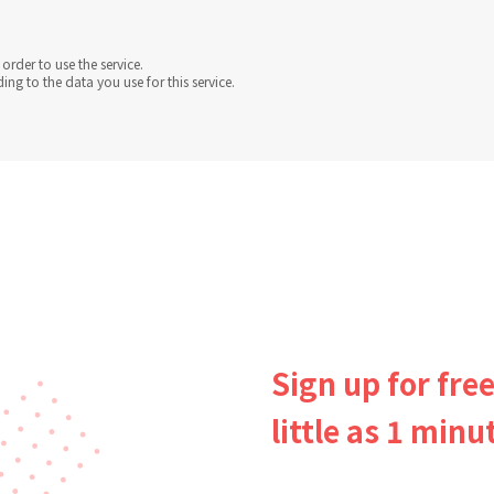
order to use the service.
g to the data you use for this service.
Sign up for free
little as 1 minu