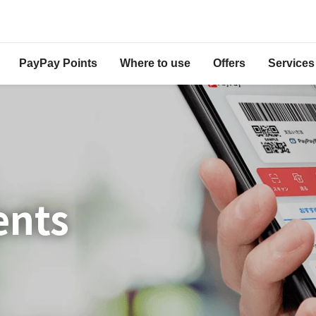
PayPay Points
Where to use
Offers
Services
ents