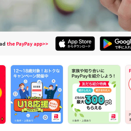
oad
the PayPay app
>>