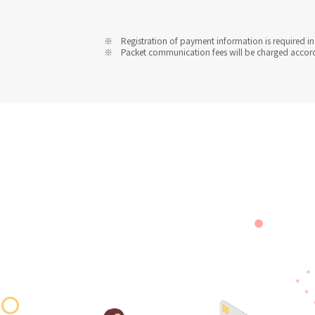
Registration of payment information is required in 
Packet communication fees will be charged accordin