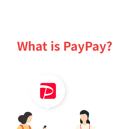
What is PayPay?