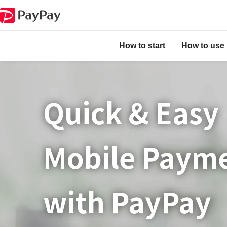
How to start
How to use
Quick & Easy​
Mobile Paym
with PayPay