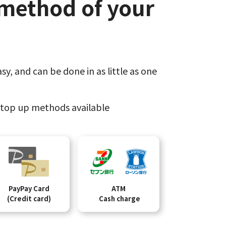
method of your
sy,​
and can be done​ in as little as one
top up methods available
PayPay Card
ATM
(Credit card)
Cash charge