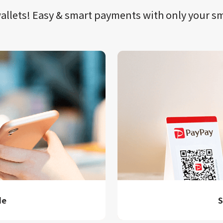
llets!​​
Easy & smart payments
with only your​ 
de
S