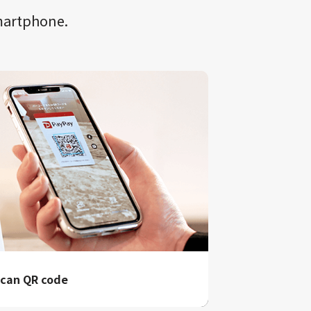
smartphone.
can QR code