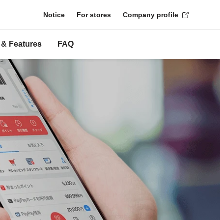
Notice
For stores
Company profile
 & Features
FAQ