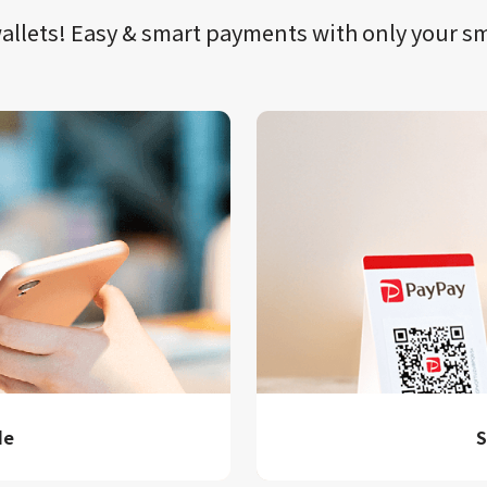
llets!​​
Easy & smart payments
with only your​ 
de
S