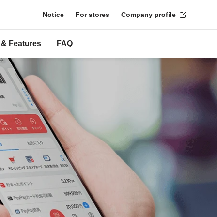
Notice
For stores
Company profile
 & Features
FAQ