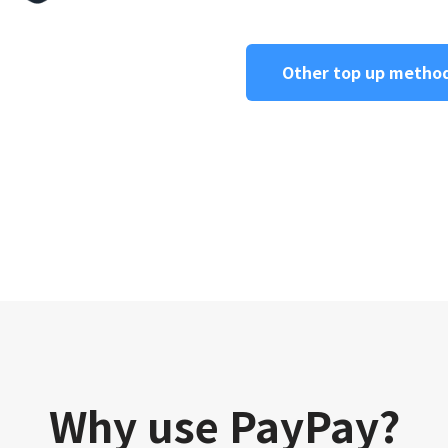
Other top up metho
Why use PayPay?