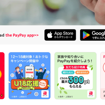
oad
the PayPay app
>>