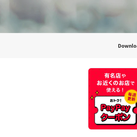
Downl