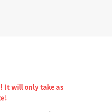
! It will only take as
te!