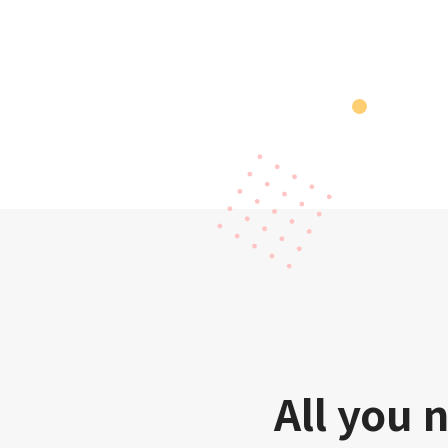
All you 