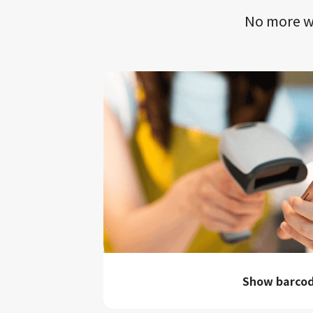
No more wa
Show barco