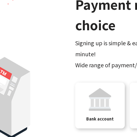
Payment 
choice
Signing up is simple & ea
minute!
Wide range of payment/
Bank account