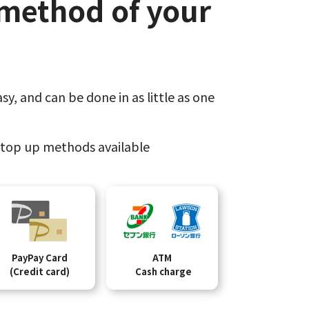
method of your
sy,​
and can be done​ in as little as one
top up methods available
PayPay Card
ATM
(Credit card)
Cash charge