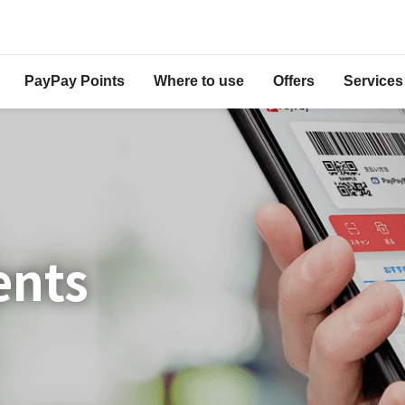
PayPay Points
Where to use
Offers
Services
ents