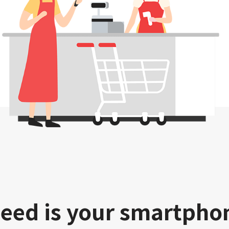
need is your smartpho