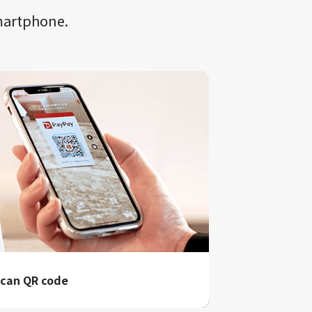
smartphone.
can QR code