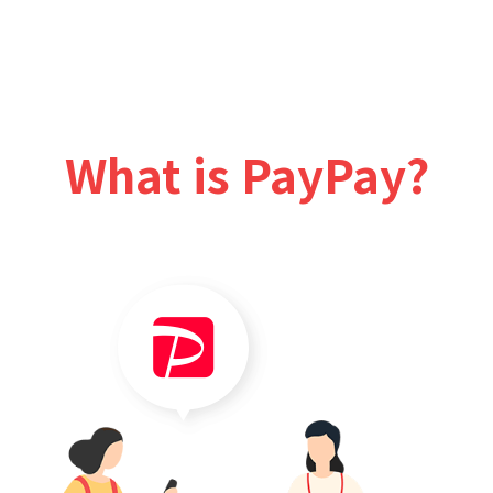
What is PayPay?