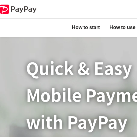
How to start
How to use
Quick & Easy​
Mobile Paym
with PayPay