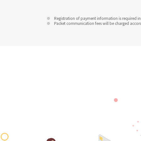
Registration of payment information is required in 
Packet communication fees will be charged accordin