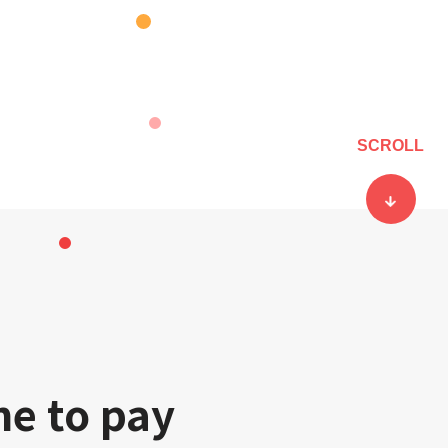
SCROLL
ne to pay