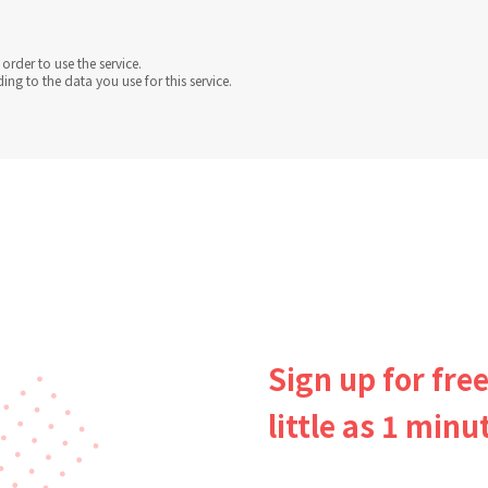
order to use the service.
g to the data you use for this service.
Sign up for free
little as 1 minu