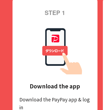
STEP 1
Download the app
Download the PayPay app​
& log
in