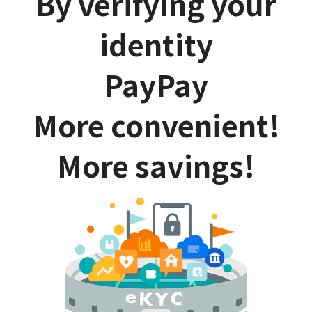
By verifying your
identity
PayPay
More convenient!
More savings!