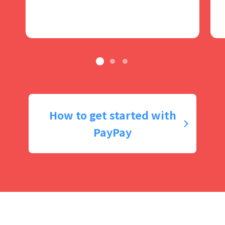
How to get started with
PayPay