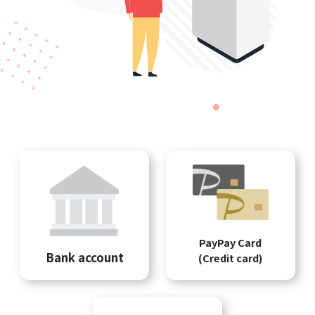
PayPay Card
Bank account
(Credit card)