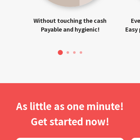
Without touching the cash
Eve
Payable and hygienic!
Easy 
1
2
3
4
As little as one minute!
Get started now!