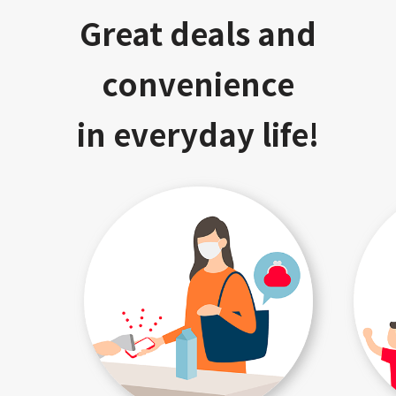
Great deals and
convenience
in everyday life!