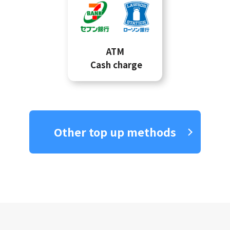
ATM
Cash charge
Other top up methods