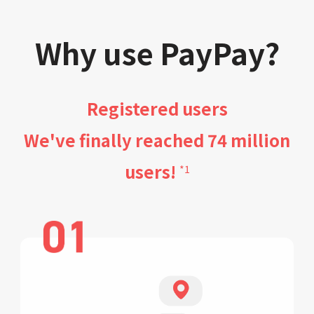
Why use PayPay?
Registered users
We've finally reached 74 million
users!
*1