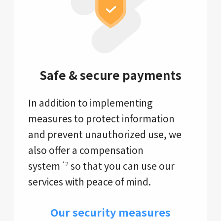
Safe & secure payments
In addition to implementing
measures to protect information
and prevent unauthorized use, we
also offer a compensation
system
so that you can use our
*2
services with peace of mind.
Our security measures