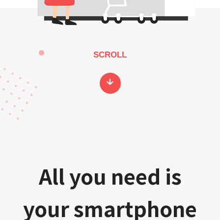
SCROLL
All you need is
your smartphone