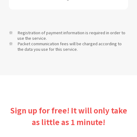
Registration of payment information is required in order to
use the service.
Packet communication fees will be charged according to
the data you use for this service.
Sign up for free! It will only take
as little as 1 minute!