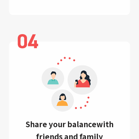
Share your balance
with
friends and family