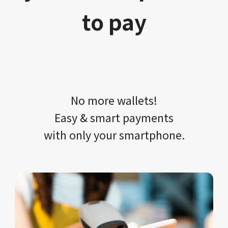
to pay
No more wallets!​​
Easy & smart payments
with only your​ smartphone.