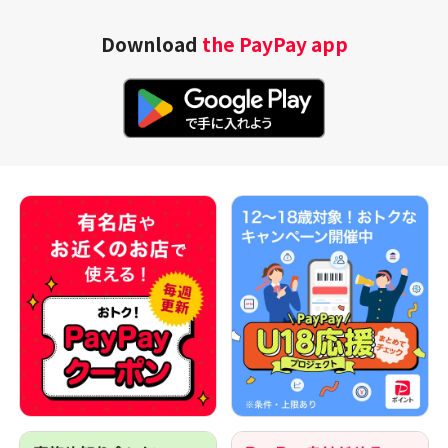
Download
the PayPay app