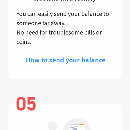
You can easily send your balance to
someone far away.
No need for troublesome bills or
coins.
​ How to send your balance