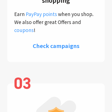
shopping
Earn
PayPay points
when you shop.
We also offer great Offers and
coupons
!
Check campaigns