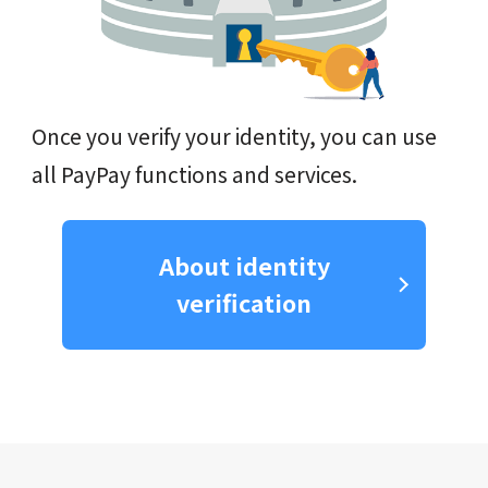
Once you verify your identity, you can use
all PayPay functions and services.
About identity
verification