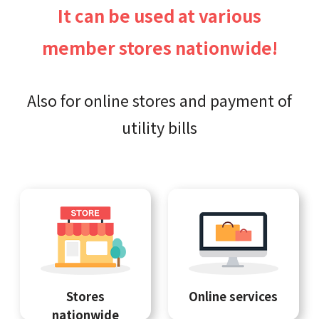
It can be used at various
member stores nationwide!
Also for online stores and payment of
utility bills
Stores
Online services
nationwide