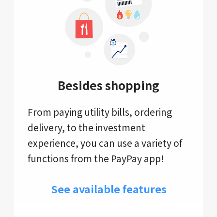
Besides shopping
From paying utility bills, ordering
delivery, to the investment
experience, you can use a variety of
functions from the PayPay app!
See available features