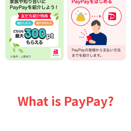
What is PayPay?