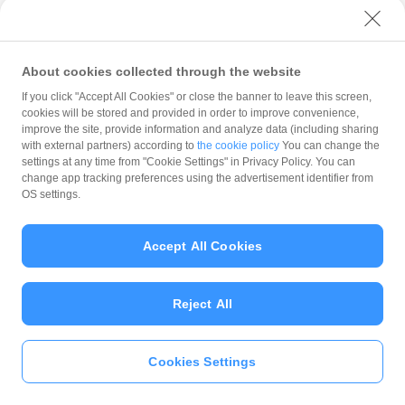
with PayPay?
About cookies collected through the website
What is the balance?
If you click "Accept All Cookies" or close the banner to leave this screen,
cookies will be stored and provided in order to improve convenience,
improve the site, provide information and analyze data (including sharing
with external partners) according to
the cookie policy
You can change the
settings at any time from "Cookie Settings" in Privacy Policy. You can
Can I top up using cash?
change app tracking preferences using the advertisement identifier from
OS settings.
Is there a usage limit?
Accept All Cookies
Reject All
What is the recommended
operating system?
Cookies Settings