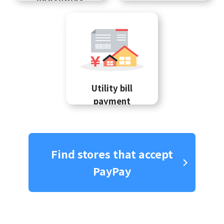
Utility bill
payment
Find stores that accept
PayPay