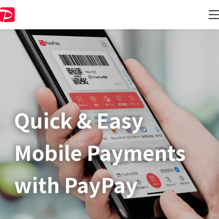
Quick & Easy​
Mobile Payments
with PayPay