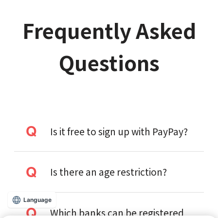
Frequently Asked
Questions
Is it free to sign up with PayPay?
Is there an age restriction?
Language
Which banks can be registered