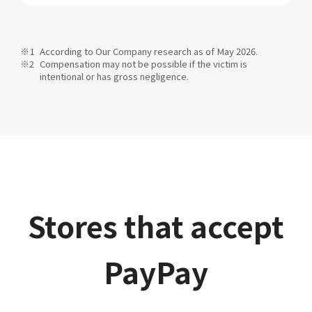
According to Our Company research as of May 2026.
Compensation may not be possible if the victim is
intentional or has gross negligence.
Stores that accept
PayPay