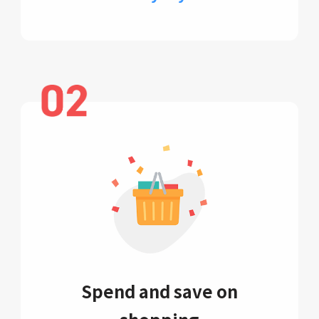
Spend and save on