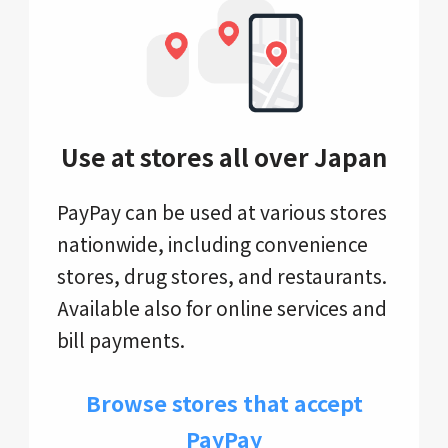
Use at stores all over Japan
PayPay can be used at various stores
nationwide, including convenience
stores, drug stores, and restaurants.
Available also for online services and
bill payments.
Browse stores that accept
PayPay