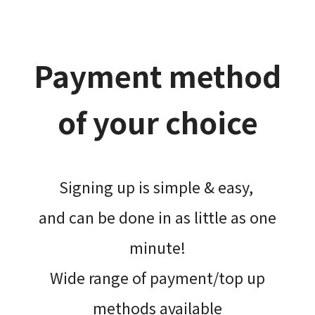
Payment method
of your choice
Signing up is simple & easy,​
and can be done​ in as little as one
minute!
Wide range of payment/top up
methods available