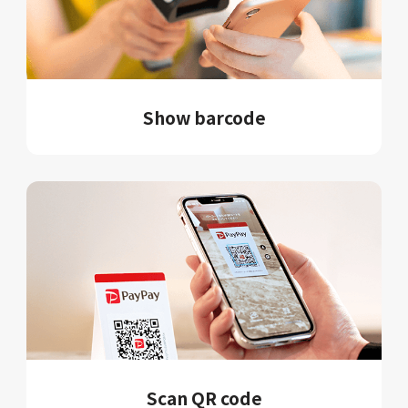
Show barcode
Scan QR code