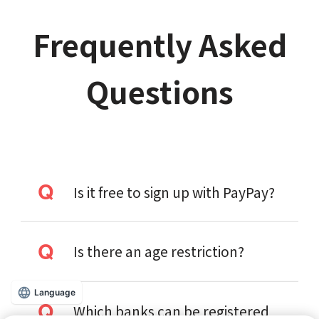
Frequently Asked
Questions
Is it free to sign up with PayPay?
Is there an age restriction?
Language
Which banks can be registered