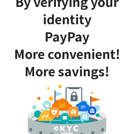
By verifying your
identity
PayPay
More convenient!
More savings!