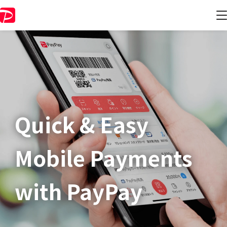
Quick & Easy​
Mobile Payments
with PayPay