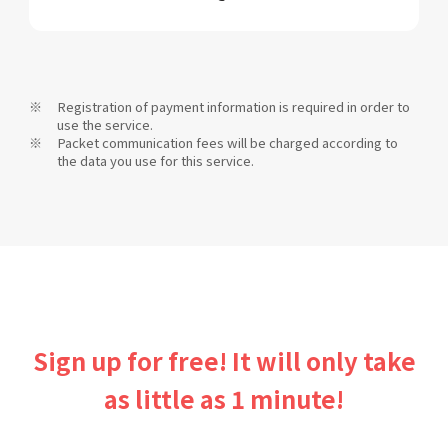
Registration of payment information is required in order to
use the service.
Packet communication fees will be charged according to
the data you use for this service.
Sign up for free! It will only take
as little as 1 minute!