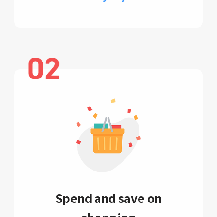
Spend and save on