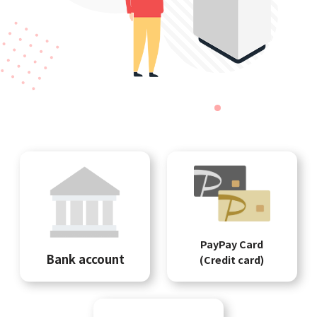
PayPay Card
Bank account
(Credit card)