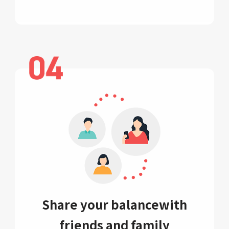
Share your balance
with
friends and family