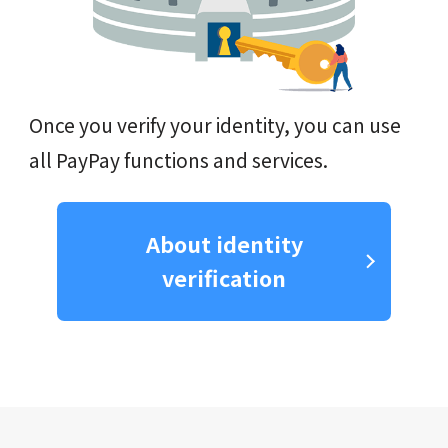
Once you verify your identity, you can use
all PayPay functions and services.
About identity
verification