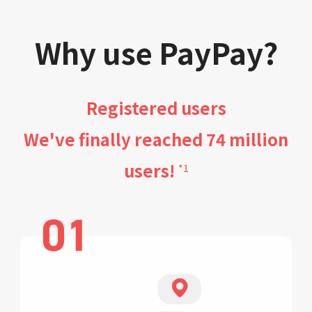
Why use PayPay?
Registered users
We've finally reached 74 million
users!
*1