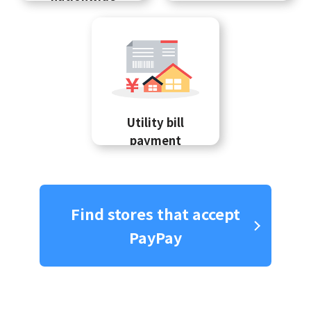
Utility bill
payment
Find stores that accept
PayPay