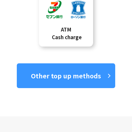
ATM
Cash charge
Other top up methods