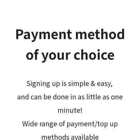
Payment method
of your choice
Signing up is simple & easy,​
and can be done​ in as little as one
minute!
Wide range of payment/top up
methods available