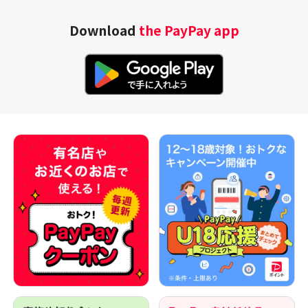
Download
the PayPay app