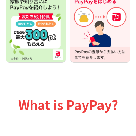
What is PayPay?