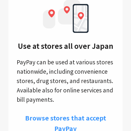
Use at stores all over Japan
PayPay can be used at various stores
nationwide, including convenience
stores, drug stores, and restaurants.
Available also for online services and
bill payments.
Browse stores that accept
PayPay