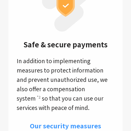
Safe & secure payments
In addition to implementing
measures to protect information
and prevent unauthorized use, we
also offer a compensation
system
so that you can use our
*2
services with peace of mind.
Our security measures