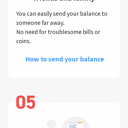
You can easily send your balance to
someone far away.
No need for troublesome bills or
coins.
​ How to send your balance