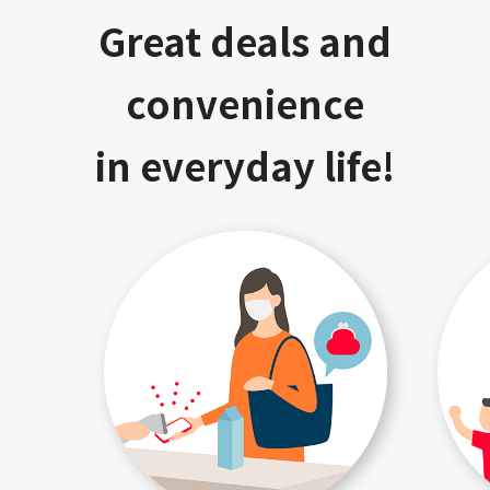
Great deals and
convenience
in everyday life!