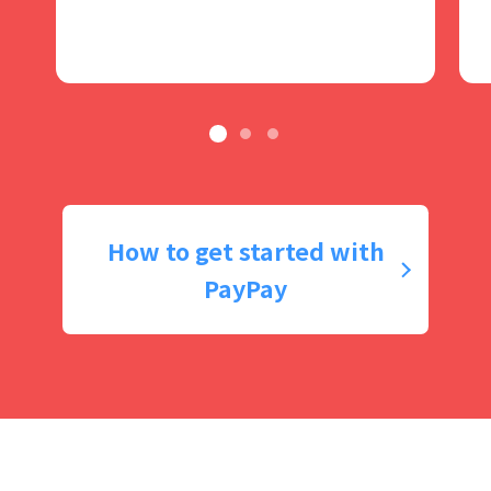
How to get started with
PayPay