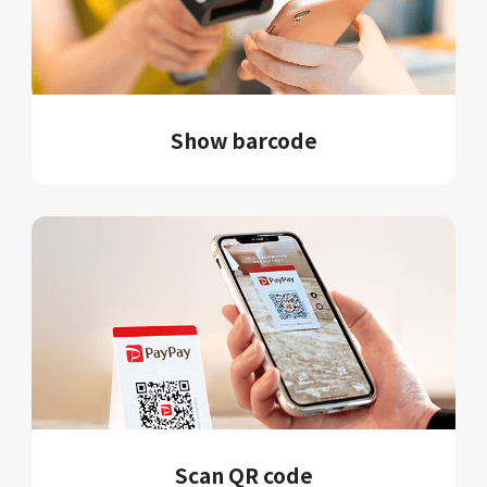
Show barcode
Scan QR code