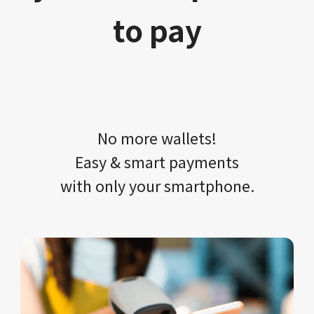
to pay
No more wallets!​​
Easy & smart payments
with only your​ smartphone.