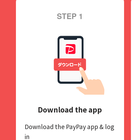
STEP 1
Download the app
Download the PayPay app​
& log
in