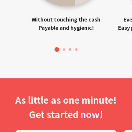
Without touching the cash
Eve
Payable and hygienic!
Easy 
1
2
3
4
As little as one minute!
Get started now!