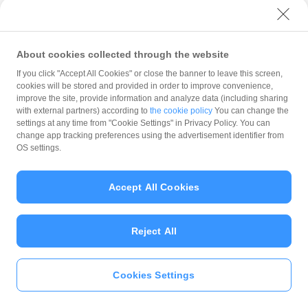
with PayPay?
About cookies collected through the website
What is the balance?
If you click "Accept All Cookies" or close the banner to leave this screen,
cookies will be stored and provided in order to improve convenience,
improve the site, provide information and analyze data (including sharing
with external partners) according to
the cookie policy
You can change the
settings at any time from "Cookie Settings" in Privacy Policy. You can
Can I top up using cash?
change app tracking preferences using the advertisement identifier from
OS settings.
Is there a usage limit?
Accept All Cookies
Reject All
What is the recommended
operating system?
Cookies Settings