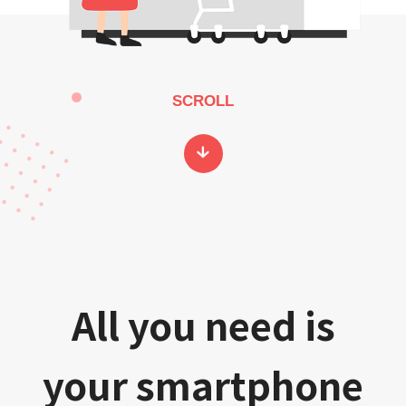
SCROLL
All you need is
your smartphone