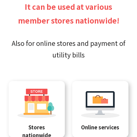
It can be used at various
member stores nationwide!
Also for online stores and payment of
utility bills
Stores
Online services
nationwide