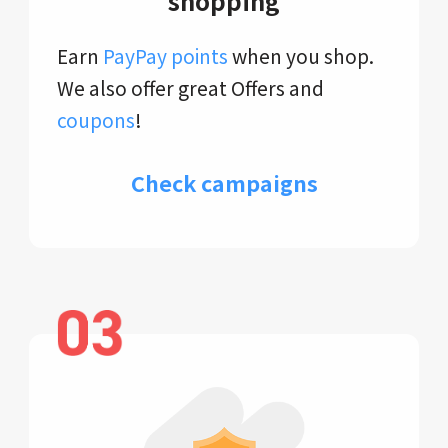
shopping
Earn
PayPay points
when you shop.
We also offer great Offers and
coupons
!
Check campaigns