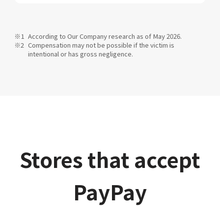
According to Our Company research as of May 2026.
Compensation may not be possible if the victim is
intentional or has gross negligence.
Stores that accept
PayPay