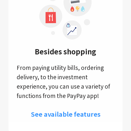
Besides shopping
From paying utility bills, ordering
delivery, to the investment
experience, you can use a variety of
functions from the PayPay app!
See available features