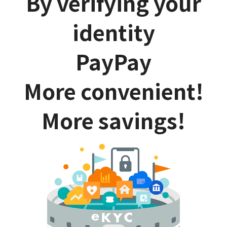
By verifying your
identity
PayPay
More convenient!
More savings!