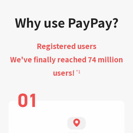
Why use PayPay?
Registered users
We've finally reached 74 million
users!
*1