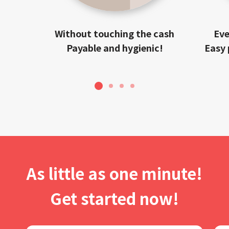
Without touching the cash
Eve
Payable and hygienic!
Easy 
1
2
3
4
As little as one minute!
Get started now!