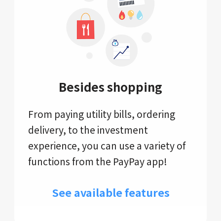
Besides shopping
From paying utility bills, ordering
delivery, to the investment
experience, you can use a variety of
functions from the PayPay app!
See available features