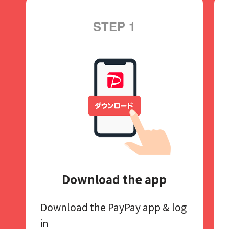
STEP 1
Download the app
Download the PayPay app​
& log
in