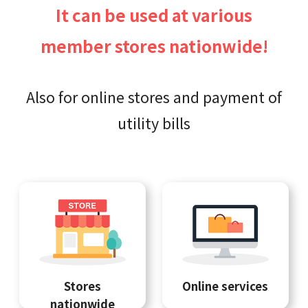
It can be used at various
member stores nationwide!
Also for online stores and payment of
utility bills
Stores
Online services
nationwide