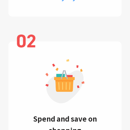
Spend and save on