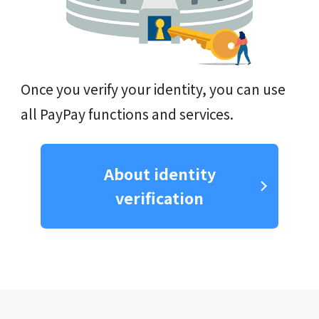
Once you verify your identity, you can use
all PayPay functions and services.
About identity
verification