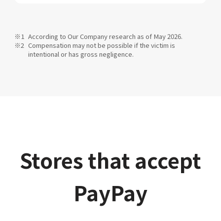
According to Our Company research as of May 2026.
Compensation may not be possible if the victim is
intentional or has gross negligence.
Stores that accept
PayPay