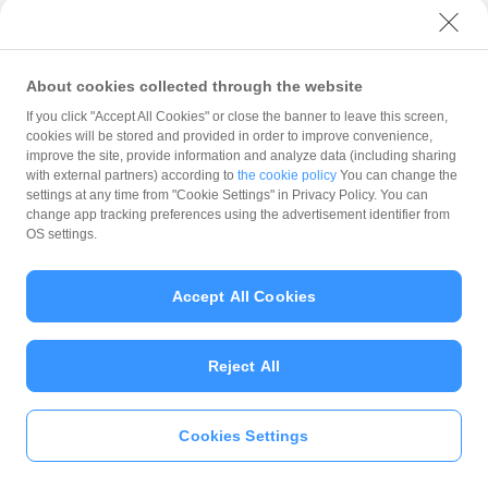
with PayPay?
About cookies collected through the website
What is the balance?
If you click "Accept All Cookies" or close the banner to leave this screen,
cookies will be stored and provided in order to improve convenience,
improve the site, provide information and analyze data (including sharing
with external partners) according to
the cookie policy
You can change the
settings at any time from "Cookie Settings" in Privacy Policy. You can
Can I top up using cash?
change app tracking preferences using the advertisement identifier from
OS settings.
Is there a usage limit?
Accept All Cookies
Reject All
What is the recommended
operating system?
Cookies Settings