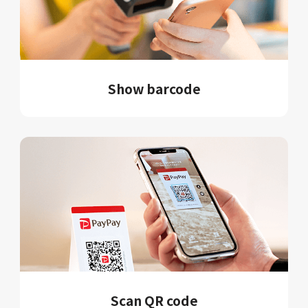
Show barcode
Scan QR code