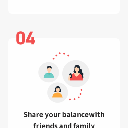
Share your balance
with
friends and family