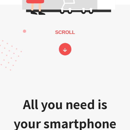
SCROLL
All you need is
your smartphone