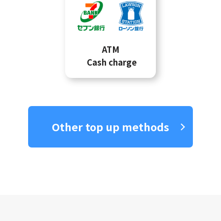
ATM
Cash charge
Other top up methods