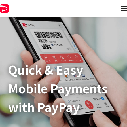
Quick & Easy​
Mobile Payments
with PayPay