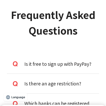
Frequently Asked
Questions
Is it free to sign up with PayPay?
Is there an age restriction?
Language
Which banks can be registered