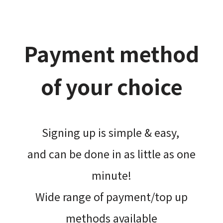
Payment method
of your choice
Signing up is simple & easy,​
and can be done​ in as little as one
minute!
Wide range of payment/top up
methods available