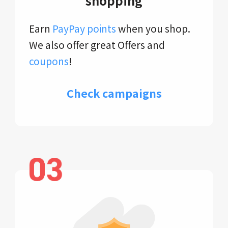
shopping
Earn
PayPay points
when you shop.
We also offer great Offers and
coupons
!
Check campaigns