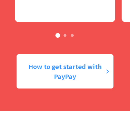
How to get started with
PayPay