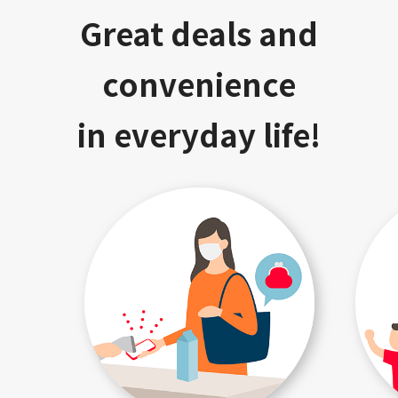
Great deals and
convenience
in everyday life!