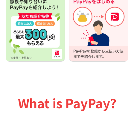
What is PayPay?