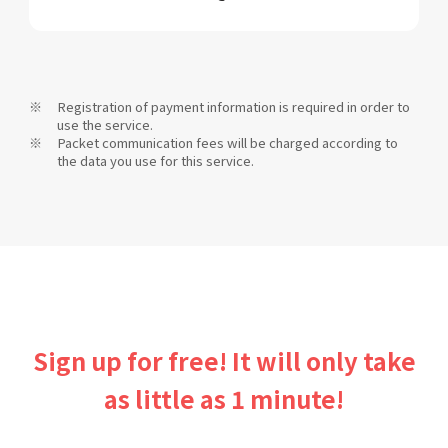
Registration of payment information is required in order to
use the service.
Packet communication fees will be charged according to
the data you use for this service.
Sign up for free! It will only take
as little as 1 minute!