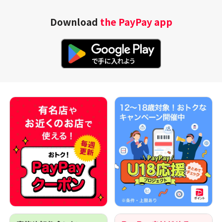
Download
the PayPay app