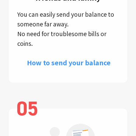
You can easily send your balance to
someone far away.
No need for troublesome bills or
coins.
​ How to send your balance