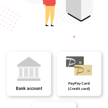
PayPay Card
Bank account
(Credit card)