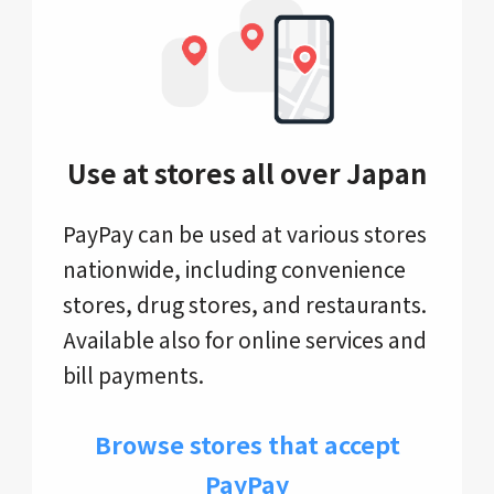
Use at stores all over Japan
PayPay can be used at various stores
nationwide, including convenience
stores, drug stores, and restaurants.
Available also for online services and
bill payments.
Browse stores that accept
PayPay