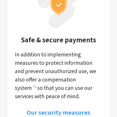
Safe & secure payments
In addition to implementing
measures to protect information
and prevent unauthorized use, we
also offer a compensation
system
so that you can use our
*2
services with peace of mind.
Our security measures