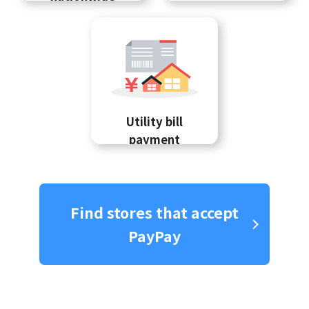
Utility bill
payment
Find stores that accept
PayPay