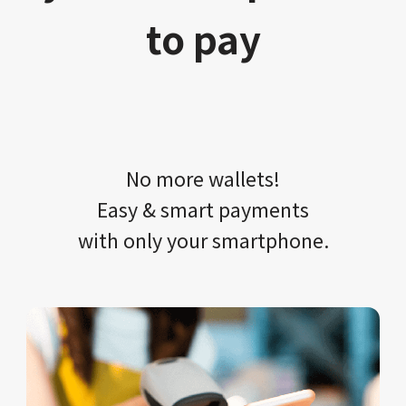
to pay
No more wallets!​​
Easy & smart payments
with only your​ smartphone.