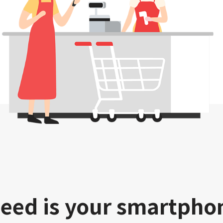
need is your smartpho