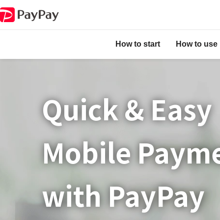
How to start
How to use
Quick & Easy​
Mobile Paym
with PayPay