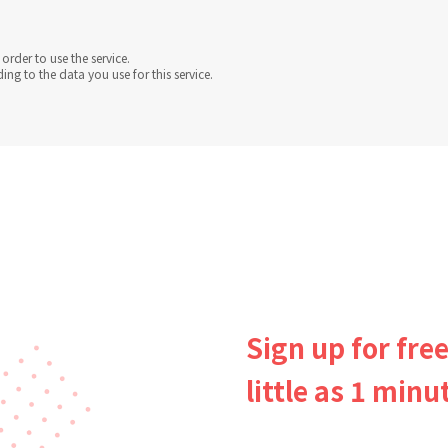
order to use the service.
g to the data you use for this service.
Sign up for free
little as 1 minu