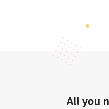
All you 