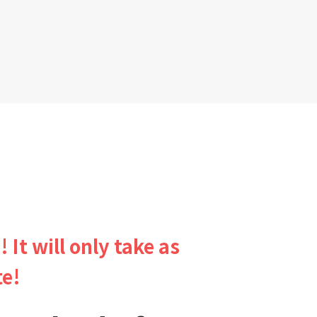
! It will only take as
te!