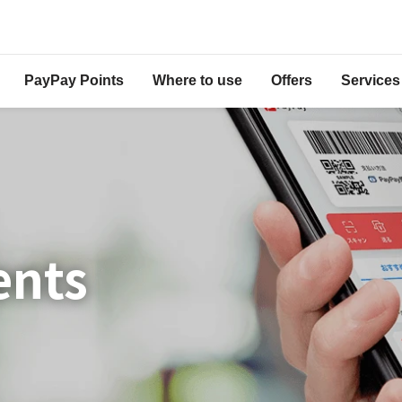
PayPay Points
Where to use
Offers
Services
ents