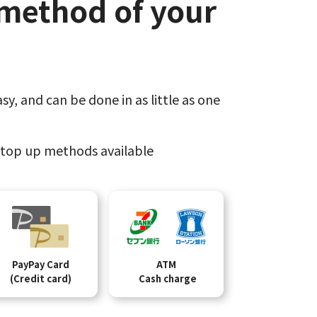
method of your
sy,​
and can be done​ in as little as one
top up methods available
PayPay Card
ATM
(Credit card)
Cash charge