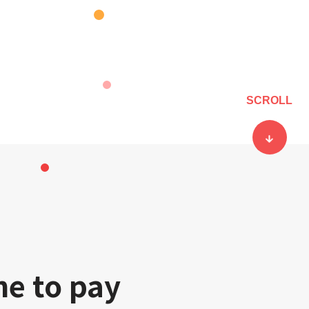
SCROLL
ne to pay