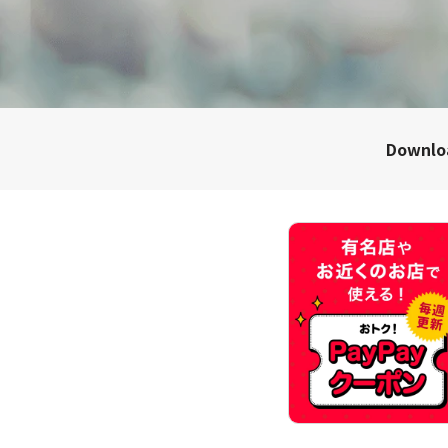
Downl