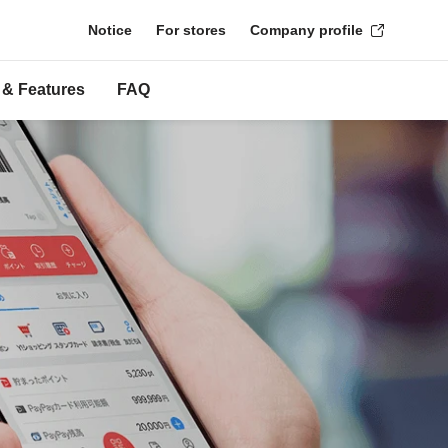
Notice
For stores
Company profile
 & Features
FAQ