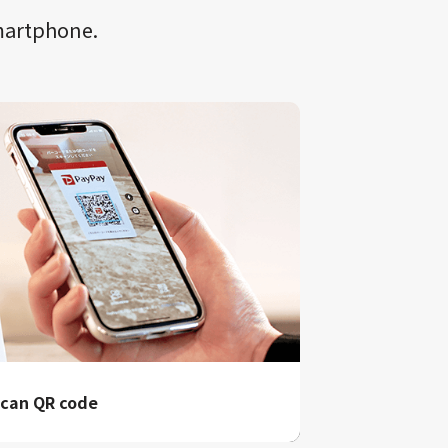
smartphone.
can QR code