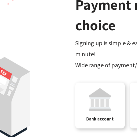
Payment 
choice
Signing up is simple & ea
minute!
Wide range of payment/
Bank account