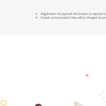
Registration of payment information is required in 
Packet communication fees will be charged accordin