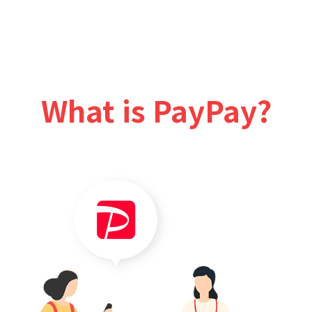
What is PayPay?