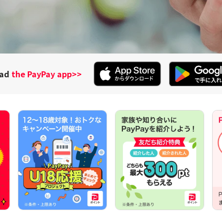
oad
the PayPay app
>>