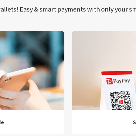
llets!​​
Easy & smart payments
with only your​ 
de
S