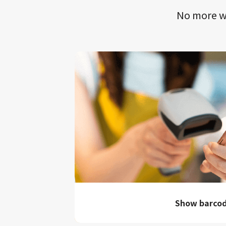
No more wa
Show barco