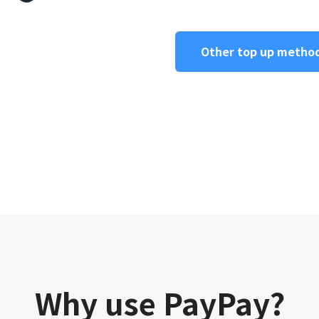
Other top up metho
Why use PayPay?