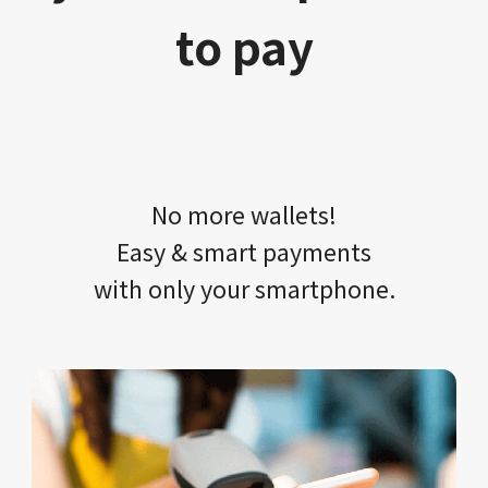
to pay
No more wallets!​​
Easy & smart payments
with only your​ smartphone.