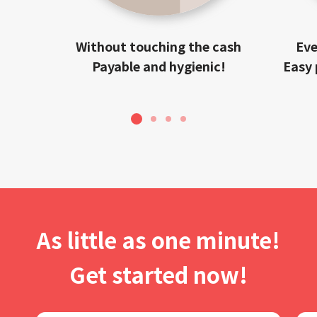
Without touching the cash
Eve
Payable and hygienic!
Easy 
1
2
3
4
As little as one minute!
Get started now!