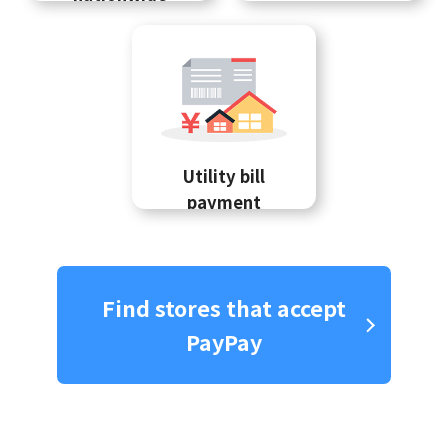
Utility bill
payment
Find stores that accept
PayPay