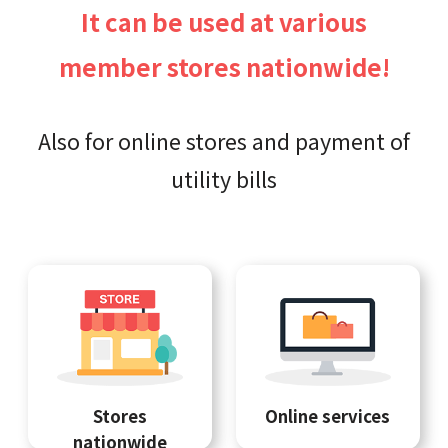
It can be used at various
member stores nationwide!
Also for online stores and payment of
utility bills
Stores
Online services
nationwide