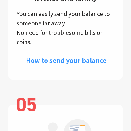
You can easily send your balance to
someone far away.
No need for troublesome bills or
coins.
​ How to send your balance