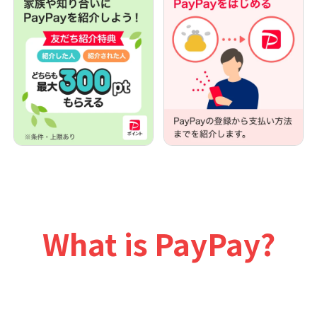
What is PayPay?