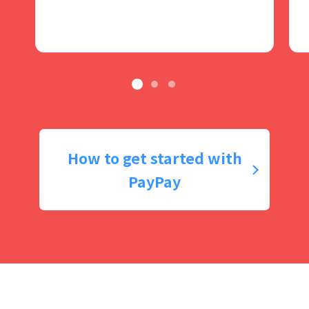
How to get started with
PayPay