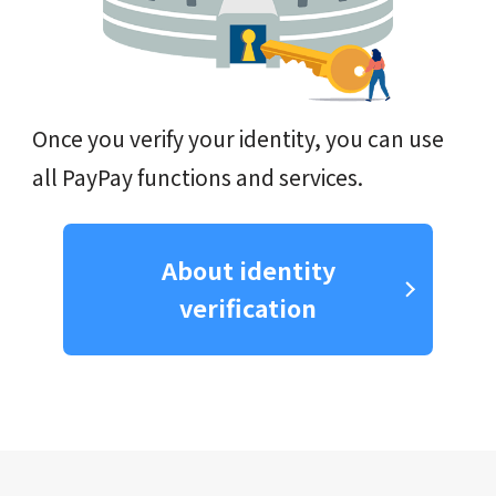
Once you verify your identity, you can use
all PayPay functions and services.
About identity
verification