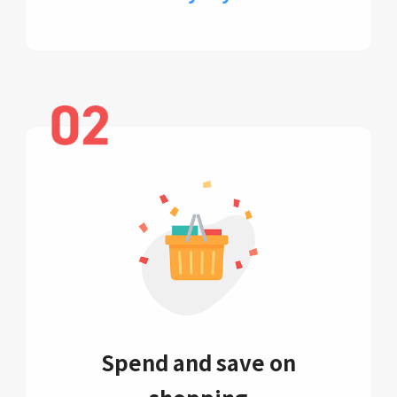
Spend and save on