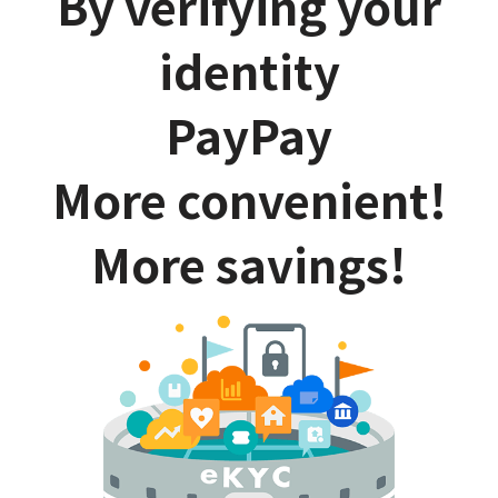
By verifying your
identity
PayPay
More convenient!
More savings!