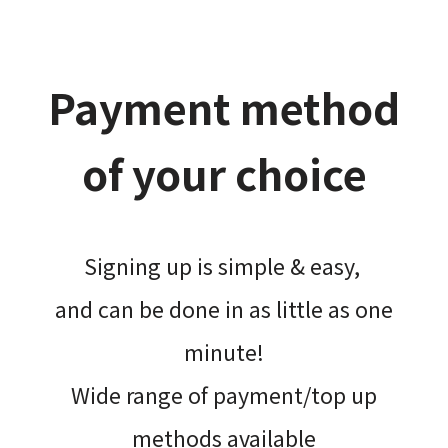
Payment method
of your choice
Signing up is simple & easy,​
and can be done​ in as little as one
minute!
Wide range of payment/top up
methods available