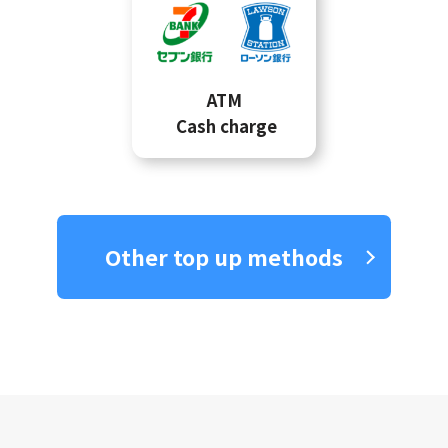
ATM
Cash charge
Other top up methods