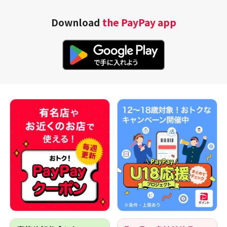
Download
the PayPay app