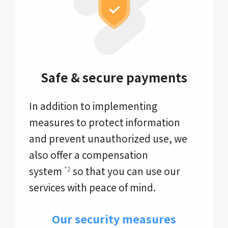
Safe & secure payments
In addition to implementing
measures to protect information
and prevent unauthorized use, we
also offer a compensation
system
so that you can use our
*2
services with peace of mind.
Our security measures