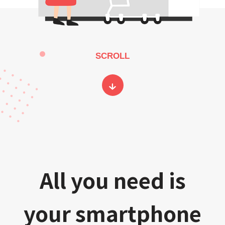
SCROLL
All you need is
your smartphone