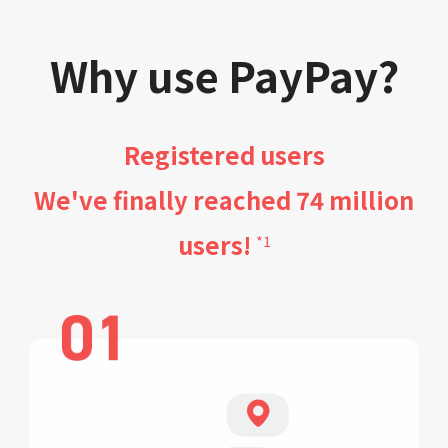
Why use PayPay?
Registered users
We've finally reached 74 million
users!
*1