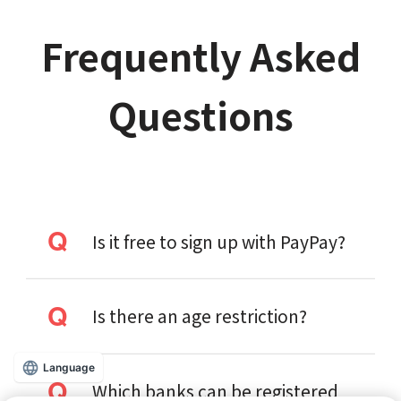
Frequently Asked
Questions
Is it free to sign up with PayPay?
Is there an age restriction?
Language
Which banks can be registered