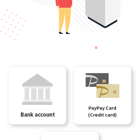
PayPay Card
Bank account
(Credit card)