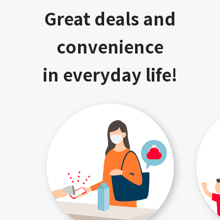
Great deals and
convenience
in everyday life!