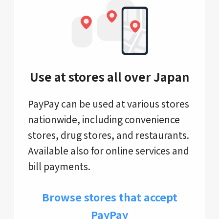
Use at stores all over Japan
PayPay can be used at various stores
nationwide, including convenience
stores, drug stores, and restaurants.
Available also for online services and
bill payments.
Browse stores that accept
PayPay