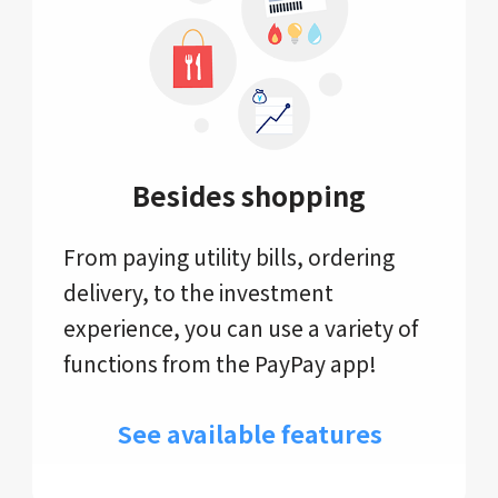
Besides shopping
From paying utility bills, ordering
delivery, to the investment
experience, you can use a variety of
functions from the PayPay app!
See available features