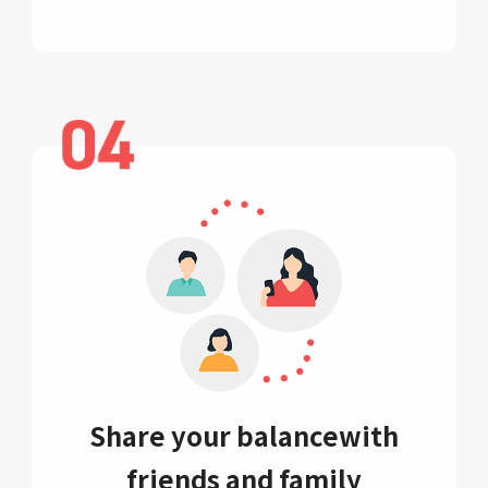
Share your balance
with
friends and family