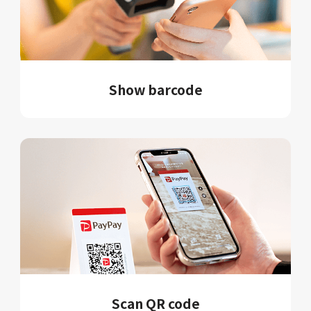
Show barcode
Scan QR code