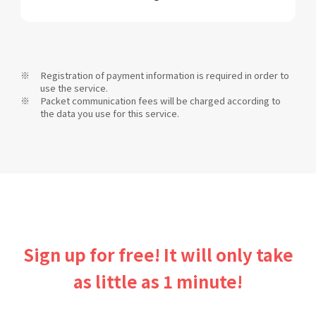
Registration of payment information is required in order to
use the service.
Packet communication fees will be charged according to
the data you use for this service.
Sign up for free! It will only take
as little as 1 minute!