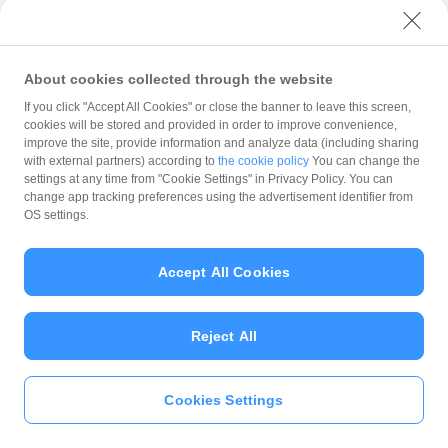
with PayPay?
About cookies collected through the website
What is the balance?
If you click "Accept All Cookies" or close the banner to leave this screen,
cookies will be stored and provided in order to improve convenience,
improve the site, provide information and analyze data (including sharing
with external partners) according to
the cookie policy
You can change the
settings at any time from "Cookie Settings" in Privacy Policy. You can
Can I top up using cash?
change app tracking preferences using the advertisement identifier from
OS settings.
Is there a usage limit?
Accept All Cookies
Reject All
What is the recommended
operating system?
Cookies Settings