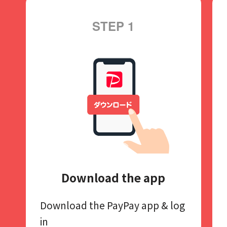
STEP 1
Download the app
Download the PayPay app​
& log
in