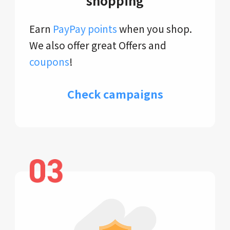
shopping
Earn
PayPay points
when you shop.
We also offer great Offers and
coupons
!
Check campaigns