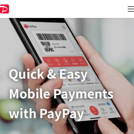
Quick & Easy​
Mobile Payments
with PayPay