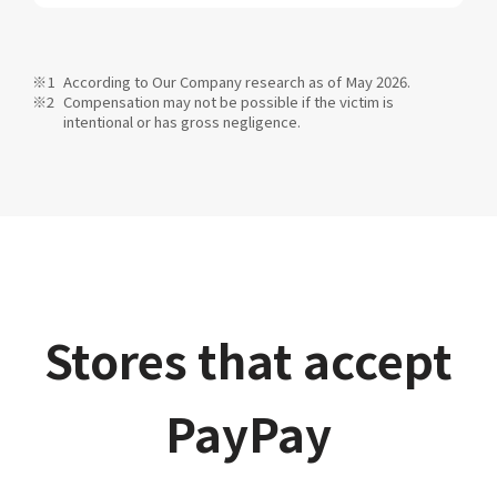
According to Our Company research as of May 2026.
Compensation may not be possible if the victim is
intentional or has gross negligence.
Stores that accept
PayPay