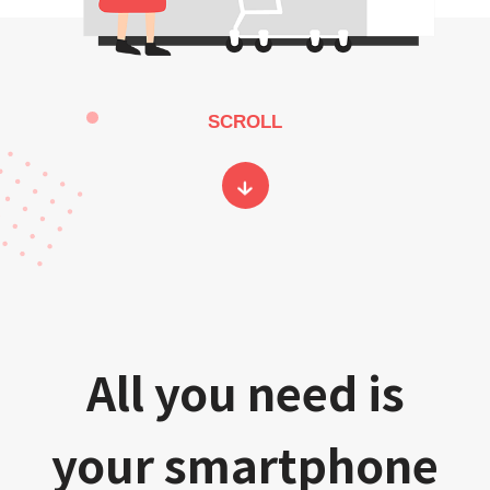
SCROLL
All you need is
your smartphone