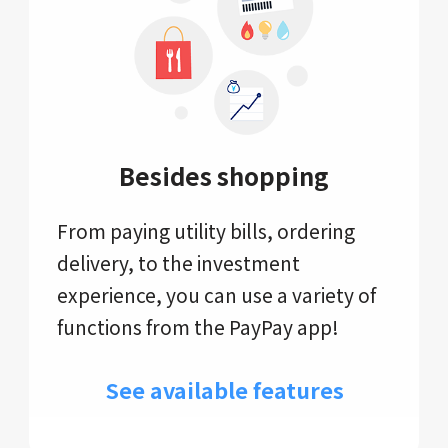
Besides shopping
From paying utility bills, ordering
delivery, to the investment
experience, you can use a variety of
functions from the PayPay app!
See available features