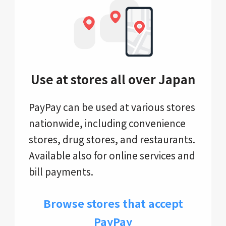
Use at stores all over Japan
PayPay can be used at various stores
nationwide, including convenience
stores, drug stores, and restaurants.
Available also for online services and
bill payments.
Browse stores that accept
PayPay