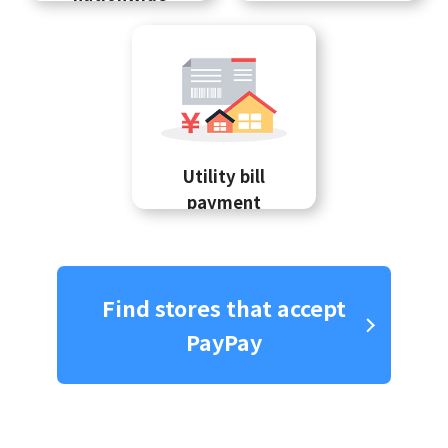
Utility bill
payment
Find stores that accept
PayPay