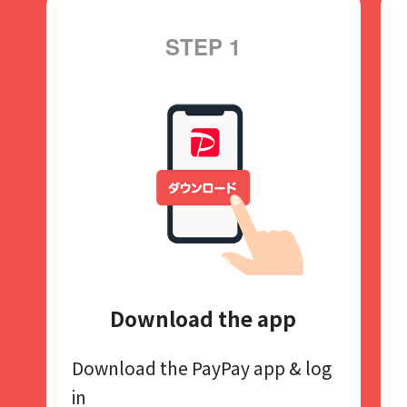
STEP 1
Download the app
Download the PayPay app​
& log
in