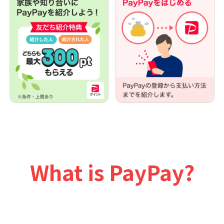
What is PayPay?