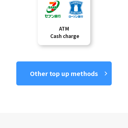
ATM
Cash charge
Other top up methods