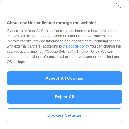
with PayPay?
About cookies collected through the website
What is the balance?
If you click "Accept All Cookies" or close the banner to leave this screen,
cookies will be stored and provided in order to improve convenience,
improve the site, provide information and analyze data (including sharing
with external partners) according to
the cookie policy
You can change the
settings at any time from "Cookie Settings" in Privacy Policy. You can
Can I top up using cash?
change app tracking preferences using the advertisement identifier from
OS settings.
Is there a usage limit?
Accept All Cookies
Reject All
What is the recommended
operating system?
Cookies Settings