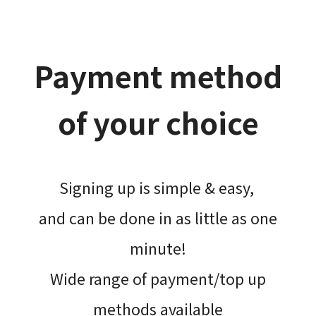
Payment method
of your choice
Signing up is simple & easy,​
and can be done​ in as little as one
minute!
Wide range of payment/top up
methods available