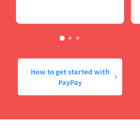
How to get started with
PayPay