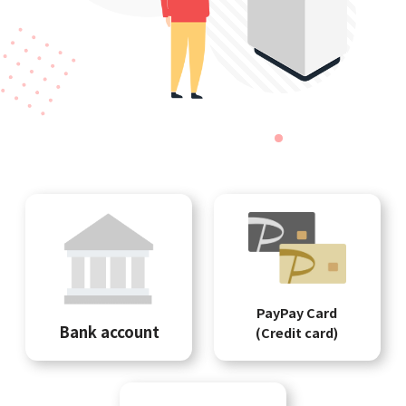
PayPay Card
Bank account
(Credit card)