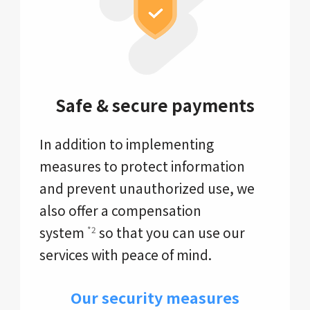
Safe & secure payments
In addition to implementing
measures to protect information
and prevent unauthorized use, we
also offer a compensation
system
so that you can use our
*2
services with peace of mind.
Our security measures