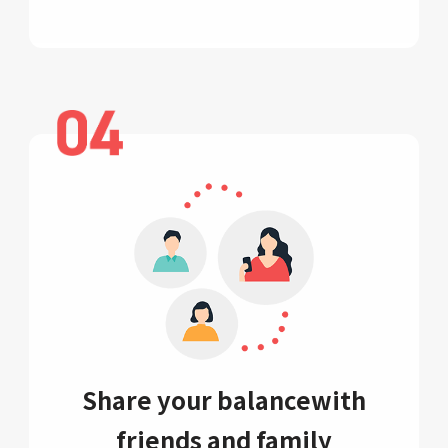
Share your balance
with
friends and family