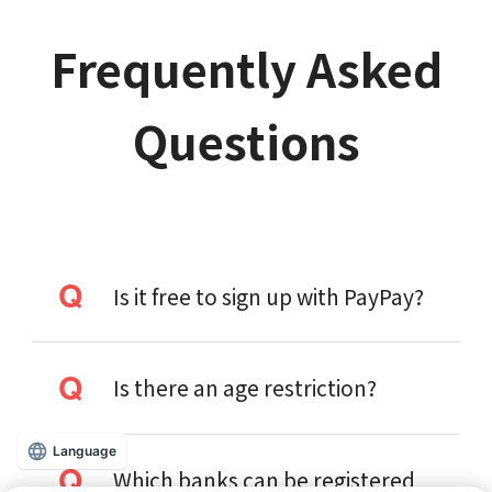
Frequently Asked
Questions
Is it free to sign up with PayPay?
Is there an age restriction?
Language
Which banks can be registered