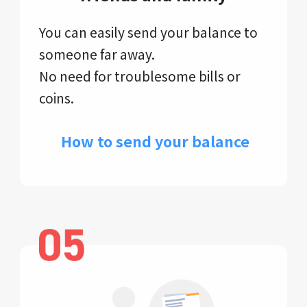
You can easily send your balance to
someone far away.
No need for troublesome bills or
coins.
​ How to send your balance