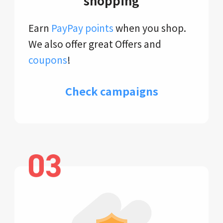
shopping
Earn
PayPay points
when you shop.
We also offer great Offers and
coupons
!
Check campaigns