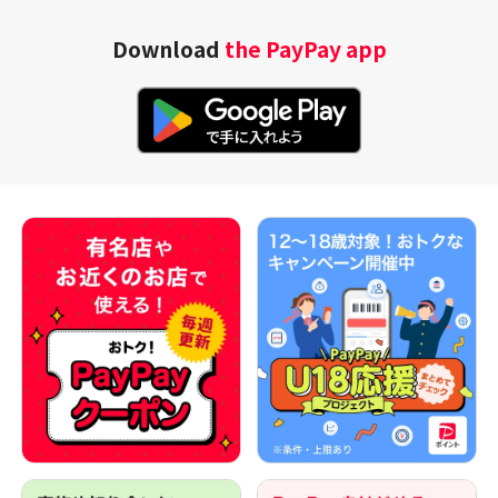
Download
the PayPay app