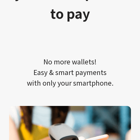
to pay
No more wallets!​​
Easy & smart payments
with only your​ smartphone.