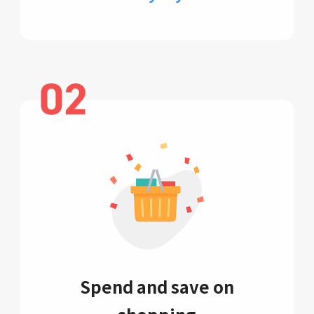
Spend and save on