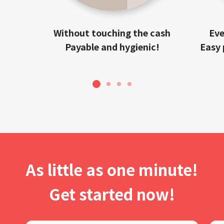
Without touching the cash
Eve
Payable and hygienic!
Easy 
1
2
3
4
As little as one minute!
Get started now!