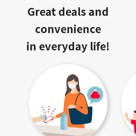
Great deals and
convenience
in everyday life!