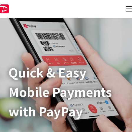
Quick & Easy​
Mobile Payments
with PayPay