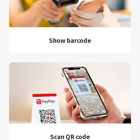
Show barcode
Scan QR code