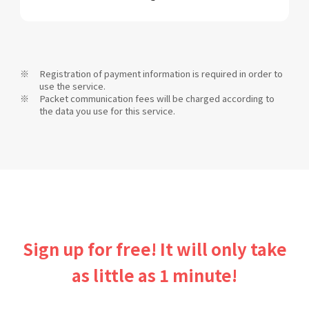
Registration of payment information is required in order to
use the service.
Packet communication fees will be charged according to
the data you use for this service.
Sign up for free! It will only take
as little as 1 minute!