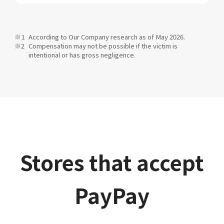
According to Our Company research as of May 2026.
Compensation may not be possible if the victim is
intentional or has gross negligence.
Stores that accept
PayPay