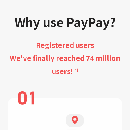
Why use PayPay?
Registered users
We've finally reached 74 million
users!
*1