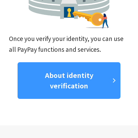
Once you verify your identity, you can use
all PayPay functions and services.
About identity
verification