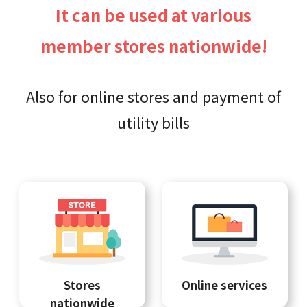
It can be used at various
member stores nationwide!
Also for online stores and payment of
utility bills
Stores
Online services
nationwide