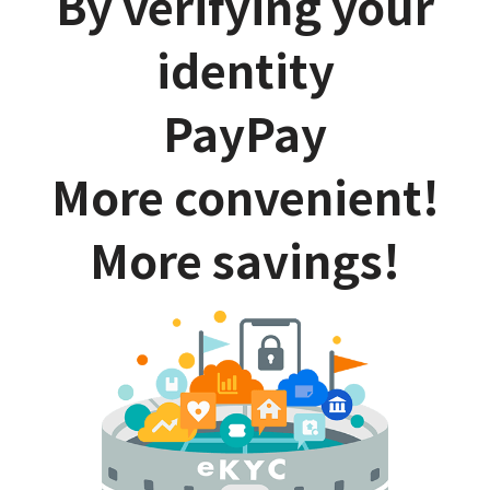
By verifying your
identity
PayPay
More convenient!
More savings!