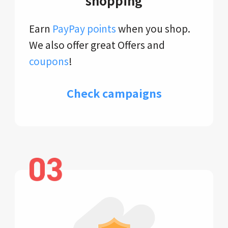
shopping
Earn
PayPay points
when you shop.
We also offer great Offers and
coupons
!
Check campaigns