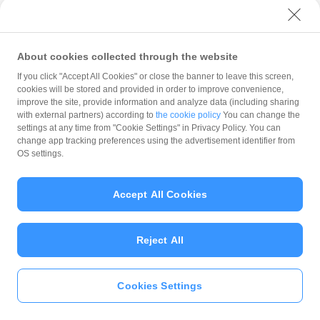
with PayPay?
About cookies collected through the website
What is the balance?
If you click "Accept All Cookies" or close the banner to leave this screen,
cookies will be stored and provided in order to improve convenience,
improve the site, provide information and analyze data (including sharing
with external partners) according to
the cookie policy
You can change the
settings at any time from "Cookie Settings" in Privacy Policy. You can
Can I top up using cash?
change app tracking preferences using the advertisement identifier from
OS settings.
Is there a usage limit?
Accept All Cookies
Reject All
What is the recommended
operating system?
Cookies Settings