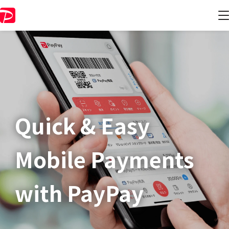
Quick & Easy​
Mobile Payments
with PayPay