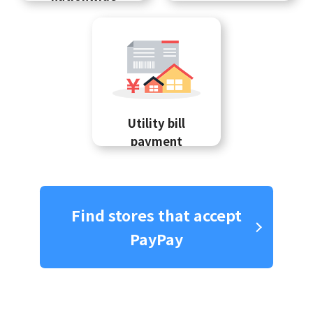
Utility bill
payment
Find stores that accept
PayPay