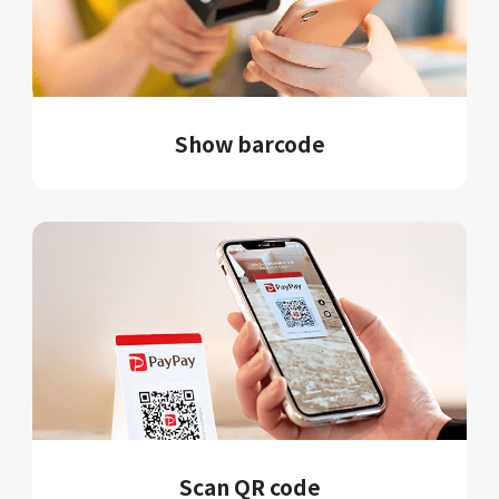
Show barcode
Scan QR code