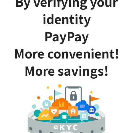
By verifying your
identity
PayPay
More convenient!
More savings!