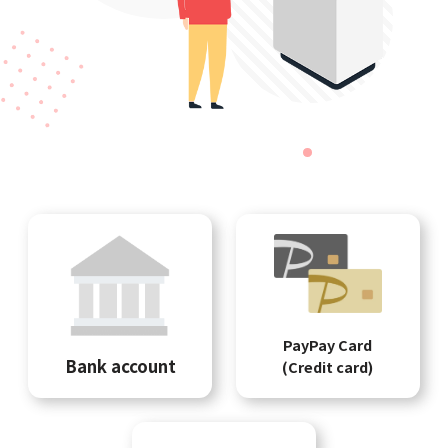
PayPay Card
Bank account
(Credit card)