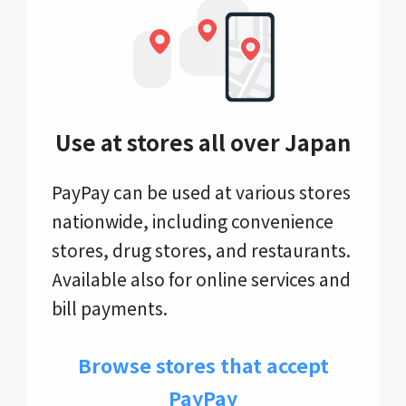
Use at stores all over Japan
PayPay can be used at various stores
nationwide, including convenience
stores, drug stores, and restaurants.
Available also for online services and
bill payments.
Browse stores that accept
PayPay