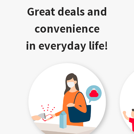
Great deals and
convenience
in everyday life!