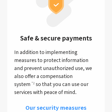
Safe & secure payments
In addition to implementing
measures to protect information
and prevent unauthorized use, we
also offer a compensation
system
so that you can use our
*2
services with peace of mind.
Our security measures