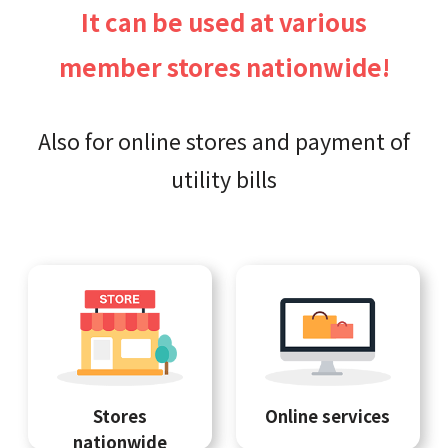
It can be used at various
member stores nationwide!
Also for online stores and payment of
utility bills
Stores
Online services
nationwide