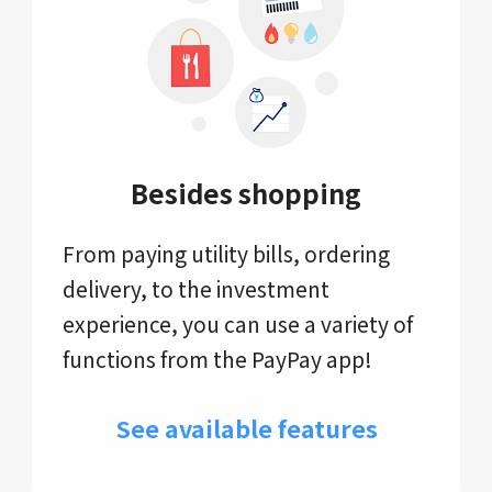
Besides shopping
From paying utility bills, ordering
delivery, to the investment
experience, you can use a variety of
functions from the PayPay app!
See available features