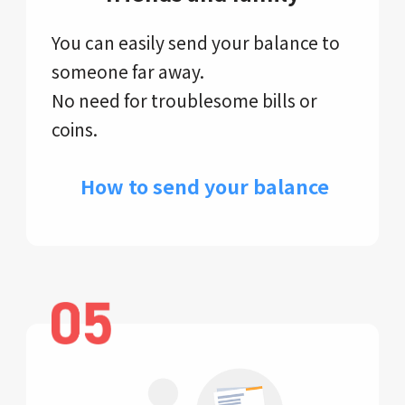
You can easily send your balance to
someone far away.
No need for troublesome bills or
coins.
​ How to send your balance