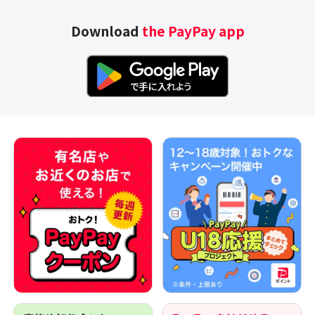
Download
the PayPay app