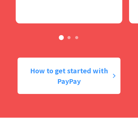
How to get started with
PayPay