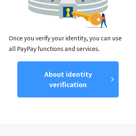
Once you verify your identity, you can use
all PayPay functions and services.
About identity
verification