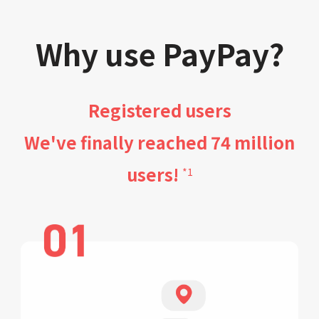
Why use PayPay?
Registered users
We've finally reached 74 million
users!
*1