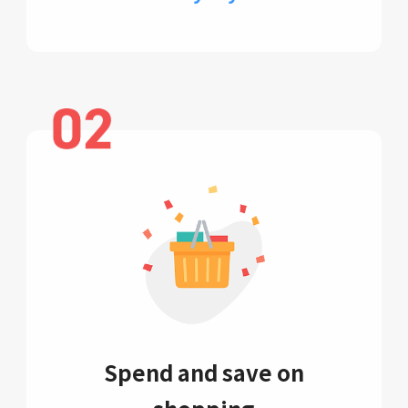
Spend and save on