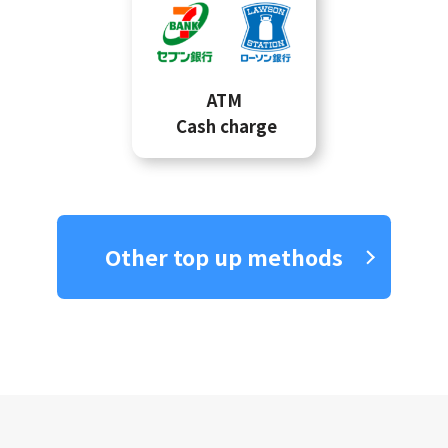
ATM
Cash charge
Other top up methods