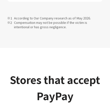
According to Our Company research as of May 2026.
Compensation may not be possible if the victim is
intentional or has gross negligence.
Stores that accept
PayPay