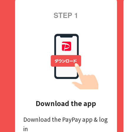
STEP 1
Download the app
Download the PayPay app​
& log
in