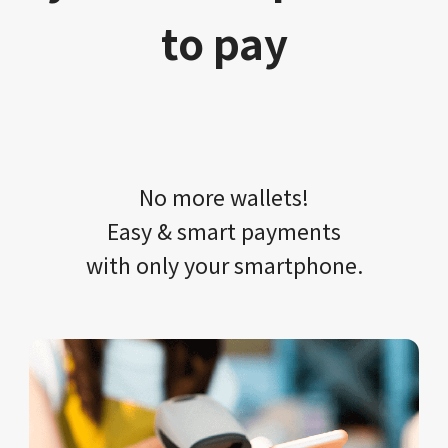
to pay
No more wallets!​​
Easy & smart payments
with only your​ smartphone.