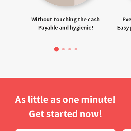
Without touching the cash
Eve
Payable and hygienic!
Easy 
1
2
3
4
As little as one minute!
Get started now!