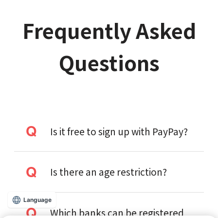
Frequently Asked
Questions
Is it free to sign up with PayPay?
Is there an age restriction?
Language
Which banks can be registered