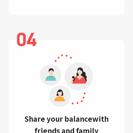
Share your balance
with
friends and family