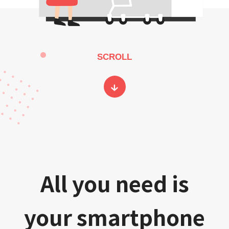
SCROLL
All you need is
your smartphone