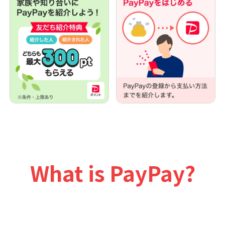
What is PayPay?