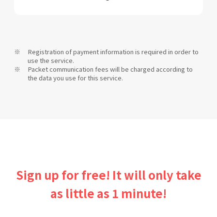
Registration of payment information is required in order to
use the service.
Packet communication fees will be charged according to
the data you use for this service.
Sign up for free! It will only take
as little as 1 minute!