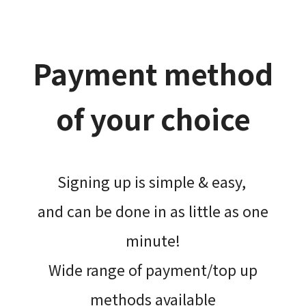
Payment method
of your choice
Signing up is simple & easy,​
and can be done​ in as little as one
minute!
Wide range of payment/top up
methods available