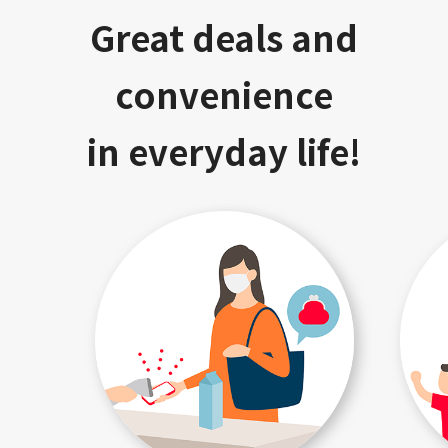
Great deals and
convenience
in everyday life!