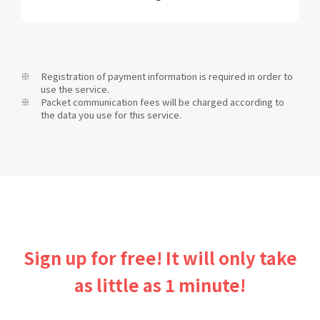
Registration of payment information is required in order to
use the service.
Packet communication fees will be charged according to
the data you use for this service.
Sign up for free! It will only take
as little as 1 minute!