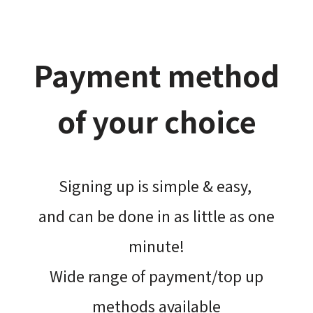
Payment method
of your choice
Signing up is simple & easy,​
and can be done​ in as little as one
minute!
Wide range of payment/top up
methods available