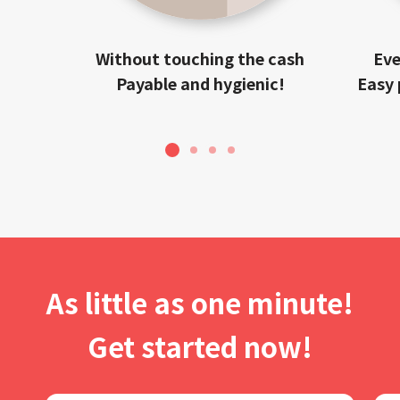
Without touching the cash
Eve
Payable and hygienic!
Easy 
1
2
3
4
As little as one minute!
Get started now!