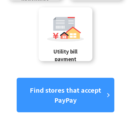
Utility bill
payment
Find stores that accept
PayPay