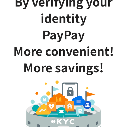
By verifying your
identity
PayPay
More convenient!
More savings!