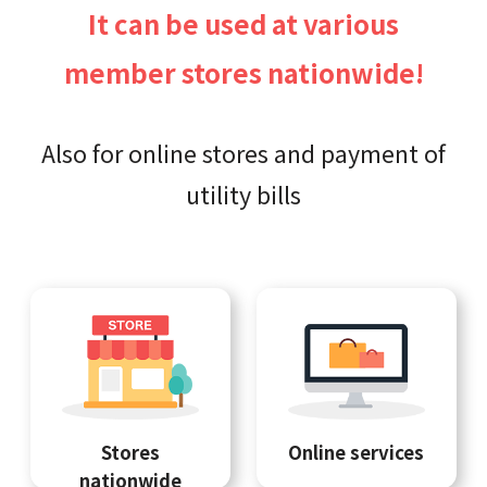
It can be used at various
member stores nationwide!
Also for online stores and payment of
utility bills
Stores
Online services
nationwide