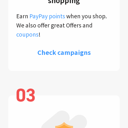
shopping
Earn
PayPay points
when you shop.
We also offer great Offers and
coupons
!
Check campaigns