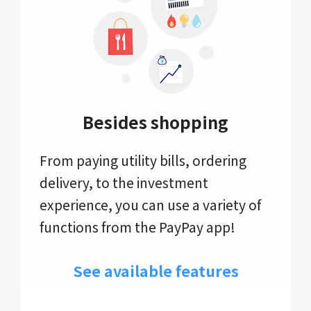
Besides shopping
From paying utility bills, ordering
delivery, to the investment
experience, you can use a variety of
functions from the PayPay app!
See available features