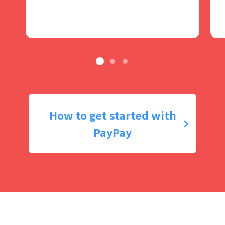
How to get started with
PayPay