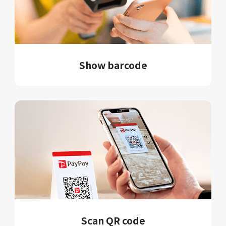
Show barcode
Scan QR code