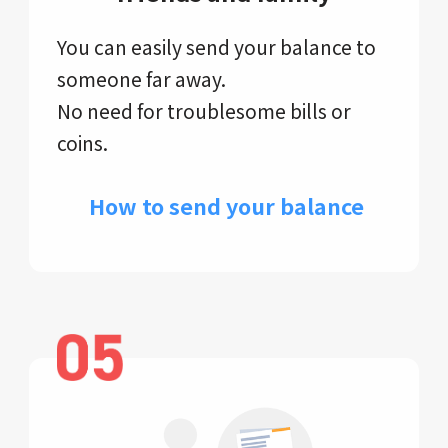
You can easily send your balance to
someone far away.
No need for troublesome bills or
coins.
​ How to send your balance