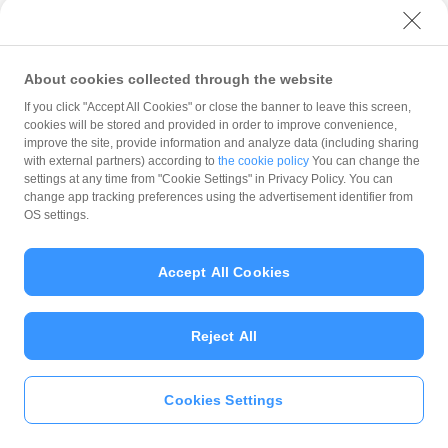
with PayPay?
About cookies collected through the website
What is the balance?
If you click "Accept All Cookies" or close the banner to leave this screen,
cookies will be stored and provided in order to improve convenience,
improve the site, provide information and analyze data (including sharing
with external partners) according to
the cookie policy
You can change the
settings at any time from "Cookie Settings" in Privacy Policy. You can
Can I top up using cash?
change app tracking preferences using the advertisement identifier from
OS settings.
Is there a usage limit?
Accept All Cookies
Reject All
What is the recommended
operating system?
Cookies Settings