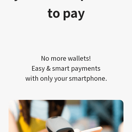
to pay
No more wallets!​​
Easy & smart payments
with only your​ smartphone.