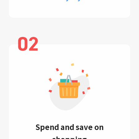
Spend and save on