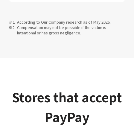
According to Our Company research as of May 2026.
Compensation may not be possible if the victim is
intentional or has gross negligence.
Stores that accept
PayPay