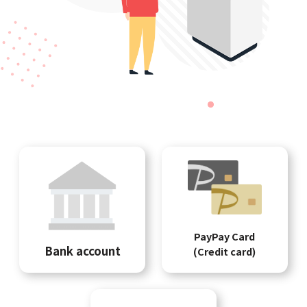
PayPay Card
Bank account
(Credit card)