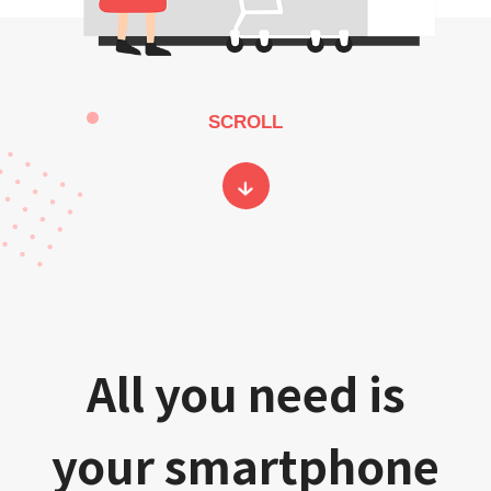
SCROLL
All you need is
your smartphone