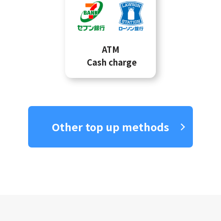
ATM
Cash charge
Other top up methods