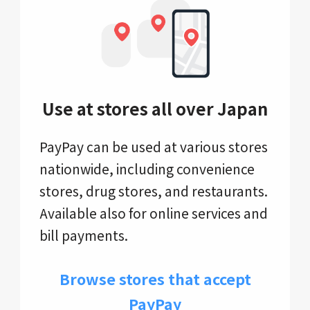
Use at stores all over Japan
PayPay can be used at various stores
nationwide, including convenience
stores, drug stores, and restaurants.
Available also for online services and
bill payments.
Browse stores that accept
PayPay