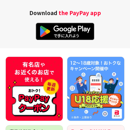
Download
the PayPay app