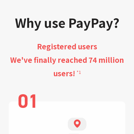
Why use PayPay?
Registered users
We've finally reached 74 million
users!
*1