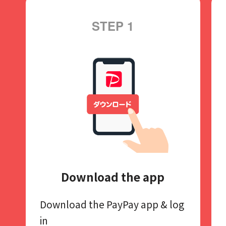
STEP 1
Download the app
Download the PayPay app​
& log
in