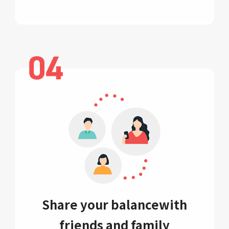
Share your balance
with
friends and family