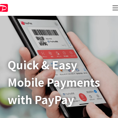
Quick & Easy​
Mobile Payments
with PayPay