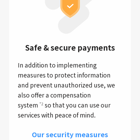
Safe & secure payments
In addition to implementing
measures to protect information
and prevent unauthorized use, we
also offer a compensation
system
so that you can use our
*2
services with peace of mind.
Our security measures