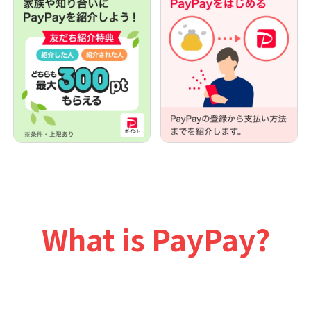
What is PayPay?