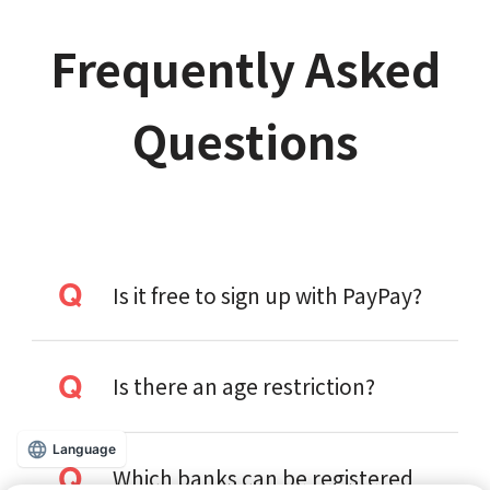
Frequently Asked
Questions
Is it free to sign up with PayPay?
Is there an age restriction?
Language
Which banks can be registered