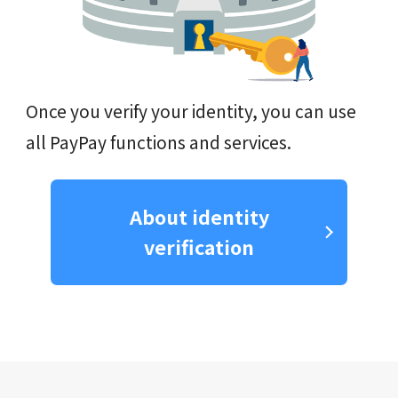
Once you verify your identity, you can use
all PayPay functions and services.
About identity
verification