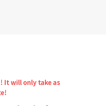
! It will only take as
te!