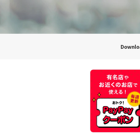
Downl