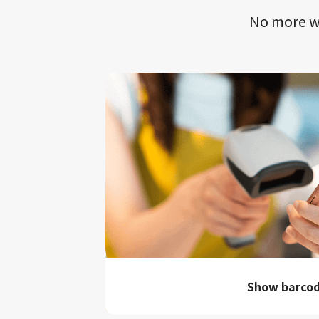
No more wa
Show barco