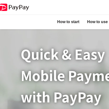
How to start
How to use
Quick & Easy​
Mobile Paym
with PayPay