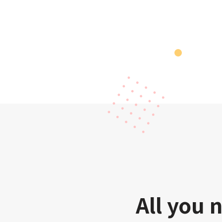
All you 