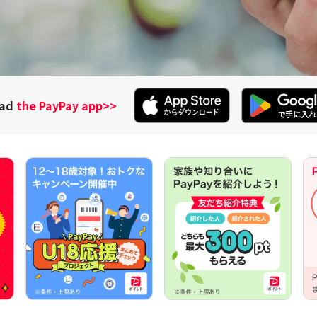
oad
the PayPay app
>>