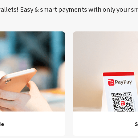
llets!​​
Easy & smart payments
with only your​ 
de
S