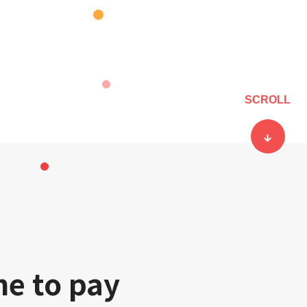
SCROLL
ne to pay