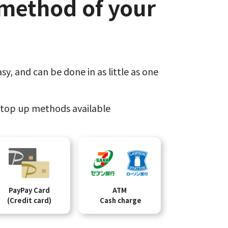
method of your
sy,​
and can be done​ in as little as one
top up methods available
PayPay Card
ATM
(Credit card)
Cash charge