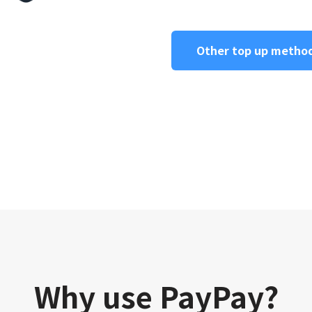
Other top up metho
Why use PayPay?