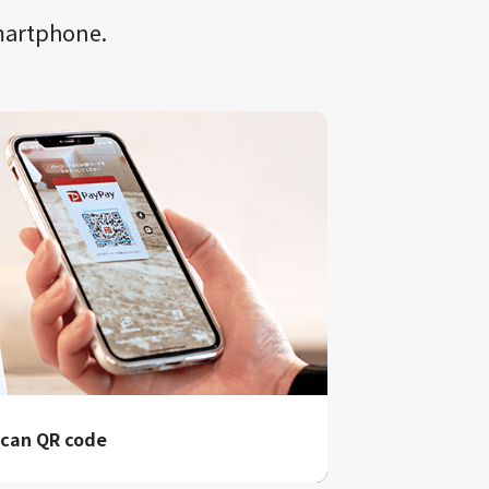
smartphone.
can QR code