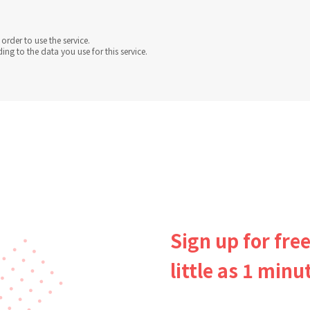
order to use the service.
g to the data you use for this service.
Sign up for free
little as 1 minu