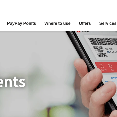
PayPay Points
Where to use
Offers
Services
ents