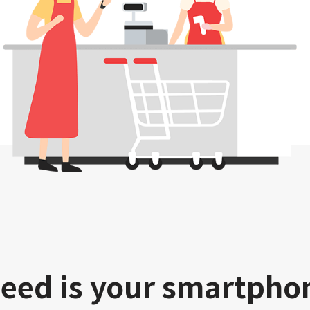
need is your smartpho