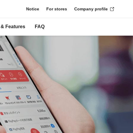
Notice
For stores
Company profile
 & Features
FAQ