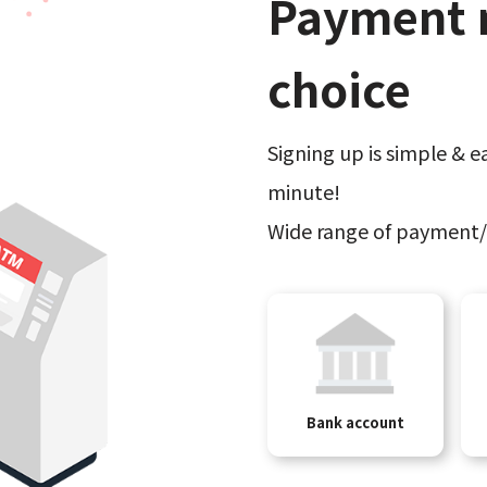
Payment 
choice
Signing up is simple & ea
minute!
Wide range of payment/
Bank account