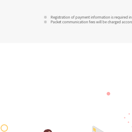
Registration of payment information is required in 
Packet communication fees will be charged accordin