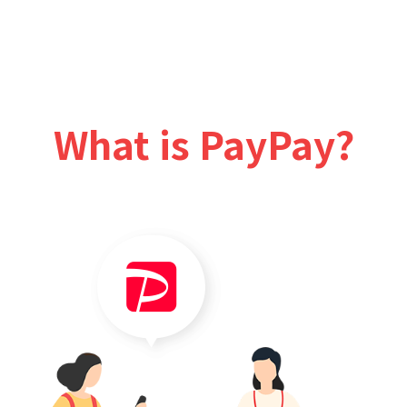
What is PayPay?