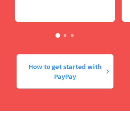
How to get started with
PayPay