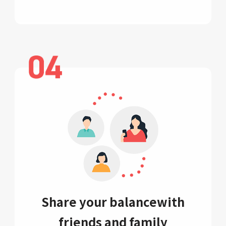
Share your balance
with
friends and family