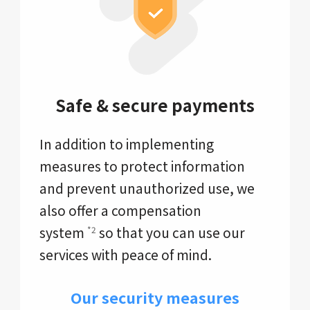
Safe & secure payments
In addition to implementing
measures to protect information
and prevent unauthorized use, we
also offer a compensation
system
so that you can use our
*2
services with peace of mind.
Our security measures