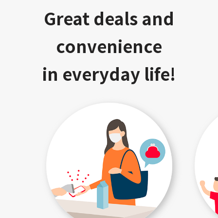
Great deals and
convenience
in everyday life!