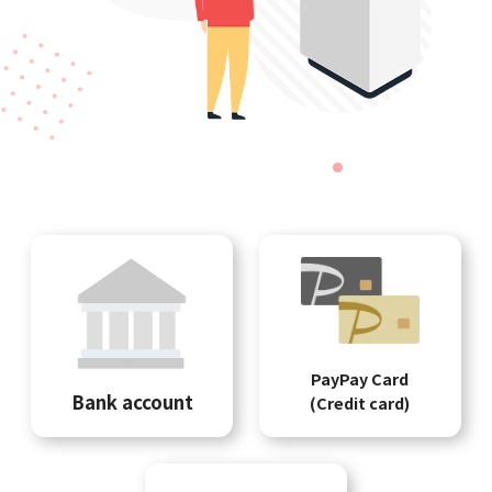
PayPay Card
Bank account
(Credit card)