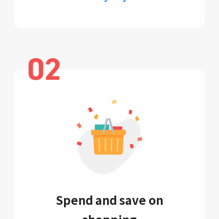
Spend and save on