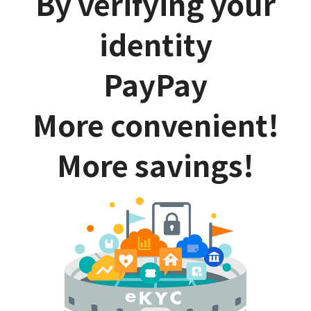
By verifying your
identity
PayPay
More convenient!
More savings!