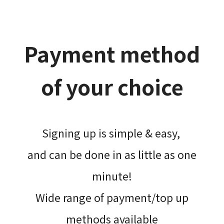
Payment method
of your choice
Signing up is simple & easy,​
and can be done​ in as little as one
minute!
Wide range of payment/top up
methods available