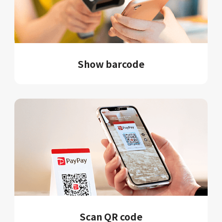
Show barcode
Scan QR code