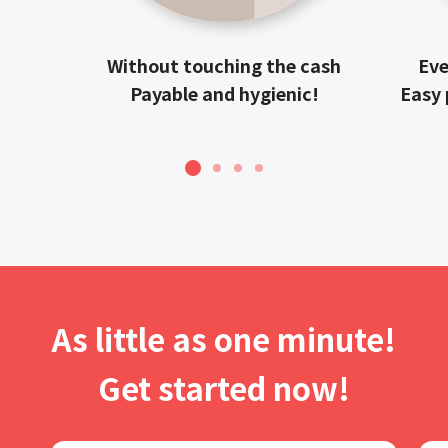
Without touching the cash
Eve
Payable and hygienic!
Easy 
1
2
3
4
As little as one minute!
Get started now!