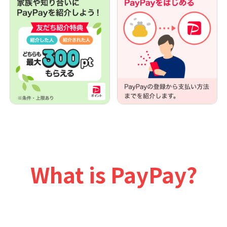
What is PayPay?