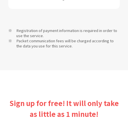
Registration of payment information is required in order to
use the service.
Packet communication fees will be charged according to
the data you use for this service.
Sign up for free! It will only take
as little as 1 minute!