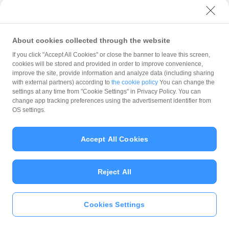
with PayPay?
About cookies collected through the website
What is the balance?
If you click "Accept All Cookies" or close the banner to leave this screen,
cookies will be stored and provided in order to improve convenience,
improve the site, provide information and analyze data (including sharing
with external partners) according to
the cookie policy
You can change the
settings at any time from "Cookie Settings" in Privacy Policy. You can
Can I top up using cash?
change app tracking preferences using the advertisement identifier from
OS settings.
Is there a usage limit?
Accept All Cookies
Reject All
What is the recommended
operating system?
Cookies Settings