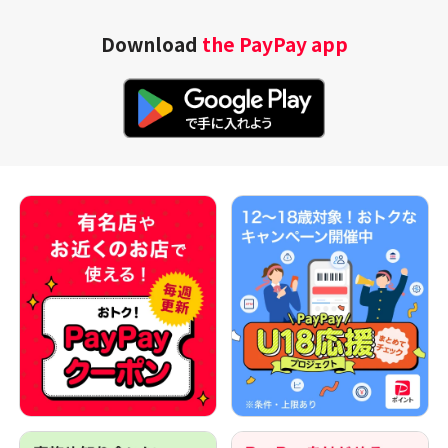
Download
the PayPay app