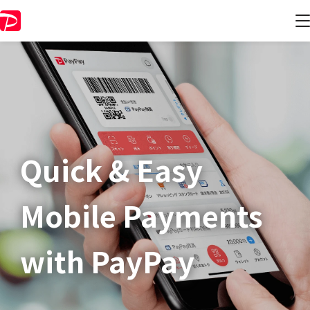
Quick & Easy​
Mobile Payments
with PayPay