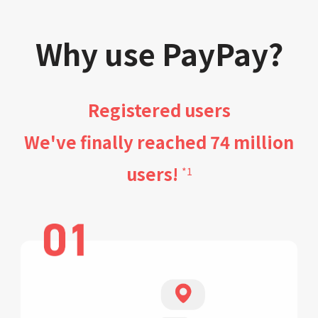
Why use PayPay?
Registered users
We've finally reached 74 million
users!
*1