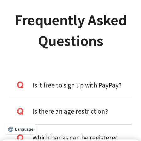
Frequently Asked
Questions
Is it free to sign up with PayPay?
Is there an age restriction?
Language
Which banks can be registered