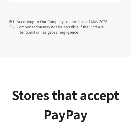
According to Our Company research as of May 2026.
Compensation may not be possible if the victim is
intentional or has gross negligence.
Stores that accept
PayPay