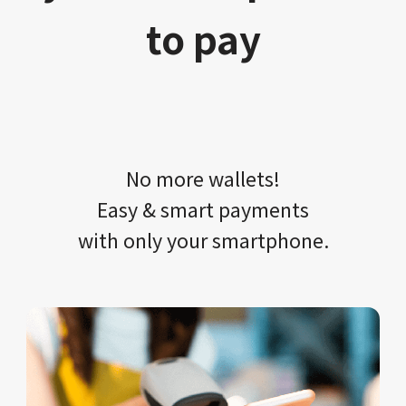
to pay
No more wallets!​​
Easy & smart payments
with only your​ smartphone.