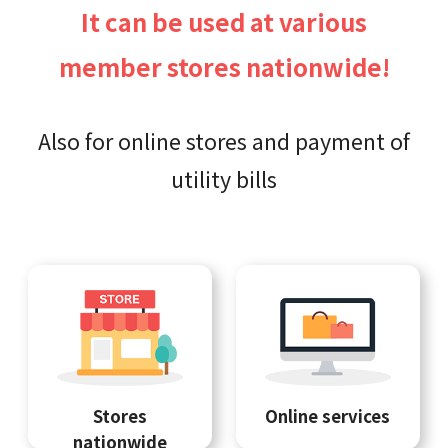
It can be used at various
member stores nationwide!
Also for online stores and payment of
utility bills
Stores
Online services
nationwide