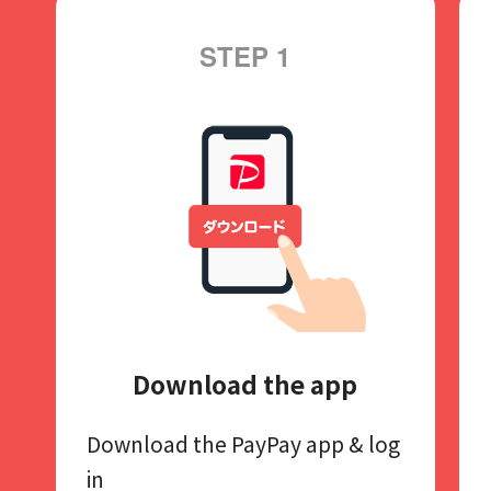
STEP 1
Download the app
Download the PayPay app​
& log
in