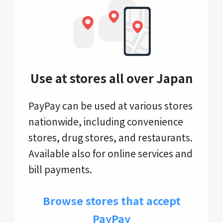
Use at stores all over Japan
PayPay can be used at various stores
nationwide, including convenience
stores, drug stores, and restaurants.
Available also for online services and
bill payments.
Browse stores that accept
PayPay