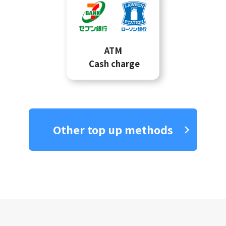
ATM
Cash charge
Other top up methods