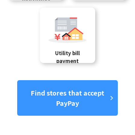
Utility bill
payment
Find stores that accept
PayPay