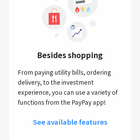
Besides shopping
From paying utility bills, ordering
delivery, to the investment
experience, you can use a variety of
functions from the PayPay app!
See available features