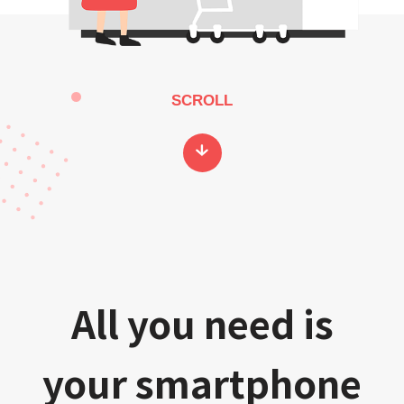
SCROLL
All you need is
your smartphone