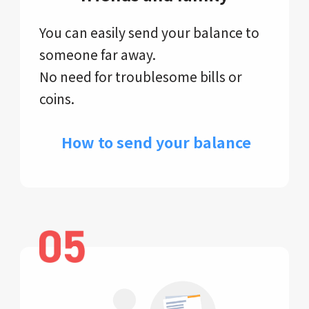
You can easily send your balance to
someone far away.
No need for troublesome bills or
coins.
​ How to send your balance