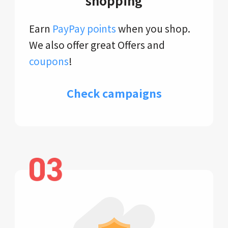
shopping
Earn
PayPay points
when you shop.
We also offer great Offers and
coupons
!
Check campaigns