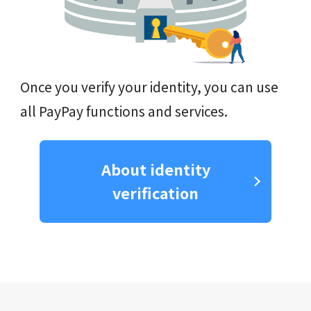
Once you verify your identity, you can use
all PayPay functions and services.
About identity
verification