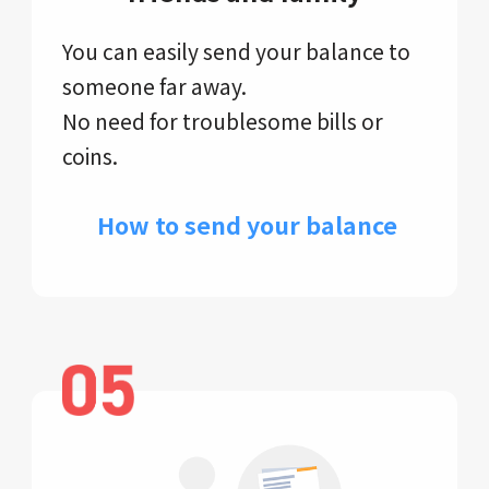
You can easily send your balance to
someone far away.
No need for troublesome bills or
coins.
​ How to send your balance