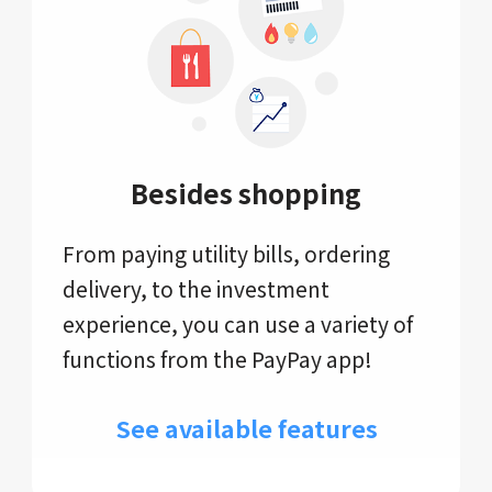
Besides shopping
From paying utility bills, ordering
delivery, to the investment
experience, you can use a variety of
functions from the PayPay app!
See available features