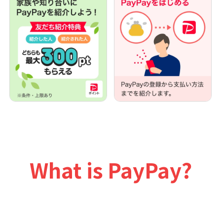
What is PayPay?