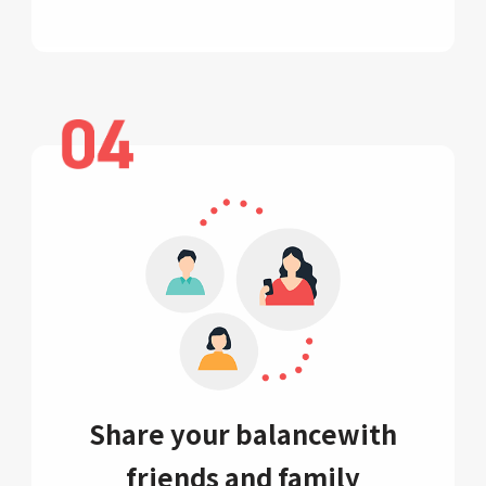
Share your balance
with
friends and family