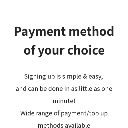
Payment method
of your choice
Signing up is simple & easy,​
and can be done​ in as little as one
minute!
Wide range of payment/top up
methods available