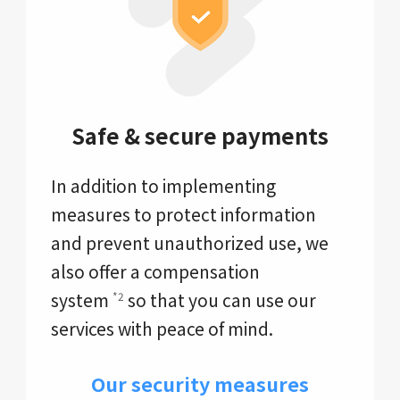
Safe & secure payments
In addition to implementing
measures to protect information
and prevent unauthorized use, we
also offer a compensation
system
so that you can use our
*2
services with peace of mind.
Our security measures