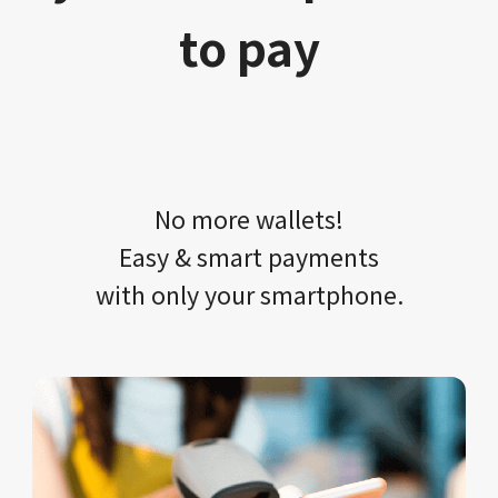
to pay
No more wallets!​​
Easy & smart payments
with only your​ smartphone.