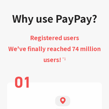
Why use PayPay?
Registered users
We've finally reached 74 million
users!
*1