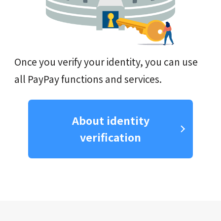
Once you verify your identity, you can use
all PayPay functions and services.
About identity
verification