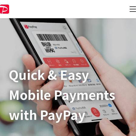
Quick & Easy​
Mobile Payments
with PayPay