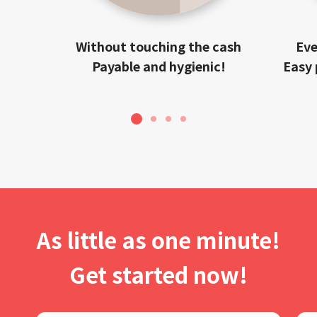
Without touching the cash
Eve
Payable and hygienic!
Easy 
1
2
3
4
As little as one minute!
Get started now!