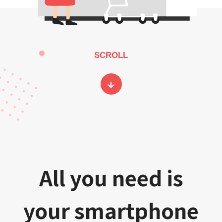
SCROLL
All you need is
your smartphone