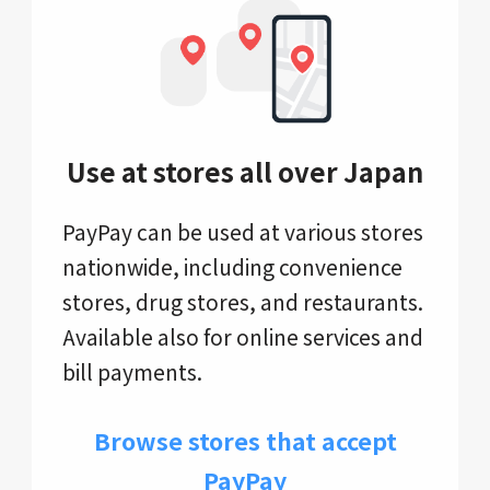
Use at stores all over Japan
PayPay can be used at various stores
nationwide, including convenience
stores, drug stores, and restaurants.
Available also for online services and
bill payments.
Browse stores that accept
PayPay