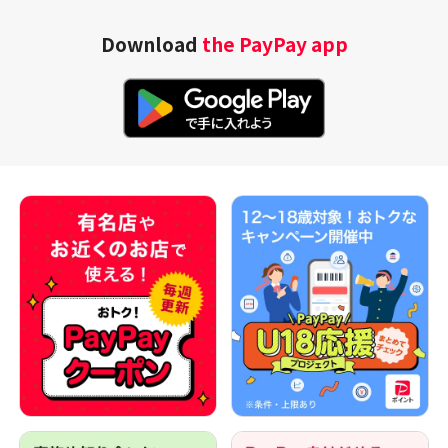
Download
the PayPay app