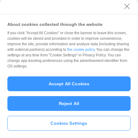
with PayPay?
About cookies collected through the website
What is the balance?
If you click "Accept All Cookies" or close the banner to leave this screen,
cookies will be stored and provided in order to improve convenience,
improve the site, provide information and analyze data (including sharing
with external partners) according to
the cookie policy
You can change the
settings at any time from "Cookie Settings" in Privacy Policy. You can
Can I top up using cash?
change app tracking preferences using the advertisement identifier from
OS settings.
Is there a usage limit?
Accept All Cookies
Reject All
What is the recommended
operating system?
Cookies Settings