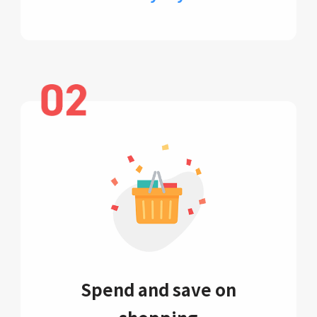
Spend and save on