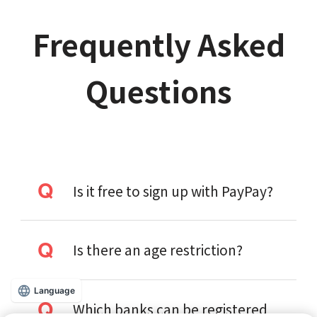
Frequently Asked
Questions
Is it free to sign up with PayPay?
Is there an age restriction?
Language
Which banks can be registered