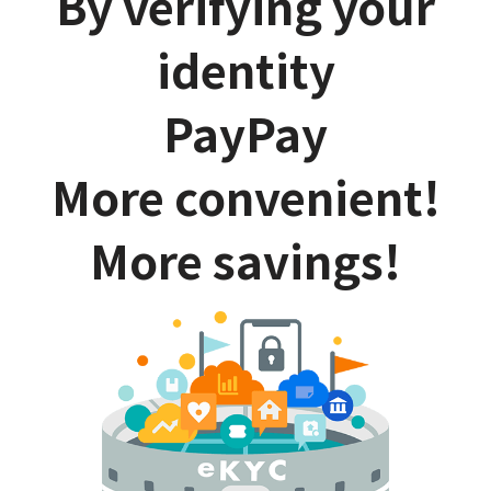
By verifying your
identity
PayPay
More convenient!
More savings!