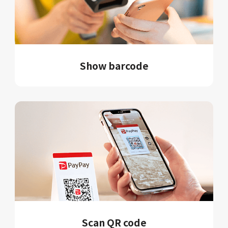
Show barcode
Scan QR code