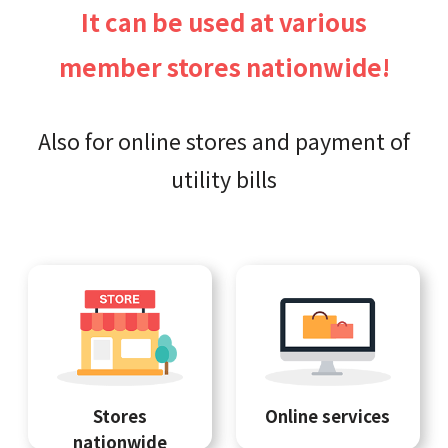
It can be used at various
member stores nationwide!
Also for online stores and payment of
utility bills
Stores
Online services
nationwide