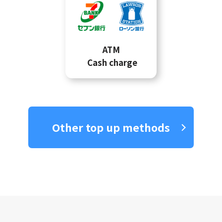
ATM
Cash charge
Other top up methods