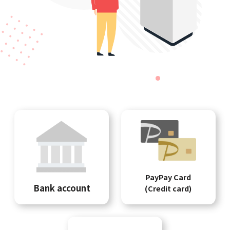
PayPay Card
Bank account
(Credit card)