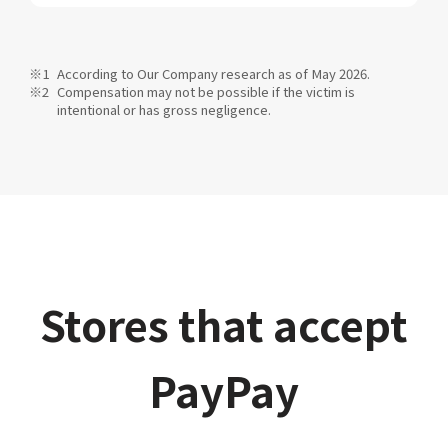
According to Our Company research as of May 2026.
Compensation may not be possible if the victim is
intentional or has gross negligence.
Stores that accept
PayPay