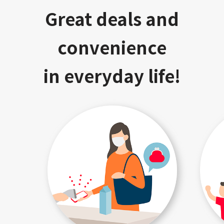
Great deals and
convenience
in everyday life!