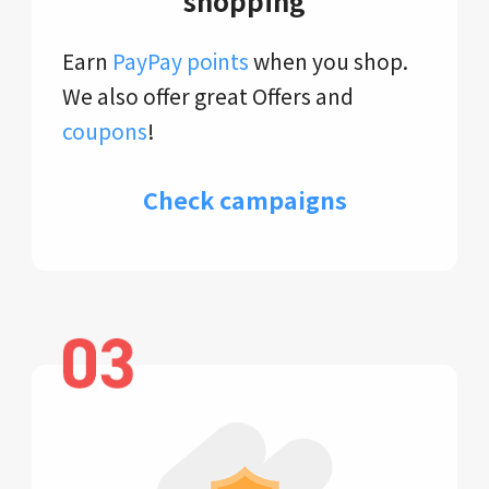
shopping
Earn
PayPay points
when you shop.
We also offer great Offers and
coupons
!
Check campaigns