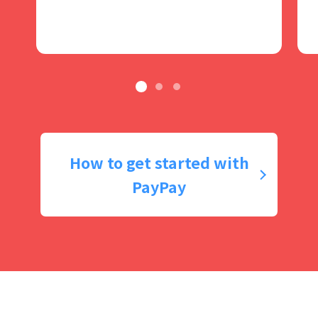
How to get started with
PayPay