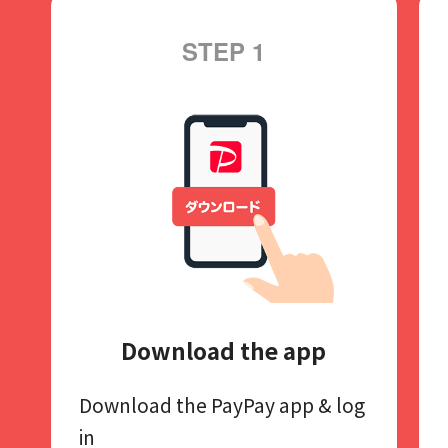
STEP 1
Download the app
Download the PayPay app​
& log
in