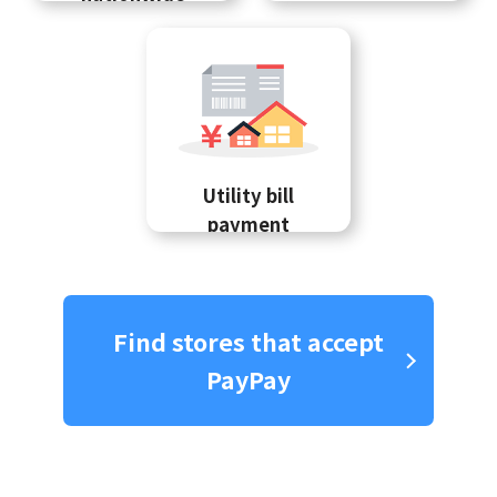
Utility bill
payment
Find stores that accept
PayPay