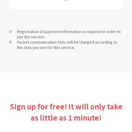
Registration of payment information is required in order to
use the service.
Packet communication fees will be charged according to
the data you use for this service.
Sign up for free! It will only take
as little as 1 minute!