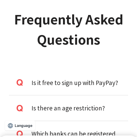
Frequently Asked
Questions
Is it free to sign up with PayPay?
Is there an age restriction?
Language
Which banks can be registered