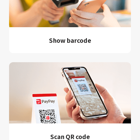
Show barcode
Scan QR code