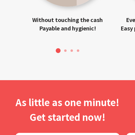
Without touching the cash
Eve
Payable and hygienic!
Easy 
1
2
3
4
As little as one minute!
Get started now!