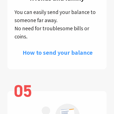
You can easily send your balance to
someone far away.
No need for troublesome bills or
coins.
​ How to send your balance