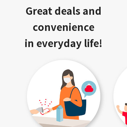
Great deals and
convenience
in everyday life!