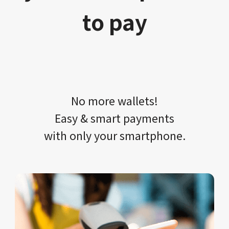
to pay
No more wallets!​​
Easy & smart payments
with only your​ smartphone.