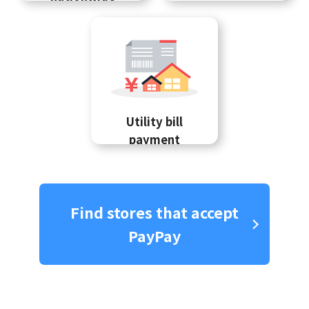
Utility bill
payment
Find stores that accept
PayPay