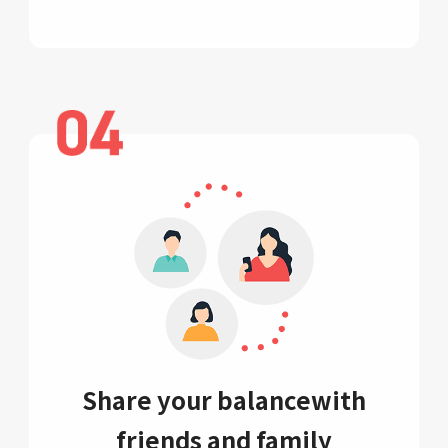
Share your balance
with
friends and family