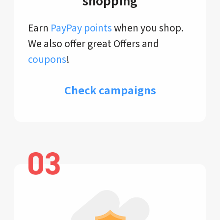
shopping
Earn
PayPay points
when you shop.
We also offer great Offers and
coupons
!
Check campaigns