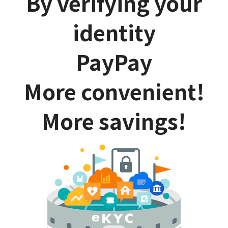
By verifying your
identity
PayPay
More convenient!
More savings!