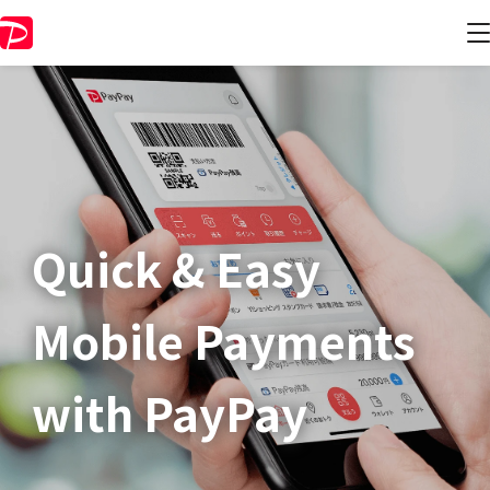
Quick & Easy​
Mobile Payments
with PayPay