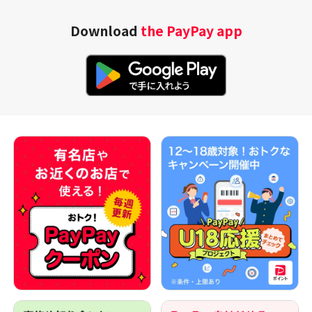
Download
the PayPay app