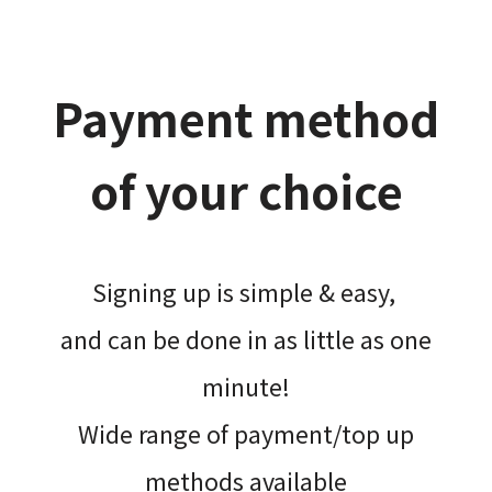
Payment method
of your choice
Signing up is simple & easy,​
and can be done​ in as little as one
minute!
Wide range of payment/top up
methods available