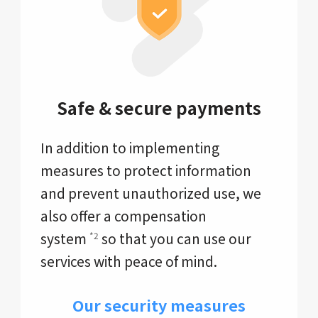
Safe & secure payments
In addition to implementing
measures to protect information
and prevent unauthorized use, we
also offer a compensation
system
so that you can use our
*2
services with peace of mind.
Our security measures