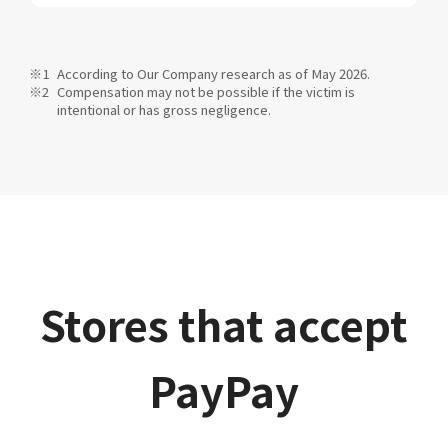
According to Our Company research as of May 2026.
Compensation may not be possible if the victim is
intentional or has gross negligence.
Stores that accept
PayPay