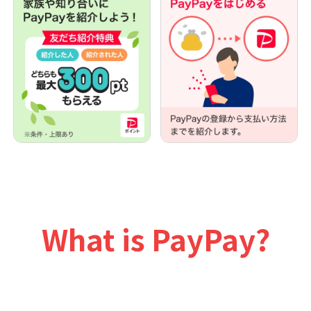
What is PayPay?