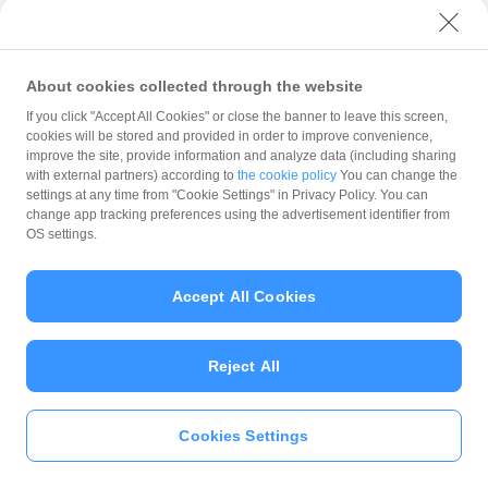
with PayPay?
About cookies collected through the website
What is the balance?
If you click "Accept All Cookies" or close the banner to leave this screen,
cookies will be stored and provided in order to improve convenience,
improve the site, provide information and analyze data (including sharing
with external partners) according to
the cookie policy
You can change the
settings at any time from "Cookie Settings" in Privacy Policy. You can
Can I top up using cash?
change app tracking preferences using the advertisement identifier from
OS settings.
Is there a usage limit?
Accept All Cookies
Reject All
What is the recommended
operating system?
Cookies Settings