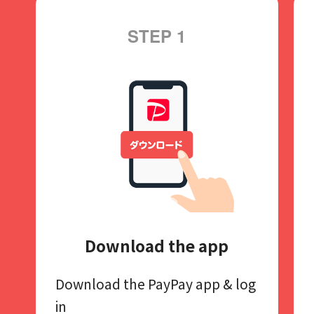
STEP 1
Download the app
Download the PayPay app​
& log
in