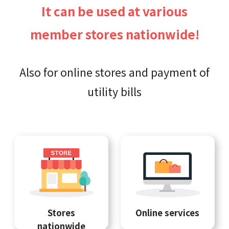
It can be used at various
member stores nationwide!
Also for online stores and payment of
utility bills
Stores
Online services
nationwide