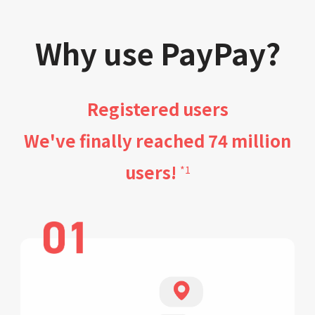
Why use PayPay?
Registered users
We've finally reached 74 million
users!
*1