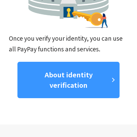
Once you verify your identity, you can use
all PayPay functions and services.
About identity
verification