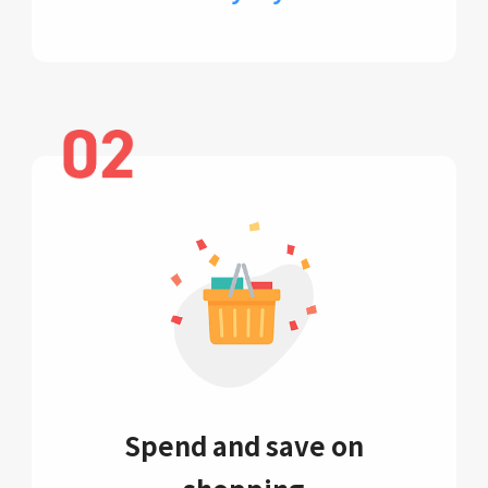
Spend and save on