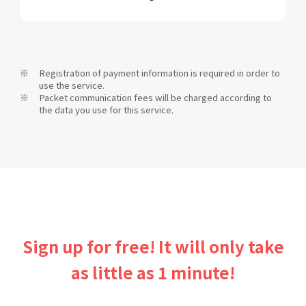
Registration of payment information is required in order to
use the service.
Packet communication fees will be charged according to
the data you use for this service.
Sign up for free! It will only take
as little as 1 minute!