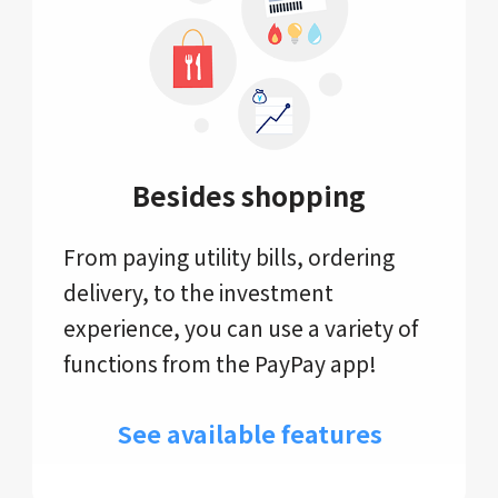
Besides shopping
From paying utility bills, ordering
delivery, to the investment
experience, you can use a variety of
functions from the PayPay app!
See available features