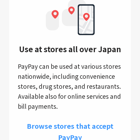
Use at stores all over Japan
PayPay can be used at various stores
nationwide, including convenience
stores, drug stores, and restaurants.
Available also for online services and
bill payments.
Browse stores that accept
PayPay