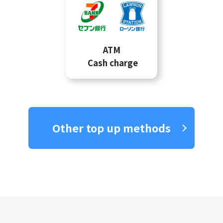
ATM
Cash charge
Other top up methods