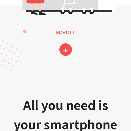
SCROLL
All you need is
your smartphone