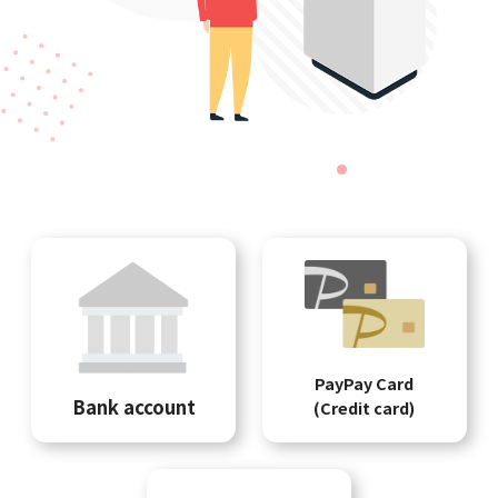
PayPay Card
Bank account
(Credit card)