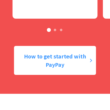
How to get started with
PayPay