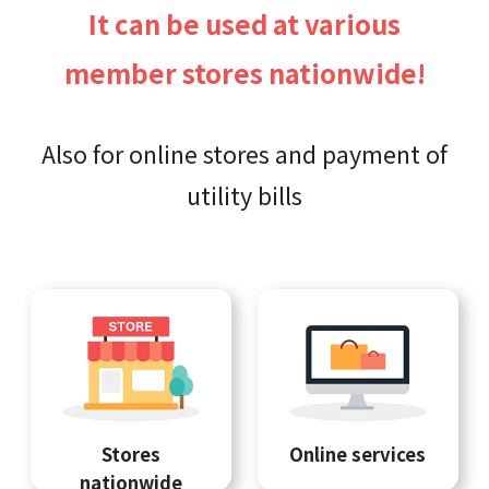
It can be used at various
member stores nationwide!
Also for online stores and payment of
utility bills
Stores
Online services
nationwide