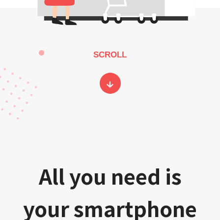
SCROLL
All you need is
your smartphone