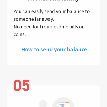
You can easily send your balance to
someone far away.
No need for troublesome bills or
coins.
​ How to send your balance