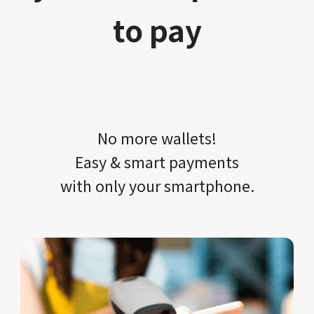
to pay
No more wallets!​​
Easy & smart payments
with only your​ smartphone.