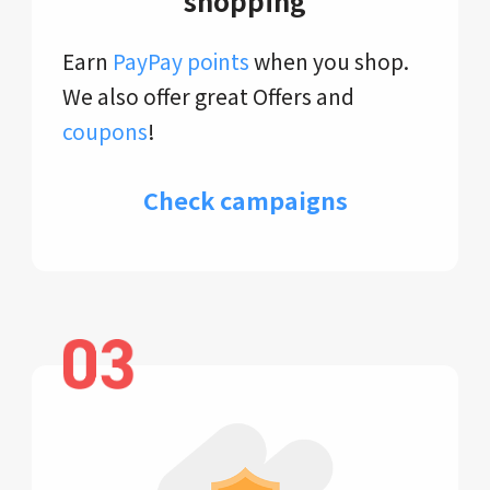
shopping
Earn
PayPay points
when you shop.
We also offer great Offers and
coupons
!
Check campaigns