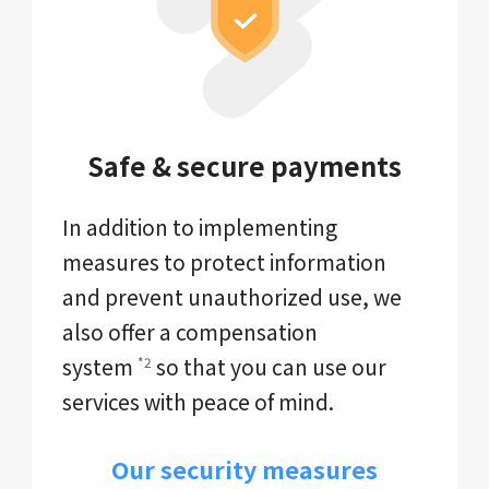
Safe & secure payments
In addition to implementing
measures to protect information
and prevent unauthorized use, we
also offer a compensation
system
so that you can use our
*2
services with peace of mind.
Our security measures