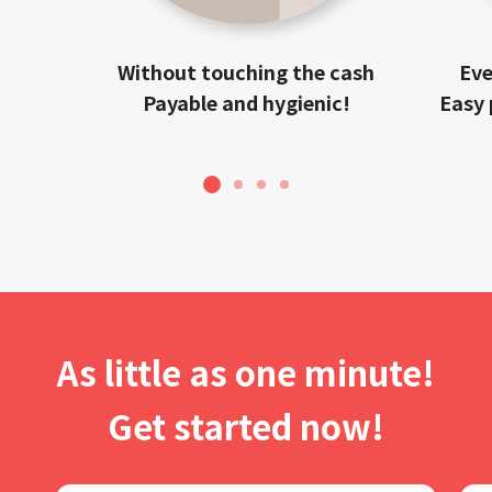
Without touching the cash
Eve
Payable and hygienic!
Easy 
1
2
3
4
As little as one minute!
Get started now!