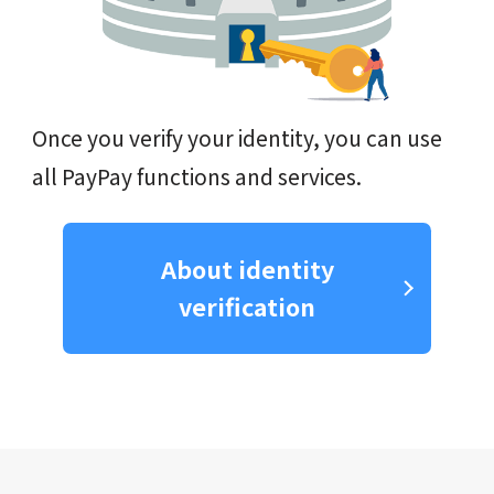
Once you verify your identity, you can use
all PayPay functions and services.
About identity
verification