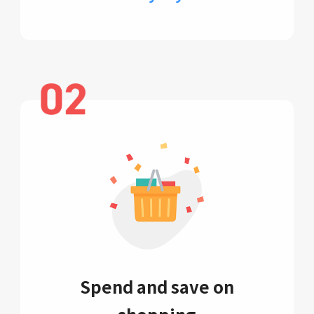
Spend and save on