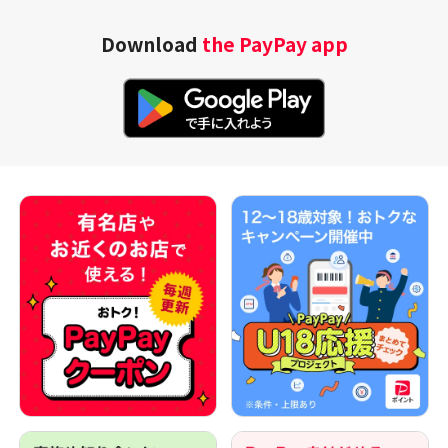
Download
the PayPay app