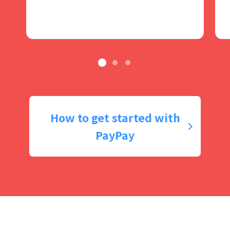
How to get started with
PayPay