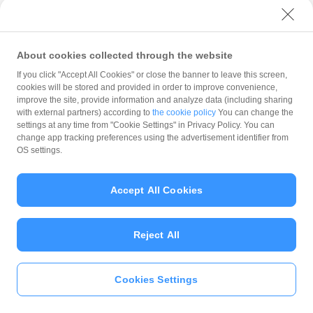
with PayPay?
About cookies collected through the website
What is the balance?
If you click "Accept All Cookies" or close the banner to leave this screen,
cookies will be stored and provided in order to improve convenience,
improve the site, provide information and analyze data (including sharing
with external partners) according to
the cookie policy
You can change the
settings at any time from "Cookie Settings" in Privacy Policy. You can
Can I top up using cash?
change app tracking preferences using the advertisement identifier from
OS settings.
Is there a usage limit?
Accept All Cookies
Reject All
What is the recommended
operating system?
Cookies Settings