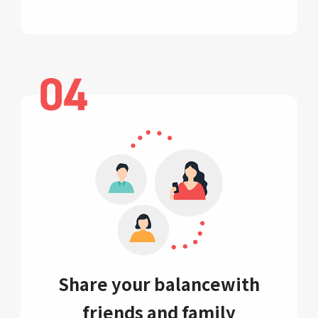
Share your balance
with
friends and family