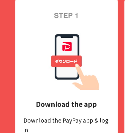
STEP 1
Download the app
Download the PayPay app​
& log
in