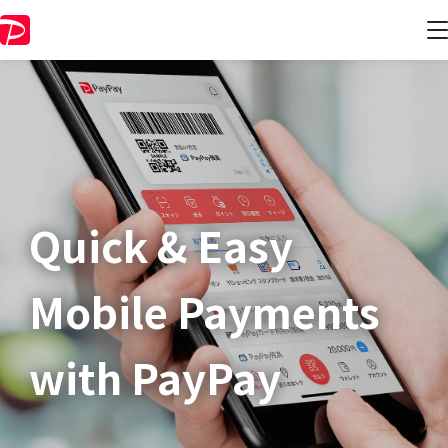
Quick & Easy​
Mobile Payments
with PayPay