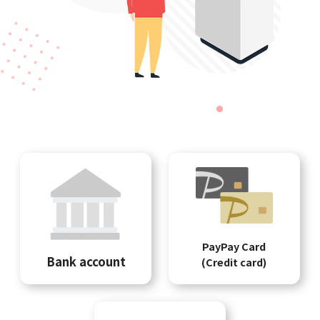
PayPay Card
Bank account
(Credit card)