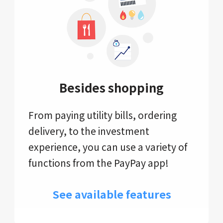
Besides shopping
From paying utility bills, ordering
delivery, to the investment
experience, you can use a variety of
functions from the PayPay app!
See available features