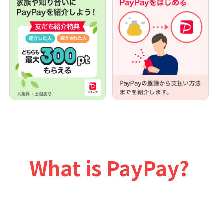
What is PayPay?