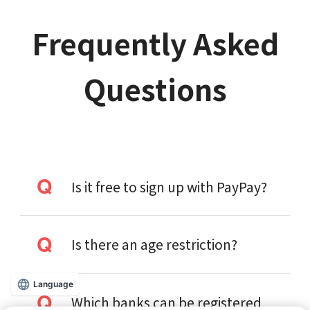
Frequently Asked
Questions
Is it free to sign up with PayPay?
Is there an age restriction?
Language
Which banks can be registered