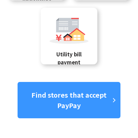
Utility bill
payment
Find stores that accept
PayPay