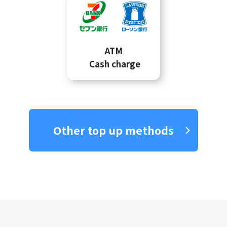
ATM
Cash charge
Other top up methods