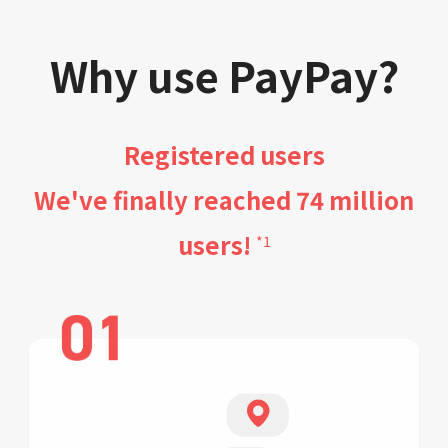
Why use PayPay?
Registered users
We've finally reached 74 million
users!
*1