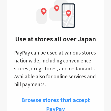
Use at stores all over Japan
PayPay can be used at various stores
nationwide, including convenience
stores, drug stores, and restaurants.
Available also for online services and
bill payments.
Browse stores that accept
PayPay