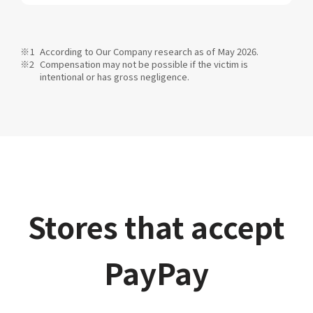
According to Our Company research as of May 2026.
Compensation may not be possible if the victim is
intentional or has gross negligence.
Stores that accept
PayPay