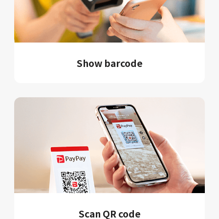
Show barcode
Scan QR code