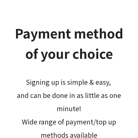
Payment method
of your choice
Signing up is simple & easy,​
and can be done​ in as little as one
minute!
Wide range of payment/top up
methods available