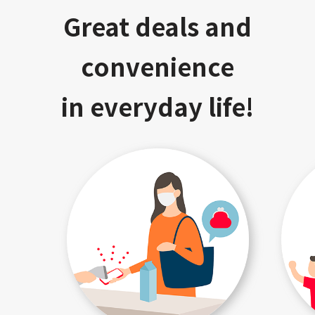
Great deals and
convenience
in everyday life!