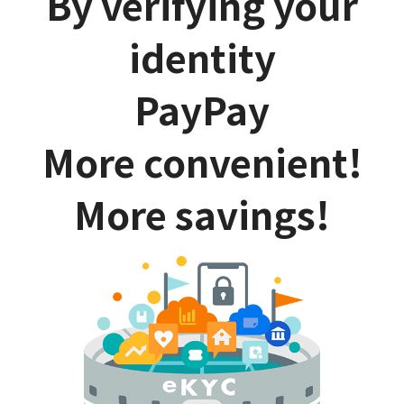
By verifying your
identity
PayPay
More convenient!
More savings!