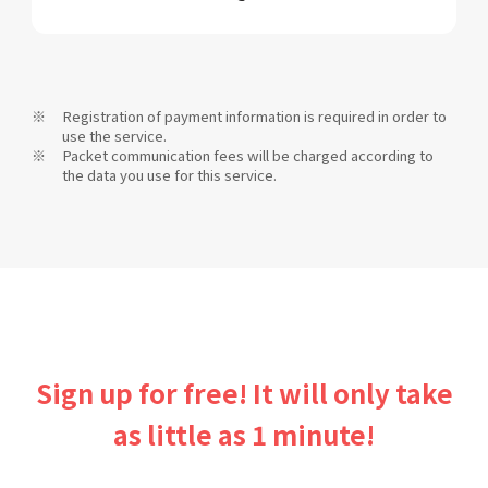
Registration of payment information is required in order to
use the service.
Packet communication fees will be charged according to
the data you use for this service.
Sign up for free! It will only take
as little as 1 minute!