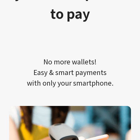
to pay
No more wallets!​​
Easy & smart payments
with only your​ smartphone.