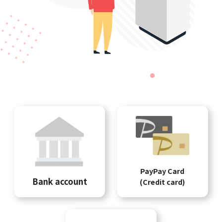
PayPay Card
Bank account
(Credit card)