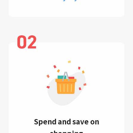
Spend and save on