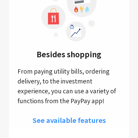
Besides shopping
From paying utility bills, ordering
delivery, to the investment
experience, you can use a variety of
functions from the PayPay app!
See available features