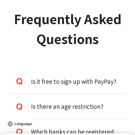
Frequently Asked
Questions
Is it free to sign up with PayPay?
Is there an age restriction?
Language
Which banks can be registered