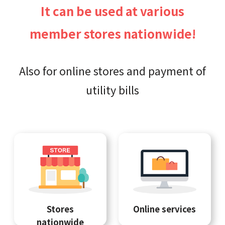
It can be used at various
member stores nationwide!
Also for online stores and payment of
utility bills
Stores
Online services
nationwide