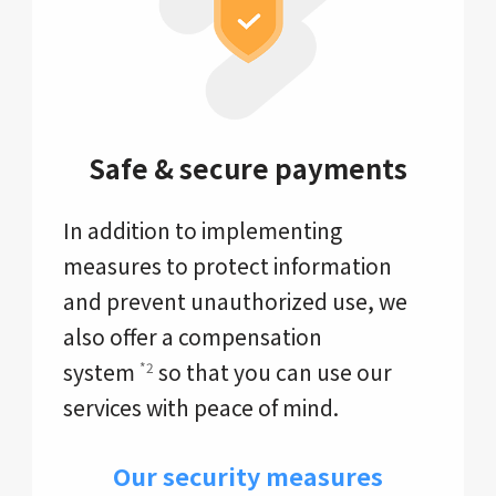
Safe & secure payments
In addition to implementing
measures to protect information
and prevent unauthorized use, we
also offer a compensation
system
so that you can use our
*2
services with peace of mind.
Our security measures