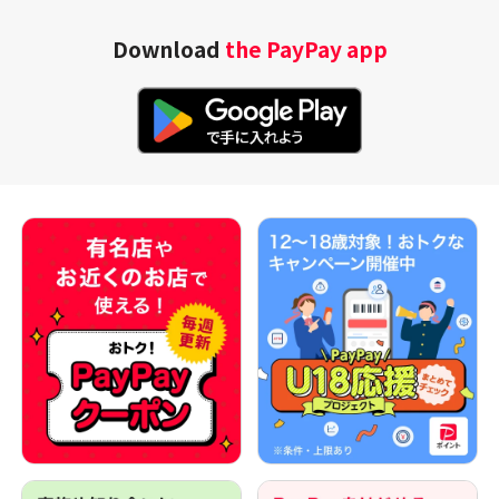
Download
the PayPay app