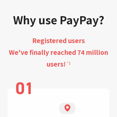
Why use PayPay?
Registered users
We've finally reached 74 million
users!
*1