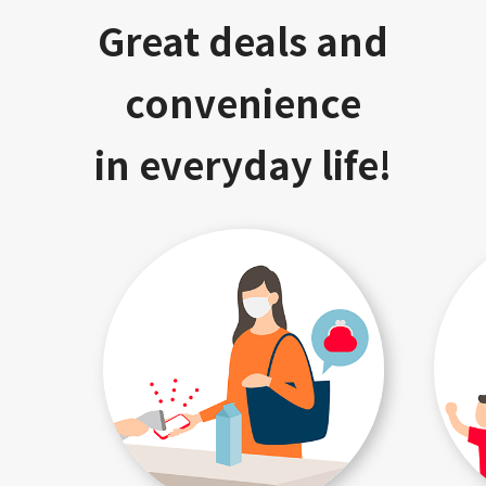
Great deals and
convenience
in everyday life!