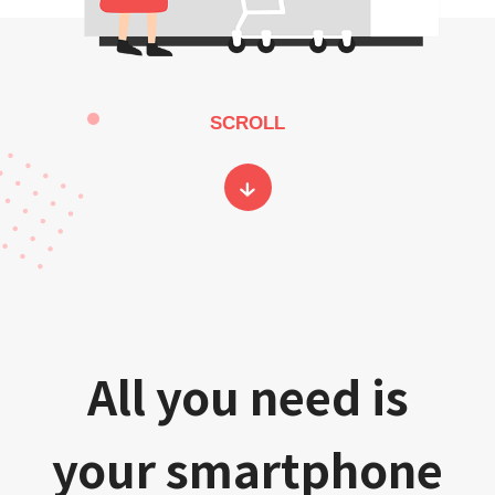
SCROLL
All you need is
your smartphone