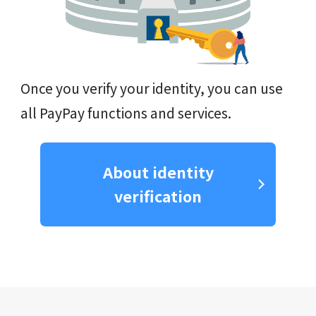
Once you verify your identity, you can use
all PayPay functions and services.
About identity
verification