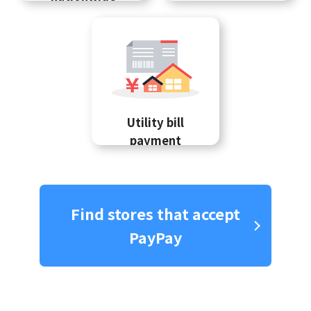
Utility bill
payment
Find stores that accept
PayPay