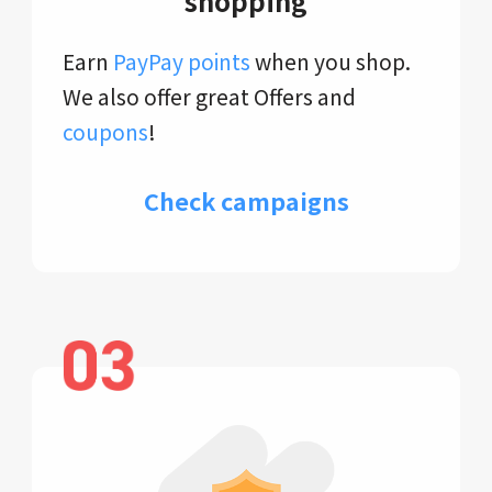
shopping
Earn
PayPay points
when you shop.
We also offer great Offers and
coupons
!
Check campaigns