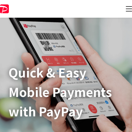
Quick & Easy​
Mobile Payments
with PayPay