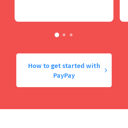
How to get started with
PayPay