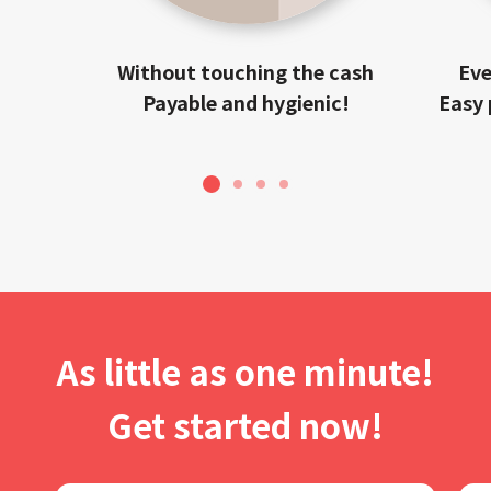
Without touching the cash
Eve
Payable and hygienic!
Easy 
1
2
3
4
As little as one minute!
Get started now!