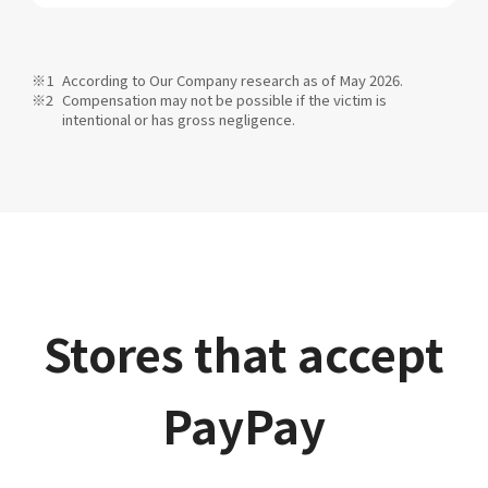
According to Our Company research as of May 2026.
Compensation may not be possible if the victim is
intentional or has gross negligence.
Stores that accept
PayPay