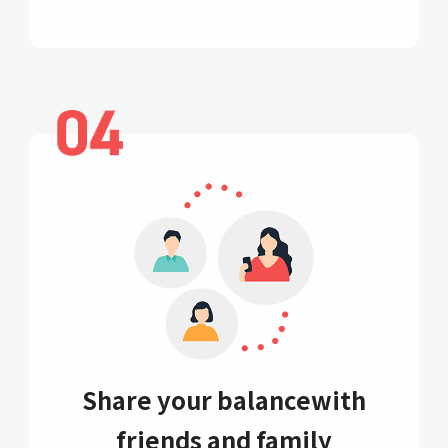
Share your balance
with
friends and family