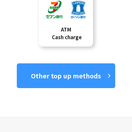
ATM
Cash charge
Other top up methods