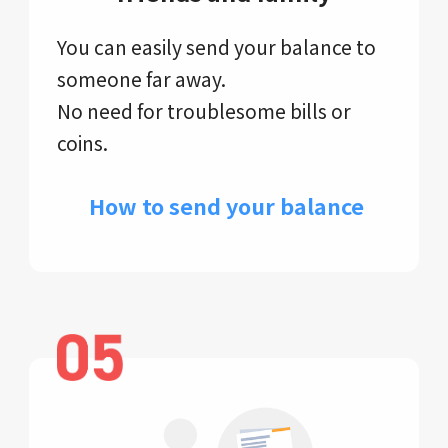
You can easily send your balance to
someone far away.
No need for troublesome bills or
coins.
​ How to send your balance