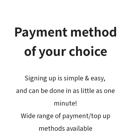
Payment method
of your choice
Signing up is simple & easy,​
and can be done​ in as little as one
minute!
Wide range of payment/top up
methods available