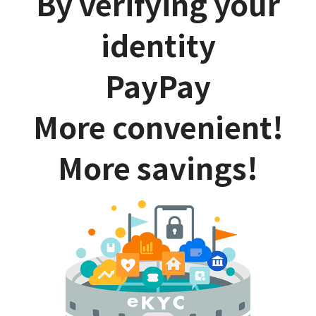
By verifying your
identity
PayPay
More convenient!
More savings!