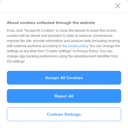
with PayPay?
About cookies collected through the website
What is the balance?
If you click "Accept All Cookies" or close the banner to leave this screen,
cookies will be stored and provided in order to improve convenience,
improve the site, provide information and analyze data (including sharing
with external partners) according to
the cookie policy
You can change the
settings at any time from "Cookie Settings" in Privacy Policy. You can
Can I top up using cash?
change app tracking preferences using the advertisement identifier from
OS settings.
Is there a usage limit?
Accept All Cookies
Reject All
What is the recommended
operating system?
Cookies Settings