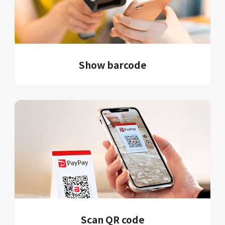
Show barcode
Scan QR code