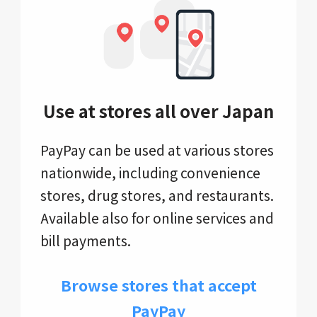
Use at stores all over Japan
PayPay can be used at various stores
nationwide, including convenience
stores, drug stores, and restaurants.
Available also for online services and
bill payments.
Browse stores that accept
PayPay