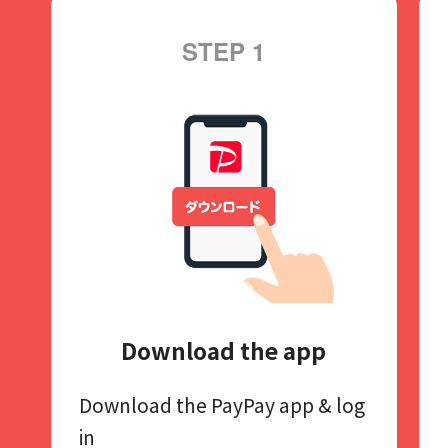
STEP 1
Download the app
Download the PayPay app​
& log
in