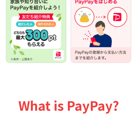
What is PayPay?