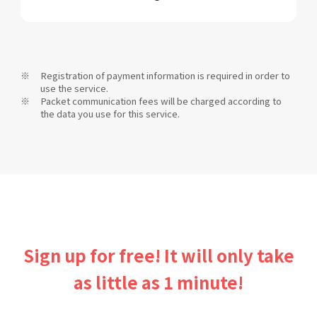
Registration of payment information is required in order to
use the service.
Packet communication fees will be charged according to
the data you use for this service.
Sign up for free! It will only take
as little as 1 minute!